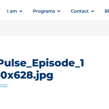
I am
Programs
Contact
B
Pulse_Episode_1
0x628.jpg
 2022