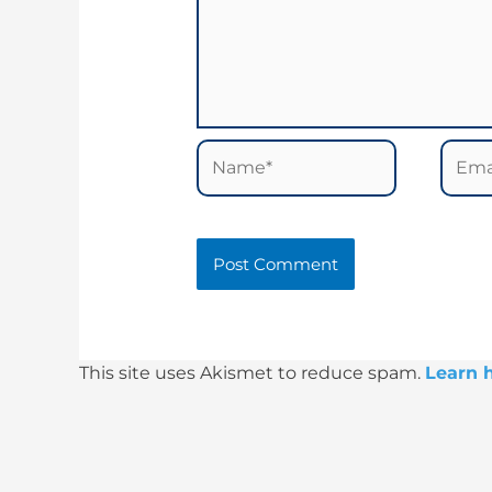
Name*
Email
This site uses Akismet to reduce spam.
Learn 