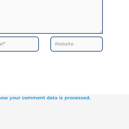
*
Website
how your comment data is processed.