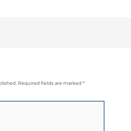
blished.
Required fields are marked
*