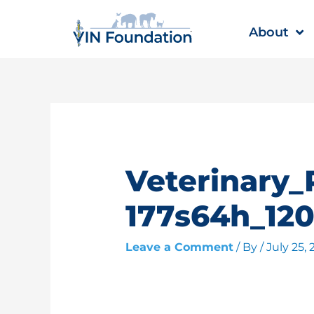
Skip
to
About
content
Veterinary_
177s64h_120
Leave a Comment
/ By
/
July 25,