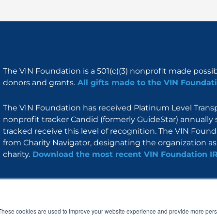
The VIN Foundation is a 501(c)(3) nonprofit made possi
donors and grants.
All gifts made to the VIN Foundati
The VIN Foundation has received Platinum Level Transpa
nonprofit tracker Candid (formerly GuideStar) annually 
tracked receive this level of recognition. The VIN Foun
from Charity Navigator, designating the organization as 
charity.
Download the most recent VIN Foundation I
About
I am
Programs
Blog
F
I
L
Y
a
n
i
o
These cookies are used to improve your website experience and provide more perso
c
s
n
u