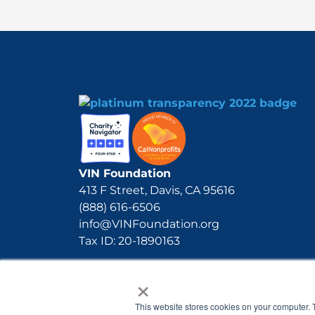
VIN Foundation
413 F Street, Davis, CA 95616
(888) 616-6506
info@VINFoundation.org
Tax ID: 20-1890163
×
This website stores cookies on your computer. 