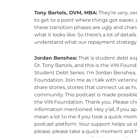
Tony Bartels, DVM, MBA:
They’re very, v
to get to a point where things got easier, a
these transition phases are ugly and chang
what it looks like. So there’s a lot of deta
understand what our repayment strategy
Jordan Benshea:
That is student debt e
Dr. Tony Bartels, and this is the VIN Found
Student Debt Series. I’m Jordan Benshea, 
Foundation. Join me as I talk with veterina
share stories, stories that connect us as h
community. This podcast is made possible
the VIN Foundation. Thank you. Please chec
information mentioned. Hey y’all, if you ap
mean a lot to me if you took a quick mome
podcast platform. Your support helps us sh
please, please take a quick moment and hi