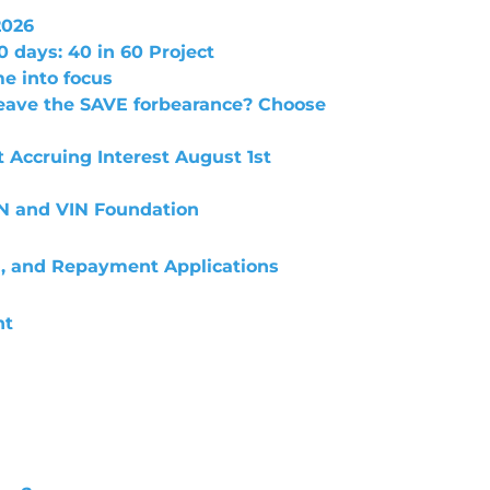
2026
0 days: 40 in 60 Project
e into focus
leave the SAVE forbearance? Choose
t Accruing Interest August 1st
IN and VIN Foundation
n, and Repayment Applications
nt