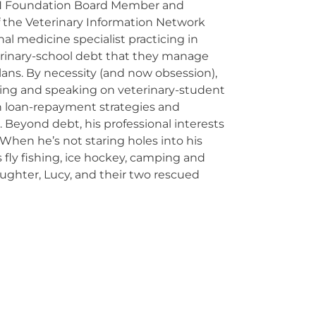
N Foundation Board Member and
 the Veterinary Information Network
nal medicine specialist practicing in
rinary-school debt that they manage
ans. By necessity (and now obsession),
ching and speaking on veterinary-student
n loan-repayment strategies and
 Beyond debt, his professional interests
 When he’s not staring holes into his
 fly fishing, ice hockey, camping and
aughter, Lucy, and their two rescued