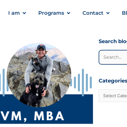
I am
Programs
Contact
B
Categories
Search bl
Search
for:
Categorie