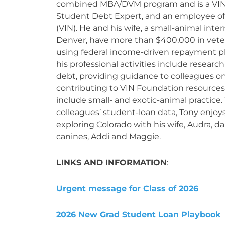
combined MBA/DVM program and is a VI
Student Debt Expert, and an employee of
(VIN). He and his wife, a small-animal inter
Denver, have more than $400,000 in vete
using federal income-driven repayment pl
his professional activities include resear
debt, providing guidance to colleagues o
contributing to VIN Foundation resources.
include small- and exotic-animal practice.
colleagues’ student-loan data, Tony enjoys
exploring Colorado with his wife, Audra, d
canines, Addi and Maggie.
LINKS AND INFORMATION
:
Urgent message for Class of 2026
2026 New Grad Student Loan Playbook