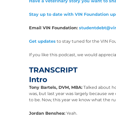
Have a veterinary story you want to sh
Stay up to date with VIN Foundation u
Email VIN Foundation:
studentdebt@vin
Get updates
to stay tuned for the VIN F
If you like this podcast, we would appreciat
TRANSCRIPT
Intro
Tony Bartels, DVM, MBA:
Talked about how
was, but last year was largely because we
to be. Now, this year we know what the rule
Jordan Benshea:
Yeah.