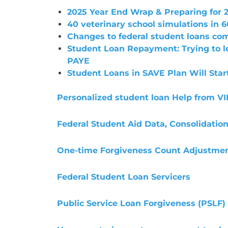
2025 Year End Wrap & Preparing for 
40 veterinary school simulations in 6
Changes to federal student loans com
Student Loan Repayment: Trying to 
PAYE
Student Loans in SAVE Plan Will Star
Personalized student loan Help from V
Federal Student Aid Data, Consolidatio
One-time Forgiveness Count Adjustme
Federal Student Loan Servicers
Public Service Loan Forgiveness (PSLF)