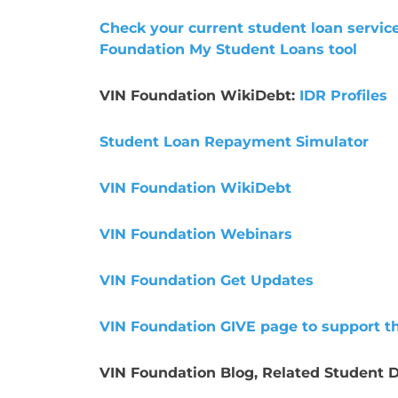
Check your current student loan service
Foundation My Student Loans tool
VIN Foundation WikiDebt:
IDR Profiles
Student Loan Repayment Simulator
VIN Foundation WikiDebt
VIN Foundation Webinars
VIN Foundation Get Updates
VIN Foundation GIVE page to support t
VIN Foundation Blog, Related Student D