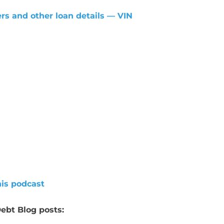
rs and other loan details — VIN
his podcast
ebt Blog posts: