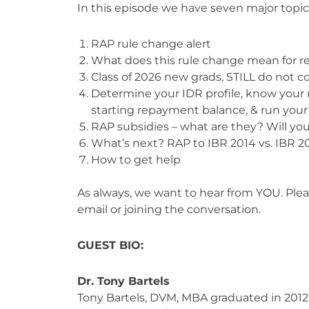
In this episode we have seven major topic
RAP rule change alert
What does this rule change mean for r
Class of 2026 new grads, STILL do not c
Determine your IDR profile, know your 
starting repayment balance, & run your
RAP subsidies – what are they? Will yo
What’s next? RAP to IBR 2014 vs. IBR 20
How to get help
As always, we want to hear from YOU. Ple
email or joining the conversation.
GUEST BIO:
Dr. Tony Bartels
Tony Bartels, DVM, MBA graduated in 2012 