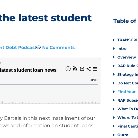
the latest student
Table of
TRANSCRI
No Comments
nt Debt Podcast
Intro
Overview
RAP Rule 
Strategy I
Do Not Co
Find Your 
RAP Subsi
What To D
 Bartels in this next installment of our
Where To 
news and information on student loans.
Final Caut
Outro