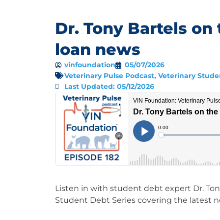
Dr. Tony Bartels on 
loan news
vinfoundation
05/07/2026
Veterinary Pulse Podcast
,
Veterinary Stude
Last Updated: 05/12/2026
Listen in with student debt expert Dr. Tony
Student Debt Series covering the latest 