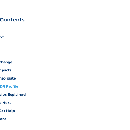
 Contents
PT
Change
mpacts
nsolidate
IDR Profile
dies Explained
o Next
Get Help
ions