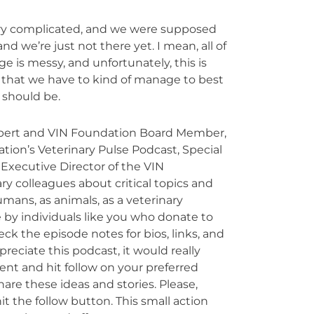
ery complicated, and we were supposed
nd we’re just not there yet. I mean, all of
e is messy, and unfortunately, this is
ils that we have to kind of manage to best
 should be.
xpert and VIN Foundation Board Member,
ation’s Veterinary Pulse Podcast, Special
Executive Director of the VIN
ry colleagues about critical topics and
umans, as animals, as a veterinary
 by individuals like you who donate to
k the episode notes for bios, links, and
preciate this podcast, it would really
nt and hit follow on your preferred
are these ideas and stories. Please,
t the follow button. This small action