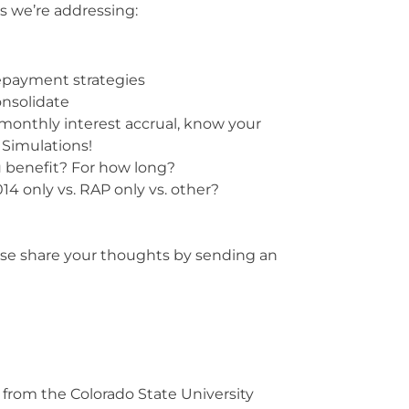
s we’re addressing:
epayment strategies
onsolidate
monthly interest accrual, know your
 Simulations!
u benefit? For how long?
14 only vs. RAP only vs. other?
ase share your thoughts by sending an
from the Colorado State University