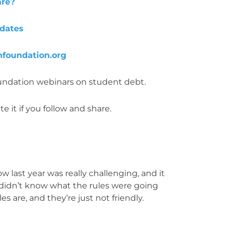
are?
pdates
foundation.org
oundation webinars on student debt.
e it if you follow and share.
 last year was really challenging, and it
 didn’t know what the rules were going
s are, and they’re just not friendly.