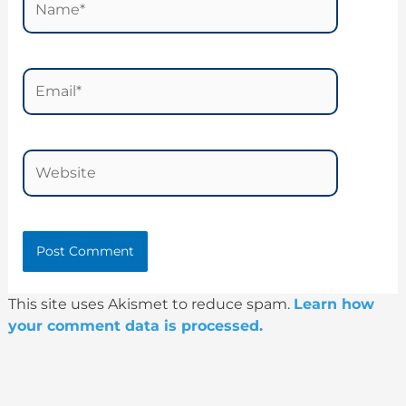
Email*
Website
This site uses Akismet to reduce spam.
Learn how
your comment data is processed.