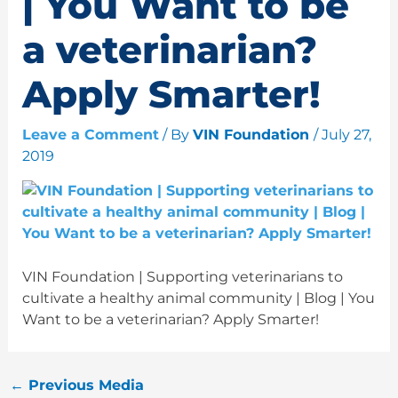
| You Want to be
a veterinarian?
Apply Smarter!
Leave a Comment
/ By
VIN Foundation
/
July 27,
2019
VIN Foundation | Supporting veterinarians to
cultivate a healthy animal community | Blog | You
Want to be a veterinarian? Apply Smarter!
←
Previous Media