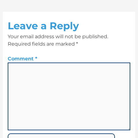
Leave a Reply
Your email address will not be published.
Required fields are marked
*
Comment
*
Name*