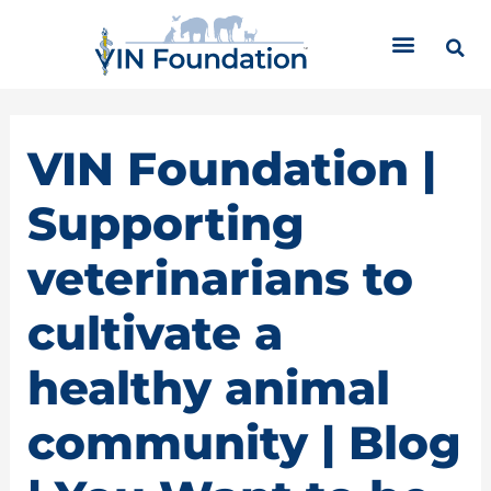
Skip
C
to
a
content
t
e
g
o
VIN Foundation |
r
i
Supporting
e
s
veterinarians to
cultivate a
healthy animal
community | Blog