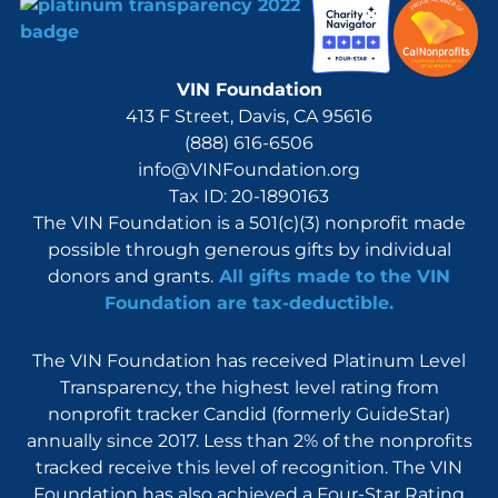
VIN Foundation
413 F Street, Davis, CA 95616
(888) 616-6506
info@VINFoundation.org
Tax ID: 20-1890163
The VIN Foundation is a 501(c)(3) nonprofit made
possible through generous gifts by individual
donors and grants.
All gifts made to the VIN
Foundation are tax-deductible.
The VIN Foundation has received Platinum Level
Transparency, the highest level rating from
nonprofit tracker Candid (formerly GuideStar)
annually since 2017. Less than 2% of the nonprofits
tracked receive this level of recognition. The VIN
Foundation has also achieved a Four-Star Rating