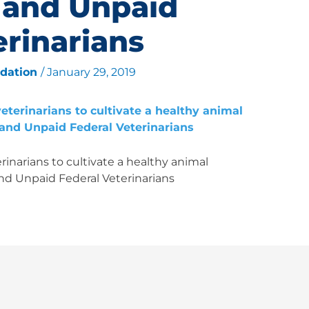
 and Unpaid
erinarians
ndation
/
January 29, 2019
inarians to cultivate a healthy animal
nd Unpaid Federal Veterinarians