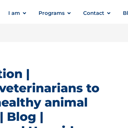
I am
Programs
Contact
B
ion |
veterinarians to
healthy animal
 Blog |