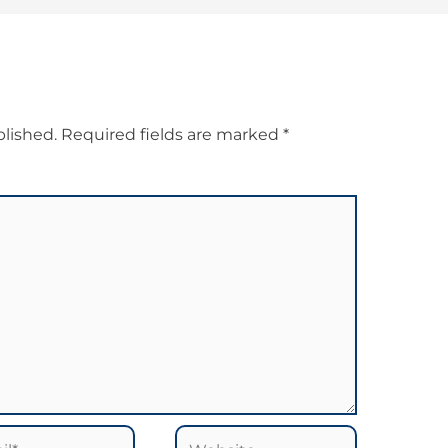
blished.
Required fields are marked
*
*
Website