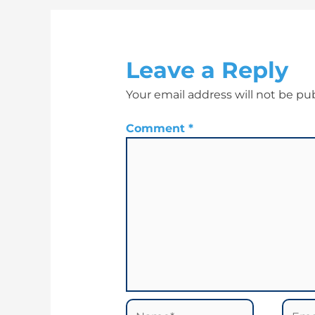
Leave a Reply
Your email address will not be pu
Comment
*
Name*
Email