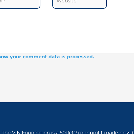
how your comment data is processed.
The VIN Foundation is a 501(c)(3) nonprofit made possi