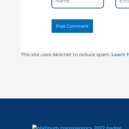
This site uses Akismet to reduce spam.
Learn 