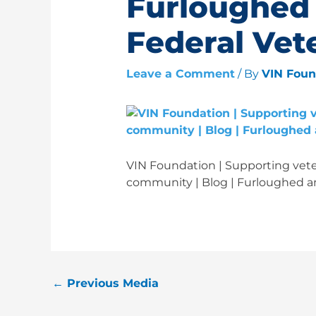
Furloughed
Federal Vet
Leave a Comment
/ By
VIN Fou
VIN Foundation | Supporting veter
community | Blog | Furloughed a
←
Previous Media