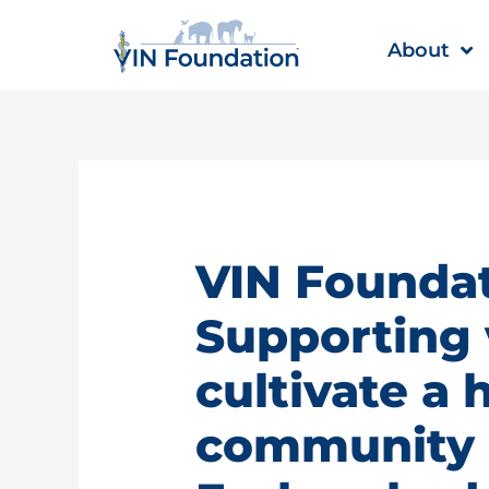
Skip
to
About
content
VIN Foundat
Supporting 
cultivate a 
community |