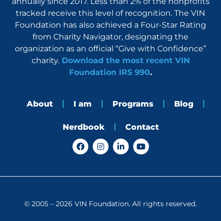
annually since 2017. Less than 2% of the nonprofits
tracked receive this level of recognition. The VIN
Foundation has also achieved a Four-Star Rating
from Charity Navigator, designating the
organization as an official “Give with Confidence”
charity.
Download the most recent VIN
Foundation IRS 990
.
About
I am
Programs
Blog
Nerdbook
Contact
F
I
L
Y
a
n
i
o
c
s
n
u
e
t
k
t
b
a
e
u
o
g
d
b
o
r
i
e
k
a
n
© 2005 – 2026 VIN Foundation. All rights reserved.
m