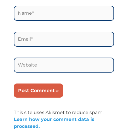
Name*
Email*
Website
This site uses Akismet to reduce spam.
Learn how your comment data is
processed.