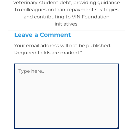
veterinary-student debt, providing guidance
to colleagues on loan-repayment strategies
and contributing to VIN Foundation
initiatives.
Leave a Comment
Your email address will not be published.
Required fields are marked
*
Type
here..