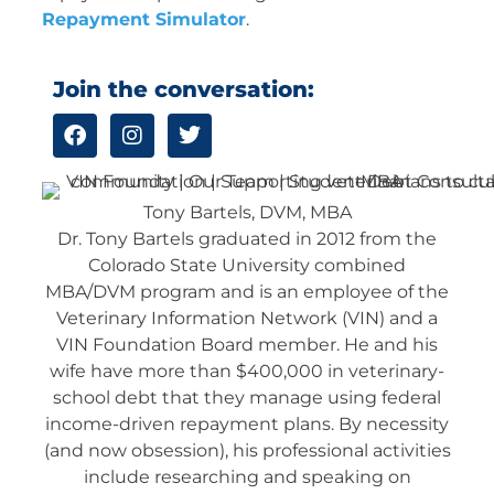
Repayment Simulator
.
Join the conversation:
F
I
T
a
n
w
c
s
i
e
t
t
b
a
t
Tony Bartels, DVM, MBA
o
g
e
Dr. Tony Bartels graduated in 2012 from the
o
r
r
Colorado State University combined
k
a
MBA/DVM program and is an employee of the
m
Veterinary Information Network (VIN) and a
VIN Foundation Board member. He and his
wife have more than $400,000 in veterinary-
school debt that they manage using federal
income-driven repayment plans. By necessity
(and now obsession), his professional activities
include researching and speaking on