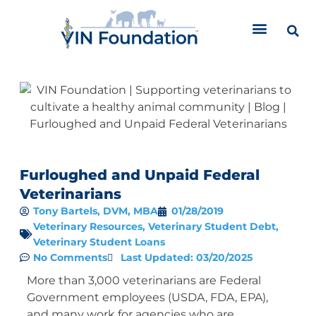
Skip
to
content
Furloughed and Unpaid Federal
Veterinarians
Tony Bartels, DVM, MBA
01/28/2019
Veterinary Resources
,
Veterinary Student Debt
,
Veterinary Student Loans
No Comments
Last Updated: 03/20/2025
More than 3,000 veterinarians are Federal
Government employees (USDA, FDA, EPA),
and many work for agencies who are