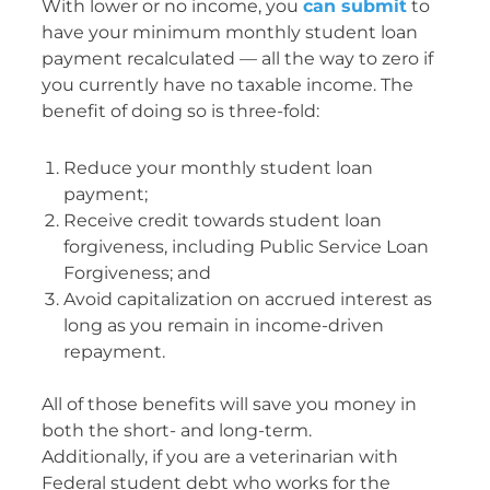
With lower or no income, you
can submit
to
have your minimum monthly student loan
payment recalculated — all the way to zero if
you currently have no taxable income. The
benefit of doing so is three-fold:
Reduce your monthly student loan
payment;
Receive credit towards student loan
forgiveness, including Public Service Loan
Forgiveness; and
Avoid capitalization on accrued interest as
long as you remain in income-driven
repayment.
All of those benefits will save you money in
both the short- and long-term.
Additionally, if you are a veterinarian with
Federal student debt who works for the