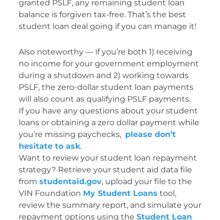
granted PSLF, any remaining student loan
balance is forgiven tax-free. That’s the best
student loan deal going if you can manage it!
Also noteworthy — if you’re both 1) receiving
no income for your government employment
during a shutdown and 2) working towards
PSLF, the zero-dollar student loan payments
will also count as qualifying PSLF payments.
If you have any questions about your student
loans or obtaining a zero dollar payment while
you’re missing paychecks,
please don’t
hesitate to ask
.
Want to review your student loan repayment
strategy? Retrieve your student aid data file
from
studentaid.gov
, upload your file to the
VIN Foundation
My Student Loans
tool,
review the summary report, and simulate your
repayment options using the
Student Loan