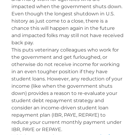
impacted when the government shuts down.
Even though the longest shutdown in U.S.
history as just come to a close, there is a
chance this will happen again in the future
and impacted folks may still not have received
back pay.
This puts veterinary colleagues who work for
the government and get furloughed, or
otherwise do not receive income for working
in an even tougher position if they have
student loans. However, any reduction of your
income (like when the government shuts
down) provides a reason to re-evaluate your
student debt repayment strategy and
consider an income-driven student loan
repayment plan (IBR, PAYE, REPAYE) to
reduce your current monthly payment under
IBR, PAYE or REPAYE.