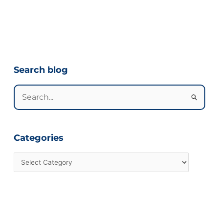
Categories
Search blog
Search
for:
Categories