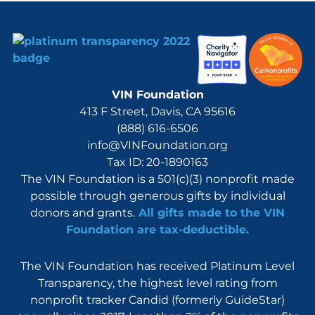
VIN Foundation
413 F Street, Davis, CA 95616
(888) 616-6506
info@VINFoundation.org
Tax ID: 20-1890163
The VIN Foundation is a 501(c)(3) nonprofit made
possible through generous gifts by individual
donors and grants.
All gifts made to the VIN
Foundation are tax-deductible.
The VIN Foundation has received Platinum Level
Transparency, the highest level rating from
nonprofit tracker Candid (formerly GuideStar)