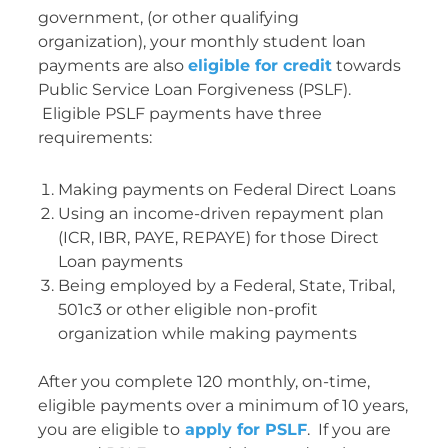
government, (or other qualifying
organization), your monthly student loan
payments are also
eligible for credit
towards
Public Service Loan Forgiveness (PSLF).
Eligible PSLF payments have three
requirements:
Making payments on Federal Direct Loans
Using an income-driven repayment plan
(ICR, IBR, PAYE, REPAYE) for those Direct
Loan payments
Being employed by a Federal, State, Tribal,
501c3 or other eligible non-profit
organization while making payments
After you complete 120 monthly, on-time,
eligible payments over a minimum of 10 years,
you are eligible to
apply for PSLF
. If you are