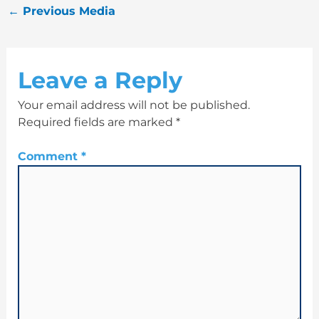
←
Previous Media
Leave a Reply
Your email address will not be published.
Required fields are marked
*
Comment
*