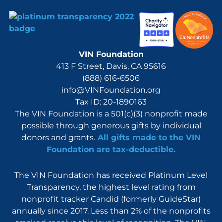
VIN Foundation
413 F Street, Davis, CA 95616
(888) 616-6506
info@VINFoundation.org
Tax ID: 20-1890163
The VIN Foundation is a 501(c)(3) nonprofit made
possible through generous gifts by individual
donors and grants.
All gifts made to the VIN
Foundation are tax-deductible.
The VIN Foundation has received Platinum Level
Transparency, the highest level rating from
nonprofit tracker Candid (formerly GuideStar)
annually since 2017. Less than 2% of the nonprofits