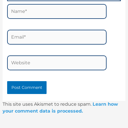
Name*
Email*
Website
This site uses Akismet to reduce spam.
Learn how
your comment data is processed.