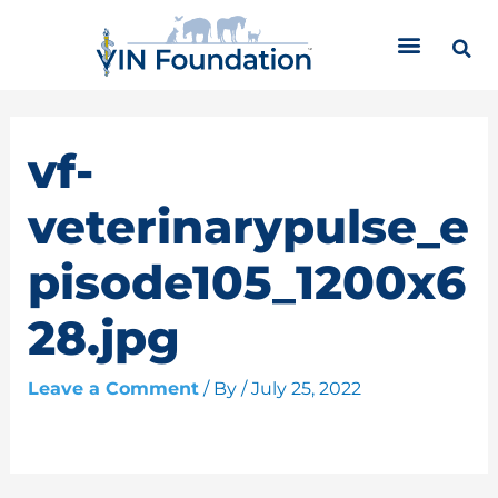
Skip
C
to
a
content
t
e
g
o
vf-
r
i
veterinarypulse_e
e
s
pisode105_1200x6
28.jpg
Leave a Comment
/ By
/
July 25, 2022