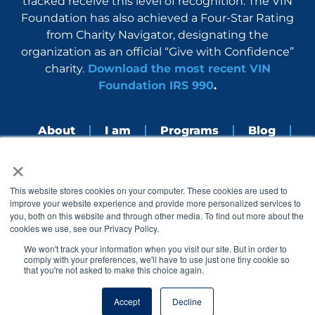
tracked receive this level of recognition. The VIN
Foundation has also achieved a Four-Star Rating
from Charity Navigator, designating the
organization as an official “Give with Confidence”
charity.
Download the most recent VIN
Foundation IRS 990
.
About
I am
Programs
Blog
×
Nerdbook
Contact
F
I
L
Y
This website stores cookies on your computer. These cookies are used to
a
n
i
o
improve your website experience and provide more personalized services to
c
s
n
u
you, both on this website and through other media. To find out more about the
e
t
k
t
cookies we use, see our Privacy Policy.
b
a
e
u
o
g
d
b
We won't track your information when you visit our site. But in order to
o
r
i
e
comply with your preferences, we'll have to use just one tiny cookie so
k
a
n
that you're not asked to make this choice again.
© 2005 – 2026 VIN Foundation. All rights reserved.
m
Accept
Decline