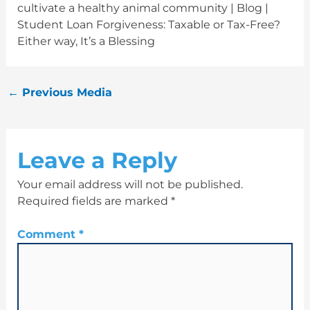
cultivate a healthy animal community | Blog |
Student Loan Forgiveness: Taxable or Tax-Free?
Either way, It’s a Blessing
←
Previous Media
Leave a Reply
Your email address will not be published.
Required fields are marked
*
Comment
*