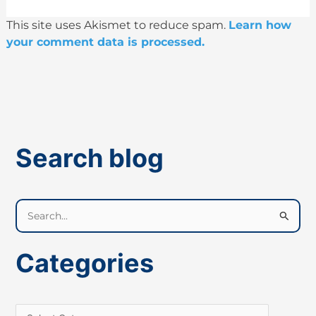
This site uses Akismet to reduce spam.
Learn how
your comment data is processed.
Search blog
S
e
a
Categories
r
c
h