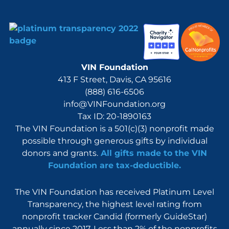
VIN Foundation
413 F Street, Davis, CA 95616
(888) 616-6506
info@VINFoundation.org
Tax ID: 20-1890163
The VIN Foundation is a 501(c)(3) nonprofit made
possible through generous gifts by individual
donors and grants.
All gifts made to the VIN
Foundation are tax-deductible.
The VIN Foundation has received Platinum Level
Transparency, the highest level rating from
nonprofit tracker Candid (formerly GuideStar)
annually since 2017. Less than 2% of the nonprofits