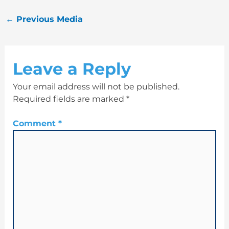
←
Previous Media
Leave a Reply
Your email address will not be published.
Required fields are marked
*
Comment
*