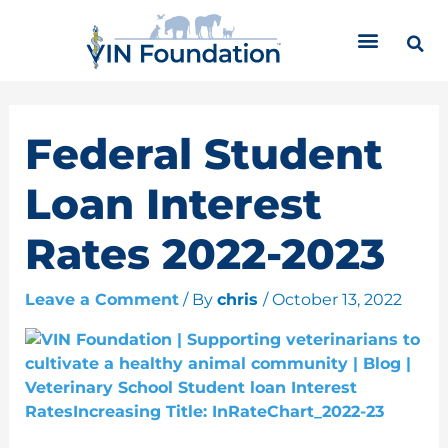
Skip
C
to
a
content
t
e
g
o
Federal Student
r
i
Loan Interest
e
s
Rates 2022-2023
Leave a Comment
/ By
chris
/
October 13, 2022