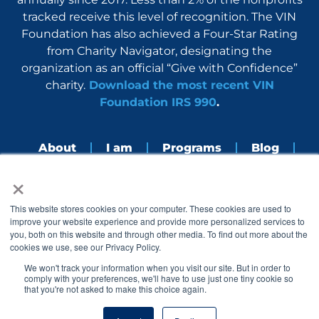
tracked receive this level of recognition. The VIN
Foundation has also achieved a Four-Star Rating
from Charity Navigator, designating the
organization as an official “Give with Confidence”
charity.
Download the most recent VIN
Foundation IRS 990
.
About
I am
Programs
Blog
×
Nerdbook
Contact
F
I
L
Y
This website stores cookies on your computer. These cookies are used to
a
n
i
o
improve your website experience and provide more personalized services to
c
s
n
u
you, both on this website and through other media. To find out more about the
e
t
k
t
cookies we use, see our Privacy Policy.
b
a
e
u
o
g
d
b
We won't track your information when you visit our site. But in order to
o
r
i
e
comply with your preferences, we'll have to use just one tiny cookie so
k
a
n
that you're not asked to make this choice again.
© 2005 – 2026 VIN Foundation. All rights reserved.
m