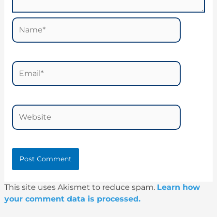
Name*
Email*
Website
This site uses Akismet to reduce spam.
Learn how
your comment data is processed.