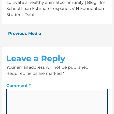
cultivate a healthy animal community | Blog | In-
School Loan Estimator expands VIN Foundation
Student Debt
←
Previous Media
Leave a Reply
Your email address will not be published.
Required fields are marked
*
Comment
*