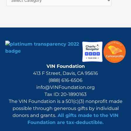
f
o
r
:
VIN Foundation
413 F Street, Davis, CA 95616
(888) 616-6506
info@VINFoundation.org
Tax ID: 20-1890163
The VIN Foundation is a 501(c)(3) nonprofit made
possible through generous gifts by individual
donors and grants.
All gifts made to the VIN
Foundation are tax-deductible.