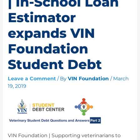
| In-School Loan
Estimator
expands VIN
Foundation
Student Debt
Leave a Comment
/ By
VIN Foundation
/
March
19, 2019
VIN Foundation | Supporting veterinarians to