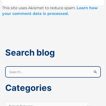
This site uses Akismet to reduce spam.
Learn how
your comment data is processed.
Search blog
S
e
a
Categories
r
c
h