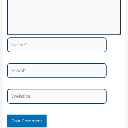
Name*
Email*
Website