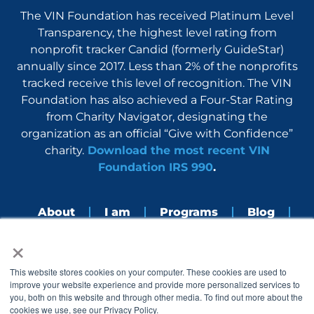
The VIN Foundation has received Platinum Level
Transparency, the highest level rating from
nonprofit tracker Candid (formerly GuideStar)
annually since 2017. Less than 2% of the nonprofits
tracked receive this level of recognition. The VIN
Foundation has also achieved a Four-Star Rating
from Charity Navigator, designating the
organization as an official “Give with Confidence”
charity.
Download the most recent VIN
Foundation IRS 990
.
About
I am
Programs
Blog
×
Nerdbook
Contact
F
I
L
Y
This website stores cookies on your computer. These cookies are used to
a
n
i
o
improve your website experience and provide more personalized services to
c
s
n
u
you, both on this website and through other media. To find out more about the
e
t
k
t
cookies we use, see our Privacy Policy.
b
a
e
u