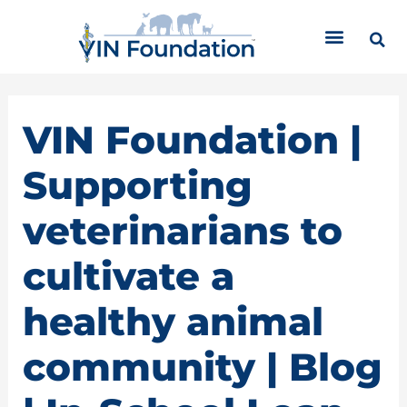
Skip
C
to
a
content
t
e
g
o
VIN Foundation |
r
i
Supporting
e
s
veterinarians to
cultivate a
healthy animal
community | Blog