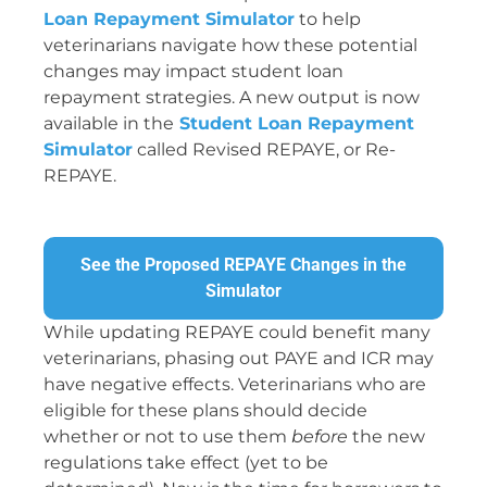
Loan Repayment Simulator
to help
veterinarians navigate how these potential
changes may impact student loan
repayment strategies. A new output is now
available in the
Student Loan Repayment
Simulator
called Revised REPAYE, or Re-
REPAYE.
See the Proposed REPAYE Changes in the
Simulator
While updating REPAYE could benefit many
veterinarians, phasing out PAYE and ICR may
have negative effects. Veterinarians who are
eligible for these plans should decide
whether or not to use them
before
the new
regulations take effect (yet to be