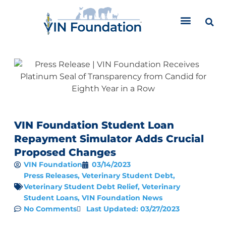
Skip
to
content
VIN Foundation Student Loan
Repayment Simulator Adds Crucial
Proposed Changes
VIN Foundation
03/14/2023
Press Releases
,
Veterinary Student Debt
,
Veterinary Student Debt Relief
,
Veterinary
Student Loans
,
VIN Foundation News
No Comments
Last Updated: 03/27/2023