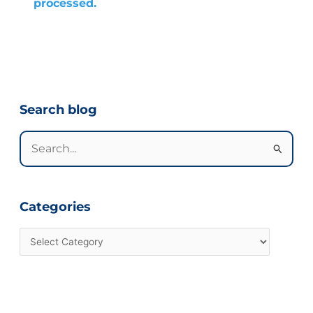
processed.
Categories
Search blog
Search
for:
Categories