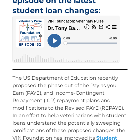
episode on the latest
student loan changes:
The US Department of Education recently
proposed the phase out of the Pay as you
Earn (PAYE), and Income-Contingent
Repayment (ICR) repayment plans and
modifications to the Revised PAYE (REPAYE).
In an effort to help veterinarians with student
loans understand the potentially sweeping
ramifications of these proposed changes, the
VIN Foundation has improved its
Student