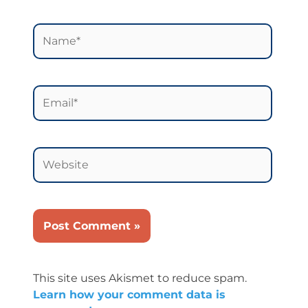
Name*
Email*
Website
This site uses Akismet to reduce spam.
Learn how your comment data is