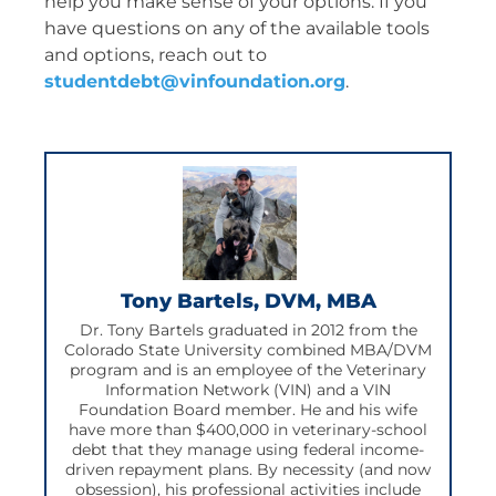
help you make sense of your options. If you
have questions on any of the available tools
and options, reach out to
studentdebt@vinfoundation.org
.
Tony Bartels, DVM, MBA
Dr. Tony Bartels graduated in 2012 from the
Colorado State University combined MBA/DVM
program and is an employee of the Veterinary
Information Network (VIN) and a VIN
Foundation Board member. He and his wife
have more than $400,000 in veterinary-school
debt that they manage using federal income-
driven repayment plans. By necessity (and now
obsession), his professional activities include