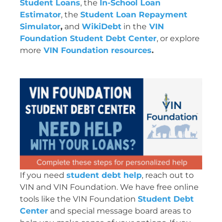
Student Loans
, the
In-School Loan
Estimator
, the
Student Loan Repayment
Simulator
,
and
WikiDebt
in the
VIN
Foundation Student Debt Center
, or explore
more
VIN Foundation resources
.
If you need
student debt help
, reach out to
VIN and VIN Foundation. We have free online
tools like the VIN Foundation
Student Debt
Center
and special message board areas to