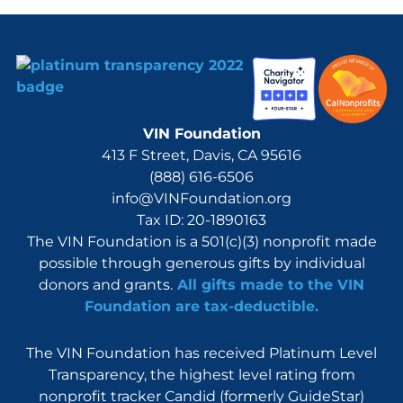
VIN Foundation
413 F Street, Davis, CA 95616
(888) 616-6506
info@VINFoundation.org
Tax ID: 20-1890163
The VIN Foundation is a 501(c)(3) nonprofit made
possible through generous gifts by individual
donors and grants.
All gifts made to the VIN
Foundation are tax-deductible.
The VIN Foundation has received Platinum Level
Transparency, the highest level rating from
nonprofit tracker Candid (formerly GuideStar)