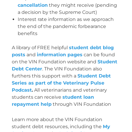
cancellation
they might receive (pending
a decision by the Supreme Court)
Interest rate information as we approach
the end of the pandemic forbearance
benefits
A library of FREE helpful
student debt blog
posts
and
information pages
can be found
on the VIN Foundation website and
Student
Debt Center
. The VIN Foundation also
furthers this support with a
Student Debt
Series as part of the Veterinary Pulse
Podcast
.
All veterinarians and veterinary
students can receive
student loan
repayment help
through VIN Foundation
Learn more about the VIN Foundation
student debt resources, including the
My