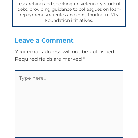
researching and speaking on veterinary-student
debt, providing guidance to colleagues on loan-
repayment strategies and contributing to VIN
Foundation initiatives.
Leave a Comment
Your email address will not be published.
Required fields are marked
*
Type
here..