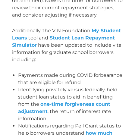
determined). Now is the time for borrowers to
review their current repayment strategies,
and consider adjusting if necessary.
Additionally, the VIN Foundation
My Student
Loans
tool and
Student Loan Repayment
Simulator
have been updated to include vital
information for graduate school borrowers
including:
Payments made during COVID forbearance
that are eligible for refund
Identifying privately versus federally-held
student loan status to aid in benefiting
from the
one-time forgiveness count
adjustment
, the return of interest rate
information
Notifications regarding Pell Grant status to
help borrowers understand
how much