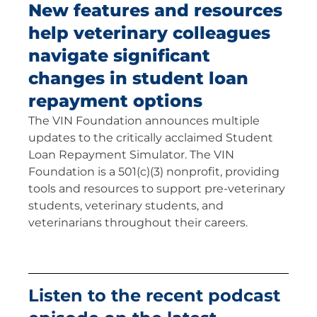
New features and resources
help veterinary colleagues
navigate significant
changes in student loan
repayment options
The VIN Foundation announces multiple
updates to the critically acclaimed Student
Loan Repayment Simulator. The VIN
Foundation is a 501(c)(3) nonprofit, providing
tools and resources to support pre-veterinary
students, veterinary students, and
veterinarians throughout their careers.
Listen to the recent podcast