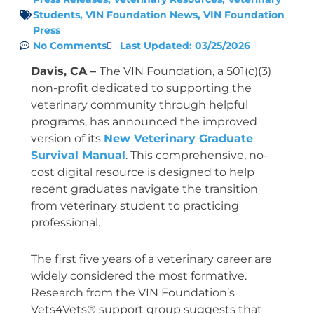
Students
,
VIN Foundation News
,
VIN Foundation
Press
No Comments
Last Updated: 03/25/2026
Davis, CA –
The VIN Foundation, a 501(c)(3)
non-profit dedicated to supporting the
veterinary community through helpful
programs, has announced the improved
version of its
New Veterinary Graduate
Survival Manual
. This comprehensive, no-
cost digital resource is designed to help
recent graduates navigate the transition
from veterinary student to practicing
professional.
The first five years of a veterinary career are
widely considered the most formative.
Research from the VIN Foundation’s
Vets4Vets® support group suggests that