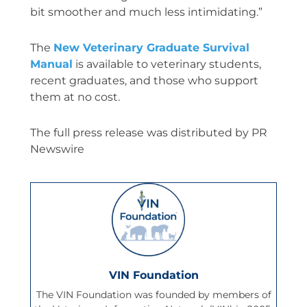
bit smoother and much less intimidating.”
The
New Veterinary Graduate Survival
Manual
is available to veterinary students,
recent graduates, and those who support
them at no cost.
The full press release was distributed by PR
Newswire
VIN Foundation
The VIN Foundation was founded by members of