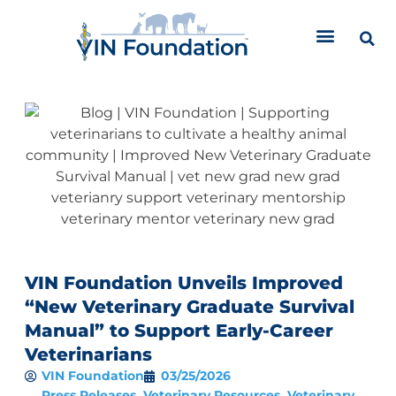
Skip
to
content
VIN Foundation Unveils Improved
“New Veterinary Graduate Survival
Manual” to Support Early-Career
Veterinarians
VIN Foundation
03/25/2026
Press Releases
,
Veterinary Resources
,
Veterinary