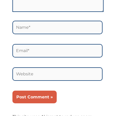
Name*
Email*
Website