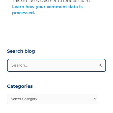
This site uses Akismet to reduce spam.
Learn how your comment data is
processed.
Categories
Search blog
Search
for:
Categories