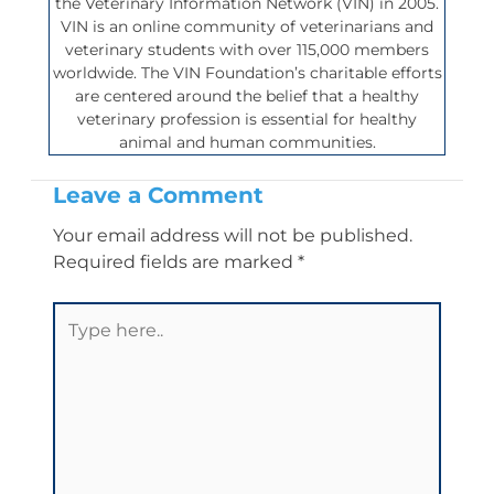
the Veterinary Information Network (VIN) in 2005.
VIN is an online community of veterinarians and
veterinary students with over 115,000 members
worldwide. The VIN Foundation’s charitable efforts
are centered around the belief that a healthy
veterinary profession is essential for healthy
animal and human communities.
Leave a Comment
Your email address will not be published.
Required fields are marked
*
Type
here..