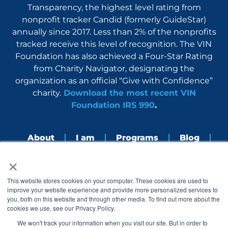
Transparency, the highest level rating from
nonprofit tracker Candid (formerly GuideStar)
annually since 2017. Less than 2% of the nonprofits
tracked receive this level of recognition. The VIN
Foundation has also achieved a Four-Star Rating
from Charity Navigator, designating the
organization as an official “Give with Confidence”
charity.
Download the most recent VIN
Foundation IRS 990
.
About
I am
Programs
Blog
×
Nerdbook
Contact
F
I
L
Y
This website stores cookies on your computer. These cookies are used to
a
n
i
o
improve your website experience and provide more personalized services to
c
s
n
u
you, both on this website and through other media. To find out more about the
e
t
k
t
cookies we use, see our Privacy Policy.
b
a
e
u
o
g
d
b
We won't track your information when you visit our site. But in order to
o
r
i
e