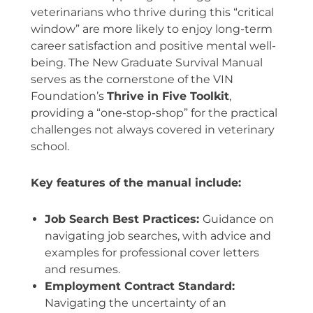
veterinarians who thrive during this “critical
window” are more likely to enjoy long-term
career satisfaction and positive mental well-
being. The New Graduate Survival Manual
serves as the cornerstone of the VIN
Foundation’s
Thrive in Five Toolkit
,
providing a “one-stop-shop” for the practical
challenges not always covered in veterinary
school.
Key features of the manual include:
Job Search Best Practices:
Guidance on
navigating job searches, with advice and
examples for professional cover letters
and resumes.
Employment Contract Standard:
Navigating the uncertainty of an