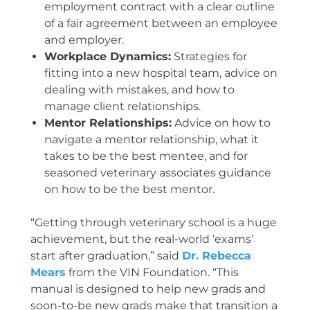
employment contract with a clear outline
of a fair agreement between an employee
and employer.
Workplace Dynamics:
Strategies for
fitting into a new hospital team, advice on
dealing with mistakes, and how to
manage client relationships.
Mentor Relationships:
Advice on how to
navigate a mentor relationship, what it
takes to be the best mentee, and for
seasoned veterinary associates guidance
on how to be the best mentor.
“Getting through veterinary school is a huge
achievement, but the real-world ‘exams’
start after graduation,” said
Dr. Rebecca
Mears
from the VIN Foundation. “This
manual is designed to help new grads and
soon-to-be new grads make that transition a