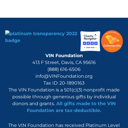
VIN Foundation
413 F Street, Davis, CA 95616
(888) 616-6506
info@VINFoundation.org
Tax ID: 20-1890163
The VIN Foundation is a 501(c)(3) nonprofit made
possible through generous gifts by individual
donors and grants.
All gifts made to the VIN
Foundation are tax-deductible.
The VIN Foundation has received Platinum Level