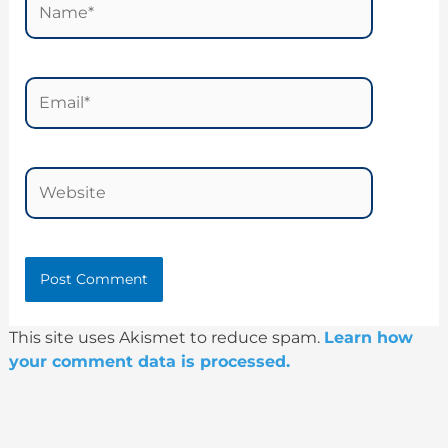
Email*
Website
This site uses Akismet to reduce spam.
Learn how
your comment data is processed.