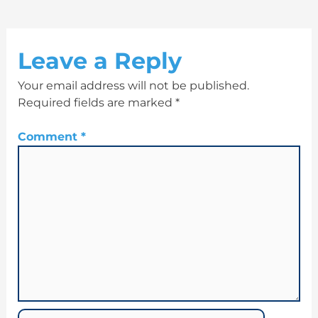
Leave a Reply
Your email address will not be published.
Required fields are marked
*
Comment
*
Name*