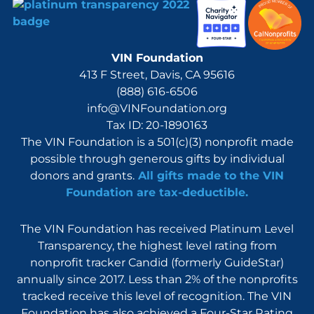
VIN Foundation
413 F Street, Davis, CA 95616
(888) 616-6506
info@VINFoundation.org
Tax ID: 20-1890163
The VIN Foundation is a 501(c)(3) nonprofit made
possible through generous gifts by individual
donors and grants.
All gifts made to the VIN
Foundation are tax-deductible.
The VIN Foundation has received Platinum Level
Transparency, the highest level rating from
nonprofit tracker Candid (formerly GuideStar)
annually since 2017. Less than 2% of the nonprofits
tracked receive this level of recognition. The VIN
Foundation has also achieved a Four-Star Rating