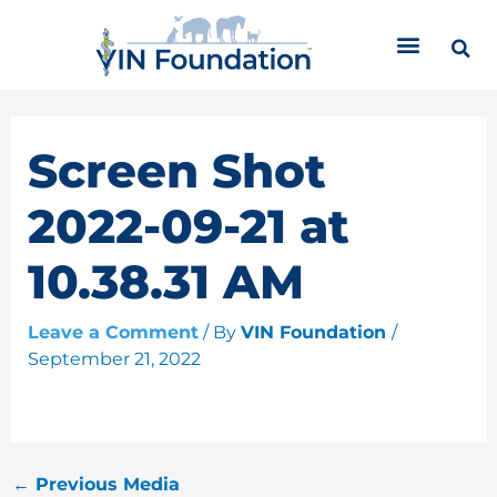
Skip
C
to
a
content
t
e
g
o
Screen Shot
r
i
2022-09-21 at
e
s
10.38.31 AM
Leave a Comment
/ By
VIN Foundation
/
September 21, 2022
←
Previous Media