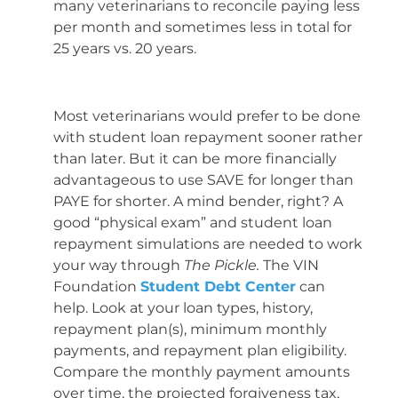
many veterinarians to reconcile paying less
per month and sometimes less in total for
25 years vs. 20 years.
Most veterinarians would prefer to be done
with student loan repayment sooner rather
than later. But it can be more financially
advantageous to use SAVE for longer than
PAYE for shorter. A mind bender, right? A
good “physical exam” and student loan
repayment simulations are needed to work
your way through
The Pickle.
The VIN
Foundation
Student Debt Center
can
help. Look at your loan types, history,
repayment plan(s), minimum monthly
payments, and repayment plan eligibility.
Compare the monthly payment amounts
over time, the projected forgiveness tax,