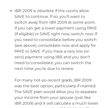
IBR 2009 is obsolete if the courts allow
SAVE to continue. If so, you’ll want to
switch away from IBR 2009 at some point.
If you can get a lower payment using PAYE
(if eligible) or SAVE right now, switch now. If
you need to consolidate before you switch
(see above), consolidate now and apply for
PAYE or SAVE. If you have a very low (or
zero) payment using IBR and you don’t
need to consolidate, you can switch the
next time you’re due to renew.
For many not-so-recent grads, IBR 2009
was the best option, particularly if married.
The SAVE plan would allow you to separate
your income from your spouse (just like
IBR 2009) and it will calculate a much lower