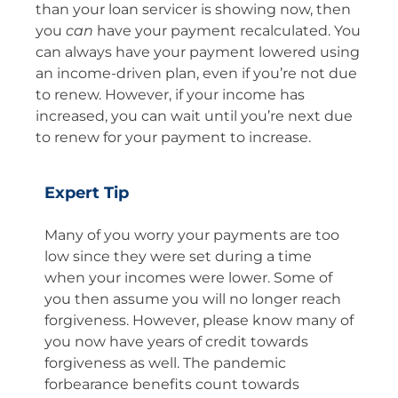
than your loan servicer is showing now, then
you
can
have your payment recalculated. You
can always have your payment lowered using
an income-driven plan, even if you’re not due
to renew. However, if your income has
increased, you can wait until you’re next due
to renew for your payment to increase.
Expert Tip
Many of you worry your payments are too
low since they were set during a time
when your incomes were lower. Some of
you then assume you will no longer reach
forgiveness. However, please know many of
you now have years of credit towards
forgiveness as well. The pandemic
forbearance benefits count towards