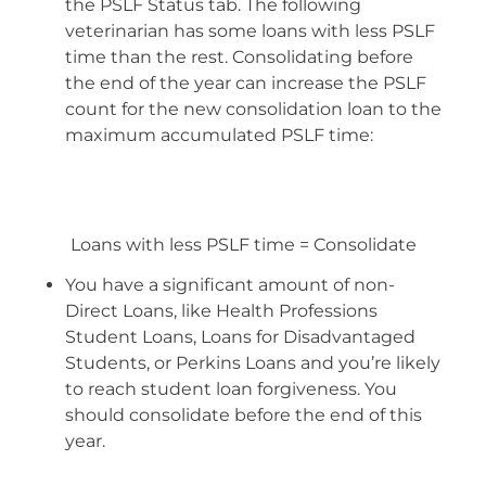
the PSLF Status tab. The following
veterinarian has some loans with less PSLF
time than the rest. Consolidating before
the end of the year can increase the PSLF
count for the new consolidation loan to the
maximum accumulated PSLF time:
Loans with less PSLF time = Consolidate
You have a significant amount of non-
Direct Loans, like Health Professions
Student Loans, Loans for Disadvantaged
Students, or Perkins Loans and you’re likely
to reach student loan forgiveness. You
should consolidate before the end of this
year.