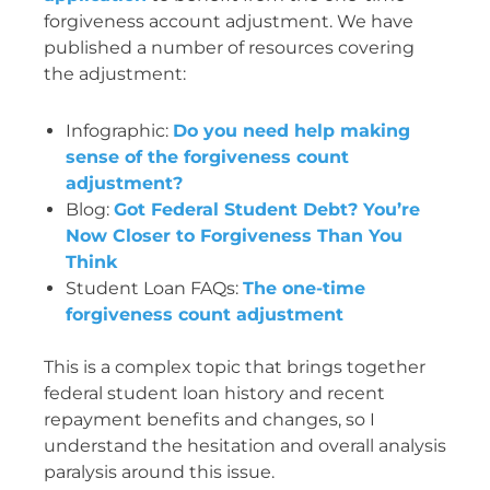
forgiveness account adjustment. We have
published a number of resources covering
the adjustment:
Infographic:
Do you need help making
sense of the forgiveness count
adjustment?
Blog:
Got Federal Student Debt? You’re
Now Closer to Forgiveness Than You
Think
Student Loan FAQs:
The one-time
forgiveness count adjustment
This is a complex topic that brings together
federal student loan history and recent
repayment benefits and changes, so I
understand the hesitation and overall analysis
paralysis around this issue.