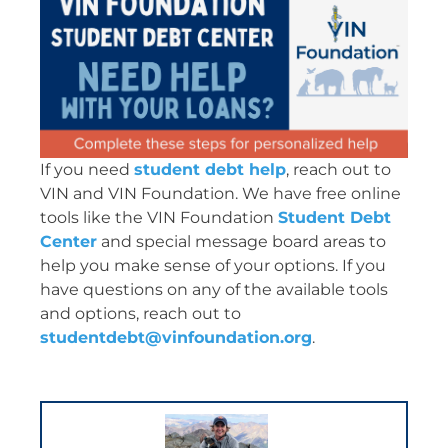
If you need
student debt help
, reach out to
VIN and VIN Foundation. We have free online
tools like the VIN Foundation
Student Debt
Center
and special message board areas to
help you make sense of your options. If you
have questions on any of the available tools
and options, reach out to
studentdebt@vinfoundation.org
.