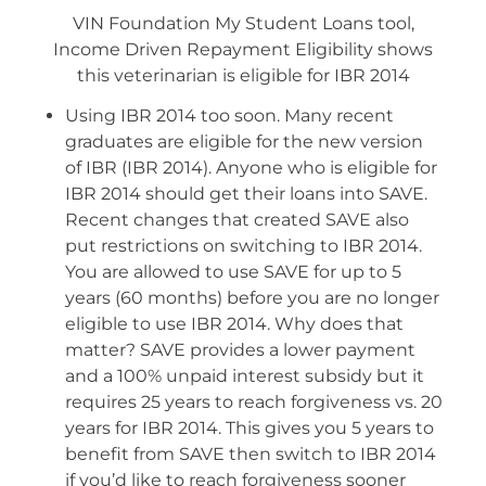
VIN Foundation My Student Loans tool,
Income Driven Repayment Eligibility shows
this veterinarian is eligible for IBR 2014
Using IBR 2014 too soon. Many recent
graduates are eligible for the new version
of IBR (IBR 2014). Anyone who is eligible for
IBR 2014 should get their loans into SAVE.
Recent changes that created SAVE also
put restrictions on switching to IBR 2014.
You are allowed to use SAVE for up to 5
years (60 months) before you are no longer
eligible to use IBR 2014. Why does that
matter? SAVE provides a lower payment
and a 100% unpaid interest subsidy but it
requires 25 years to reach forgiveness vs. 20
years for IBR 2014. This gives you 5 years to
benefit from SAVE then switch to IBR 2014
if you’d like to reach forgiveness sooner