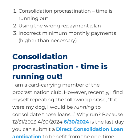
Consolidation procrastination – time is
running out!
Using the wrong repayment plan
Incorrect minimum monthly payments
(higher than necessary)
Consolidation
procrastination - time is
running out!
I am a card-carrying member of the
procrastination club. However, recently, I find
myself repeating the following phrase, “If it
were my dog, I would be
running
to
consolidate those loans…” Why run? Because
12/31/2023
4/30/2024
6/30/2024
is the last day
you can submit a
Direct Consolidation Loan
application
to benefit from the one-time