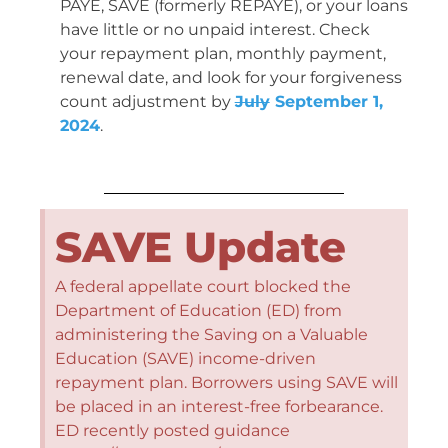
PAYE, SAVE (formerly REPAYE), or your loans
have little or no unpaid interest. Check
your repayment plan, monthly payment,
renewal date, and look for your forgiveness
count adjustment by
July
September 1,
2024
.
SAVE Update
A federal appellate court blocked the
Department of Education (ED) from
administering the Saving on a Valuable
Education (SAVE) income-driven
repayment plan. Borrowers using SAVE will
be placed in an interest-free forbearance.
ED recently posted guidance