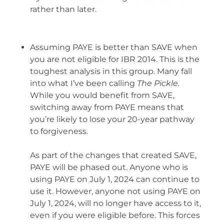
rather than later.
Assuming PAYE is better than SAVE when
you are not eligible for IBR 2014. This is the
toughest analysis in this group. Many fall
into what I’ve been calling
The Pickle.
While you would benefit from SAVE,
switching away from PAYE means that
you’re likely to lose your 20-year pathway
to forgiveness.
As part of the changes that created SAVE,
PAYE will be phased out. Anyone who is
using PAYE on July 1, 2024 can continue to
use it. However, anyone not using PAYE on
July 1, 2024, will no longer have access to it,
even if you were eligible before. This forces