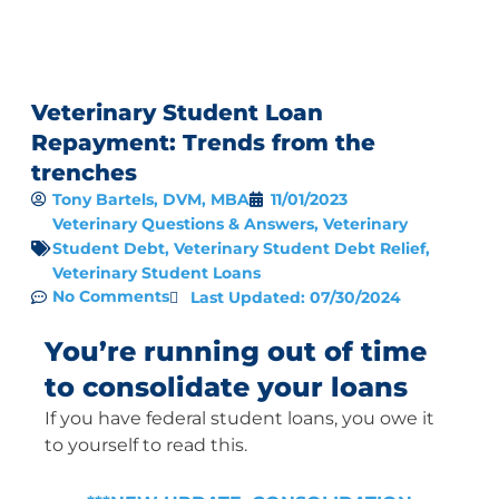
Veterinary Student Loan
Repayment: Trends from the
trenches
Tony Bartels, DVM, MBA
11/01/2023
Veterinary Questions & Answers
,
Veterinary
Student Debt
,
Veterinary Student Debt Relief
,
Veterinary Student Loans
No Comments
Last Updated: 07/30/2024
You’re running out of time
to consolidate your loans
If you have federal student loans, you owe it
to yourself to read this.