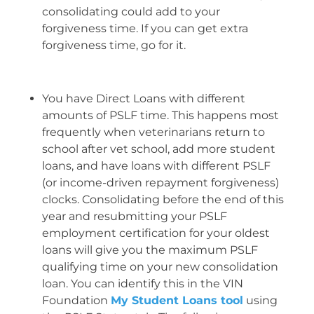
consolidating could add to your
forgiveness time. If you can get extra
forgiveness time, go for it.
You have Direct Loans with different
amounts of PSLF time. This happens most
frequently when veterinarians return to
school after vet school, add more student
loans, and have loans with different PSLF
(or income-driven repayment forgiveness)
clocks. Consolidating before the end of this
year and resubmitting your PSLF
employment certification for your oldest
loans will give you the maximum PSLF
qualifying time on your new consolidation
loan. You can identify this in the VIN
Foundation
My Student Loans tool
using