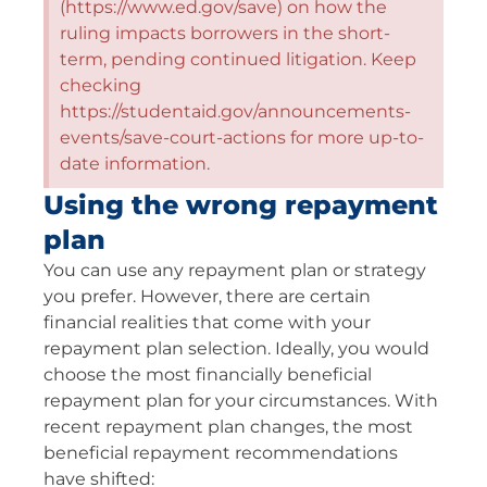
(https://www.ed.gov/save) on how the
ruling impacts borrowers in the short-
term, pending continued litigation. Keep
checking
https://studentaid.gov/announcements-
events/save-court-actions for more up-to-
date information.
Using the wrong repayment
plan
You can use any repayment plan or strategy
you prefer. However, there are certain
financial realities that come with your
repayment plan selection. Ideally, you would
choose the most financially beneficial
repayment plan for your circumstances. With
recent repayment plan changes, the most
beneficial repayment recommendations
have shifted: