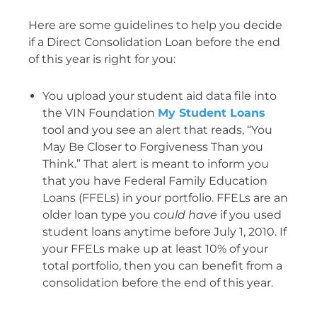
Here are some guidelines to help you decide
if a Direct Consolidation Loan before the end
of this year is right for you:
You upload your student aid data file into
the VIN Foundation
My Student Loans
tool and you see an alert that reads, “You
May Be Closer to Forgiveness Than you
Think.” That alert is meant to inform you
that you have Federal Family Education
Loans (FFELs) in your portfolio. FFELs are an
older loan type you
could have
if you used
student loans anytime before July 1, 2010. If
your FFELs make up at least 10% of your
total portfolio, then you can benefit from a
consolidation before the end of this year.