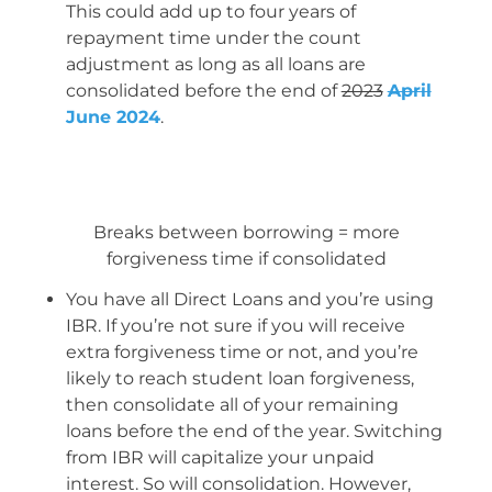
This could add up to four years of
repayment time under the count
adjustment as long as all loans are
consolidated before the end of
2023
April
June 2024
.
Breaks between borrowing = more
forgiveness time if consolidated
You have all Direct Loans and you’re using
IBR. If you’re not sure if you will receive
extra forgiveness time or not, and you’re
likely to reach student loan forgiveness,
then consolidate all of your remaining
loans before the end of the year. Switching
from IBR will capitalize your unpaid
interest. So will consolidation. However,