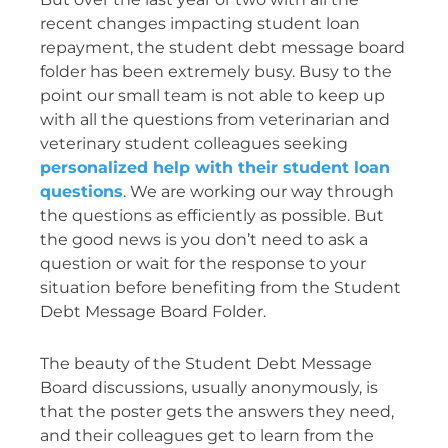
recent changes impacting student loan
repayment, the student debt message board
folder has been extremely busy. Busy to the
point our small team is not able to keep up
with all the questions from veterinarian and
veterinary student colleagues seeking
personalized help with their student loan
questions
. We are working our way through
the questions as efficiently as possible. But
the good news is you don’t need to ask a
question or wait for the response to your
situation before benefiting from the Student
Debt Message Board Folder.
The beauty of the Student Debt Message
Board discussions, usually anonymously, is
that the poster gets the answers they need,
and their colleagues get to learn from the