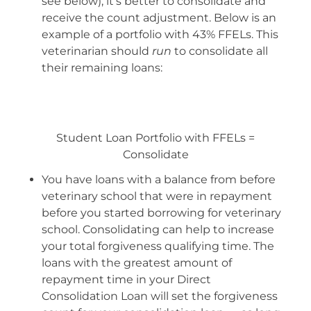
see below), it’s better to consolidate and
receive the count adjustment. Below is an
example of a portfolio with 43% FFELs. This
veterinarian should
run
to consolidate all
their remaining loans:
Student Loan Portfolio with FFELs =
Consolidate
You have loans with a balance from before
veterinary school that were in repayment
before you started borrowing for veterinary
school. Consolidating can help to increase
your total forgiveness qualifying time. The
loans with the greatest amount of
repayment time in your Direct
Consolidation Loan will set the forgiveness