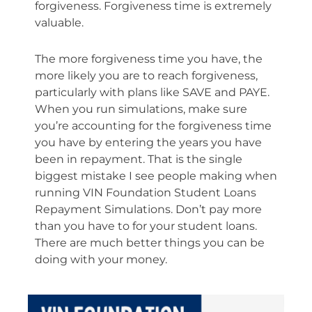
forgiveness. Forgiveness time is extremely
valuable.
The more forgiveness time you have, the
more likely you are to reach forgiveness,
particularly with plans like SAVE and PAYE.
When you run simulations, make sure
you’re accounting for the forgiveness time
you have by entering the years you have
been in repayment. That is the single
biggest mistake I see people making when
running VIN Foundation Student Loans
Repayment Simulations. Don’t pay more
than you have to for your student loans.
There are much better things you can be
doing with your money.