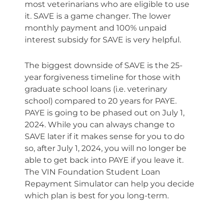
most veterinarians who are eligible to use
it. SAVE is a game changer. The lower
monthly payment and 100% unpaid
interest subsidy for SAVE is very helpful.
The biggest downside of SAVE is the 25-
year forgiveness timeline for those with
graduate school loans (i.e. veterinary
school) compared to 20 years for PAYE.
PAYE is going to be phased out on July 1,
2024. While you can always change to
SAVE later if it makes sense for you to do
so, after July 1, 2024, you will no longer be
able to get back into PAYE if you leave it.
The VIN Foundation Student Loan
Repayment Simulator can help you decide
which plan is best for you long-term.