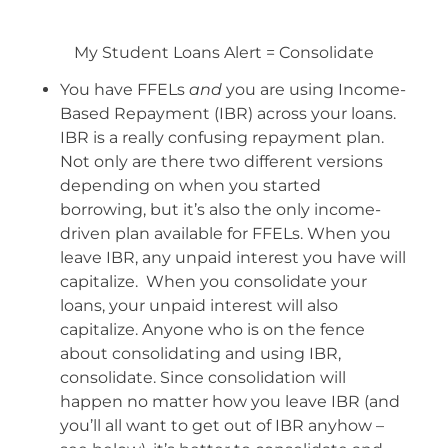
My Student Loans Alert = Consolidate
You have FFELs
and
you are using Income-
Based Repayment (IBR) across your loans.
IBR is a really confusing repayment plan.
Not only are there two different versions
depending on when you started
borrowing, but it’s also the only income-
driven plan available for FFELs. When you
leave IBR, any unpaid interest you have will
capitalize. When you consolidate your
loans, your unpaid interest will also
capitalize. Anyone who is on the fence
about consolidating and using IBR,
consolidate. Since consolidation will
happen no matter how you leave IBR (and
you’ll all want to get out of IBR anyhow –