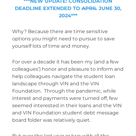
***NEW UPDATE: CONSOLIDATION
DEADLINE EXTENDED TO
APRIL
JUNE 30,
2024***
Why? Because there are time sensitive
options you might need to pursue to save
yourself lots of time and money.
For over a decade it has been my (and a few
colleagues’) honor and pleasure to inform and
help colleagues navigate the student loan
landscape through VIN and the VIN
Foundation. Through the pandemic, while
interest and payments were turned off, few
seemed interested in their loans and the VIN
and VIN Foundation student debt message
board folder was relatively quiet.
But over the last year or two with all the