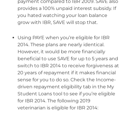
payment compared to IBR 2009. SAVE also
provides a 100% unpaid interest subsidy. If
you hated watching your loan balance
grow with IBR, SAVE will stop that.
Using PAYE when you’re eligible for IBR
2014. These plans are nearly identical.
However, it would be more financially
beneficial to use SAVE for up to 5 years and
switch to IBR 2014 to receive forgiveness at
20 years of repayment if it makes financial
sense for you to do so. Check the Income-
driven repayment eligibility tab in the My
Student Loans tool to see if you’re eligible
for IBR 2014. The following 2019
veterinarian is eligible for IBR 2014: