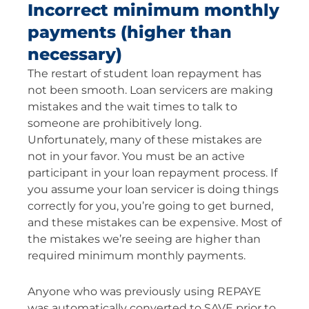
Incorrect minimum monthly
payments (higher than
necessary)
The restart of student loan repayment has
not been smooth. Loan servicers are making
mistakes and the wait times to talk to
someone are prohibitively long.
Unfortunately, many of these mistakes are
not in your favor. You must be an active
participant in your loan repayment process. If
you assume your loan servicer is doing things
correctly for you, you’re going to get burned,
and these mistakes can be expensive. Most of
the mistakes we’re seeing are higher than
required minimum monthly payments.
Anyone who was previously using REPAYE
was automatically converted to SAVE prior to