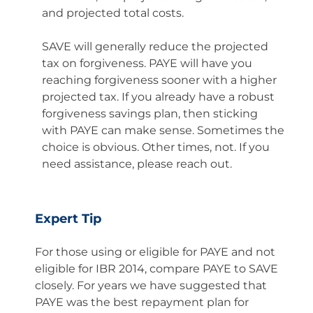
and projected total costs.
SAVE will generally reduce the projected
tax on forgiveness. PAYE will have you
reaching forgiveness sooner with a higher
projected tax. If you already have a robust
forgiveness savings plan, then sticking
with PAYE can make sense. Sometimes the
choice is obvious. Other times, not. If you
need assistance, please reach out.
Expert Tip
For those using or eligible for PAYE and not
eligible for IBR 2014, compare PAYE to SAVE
closely. For years we have suggested that
PAYE was the best repayment plan for