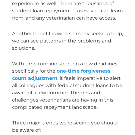
experience as well. There are thousands of
student loan repayment “cases” you can learn
from, and any veterinarian can have access.
Another benefit is with so many seeking help,
we can see patterns in the problems and
solutions.
With time running short on a few deadlines,
specifically for the
one-time forgiveness
count adjustment
, it feels imperative to alert
all colleagues with federal student loans to be
aware of a few common themes and
challenges veterinarians are having in this
complicated repayment landscape.
Three major trends we’re seeing you should
be aware of: