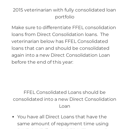
2015 veterinarian with fully consolidated loan
portfolio
Make sure to differentiate FFEL consolidation
loans from Direct Consolidation loans. The
veterinarian below has FFEL Consolidated
loans that can and should be consolidated
again into a new Direct Consolidation Loan
before the end of this year:
FFEL Consolidated Loans should be
consolidated into a new Direct Consolidation
Loan
You have all Direct Loans that have the
same amount of repayment time using