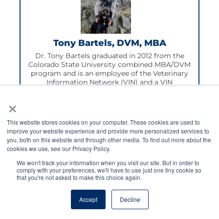
Tony Bartels, DVM, MBA
Dr. Tony Bartels graduated in 2012 from the
Colorado State University combined MBA/DVM
program and is an employee of the Veterinary
Information Network (VIN) and a VIN
Foundation Board member. He and his wife
×
have more than $400,000 in veterinary-school
debt that they manage using federal income-
driven repayment plans. By necessity (and now
This website stores cookies on your computer. These cookies are used to
obsession), his professional activities include
improve your website experience and provide more personalized services to
researching and speaking on veterinary-student
you, both on this website and through other media. To find out more about the
debt, providing guidance to colleagues on loan-
cookies we use, see our Privacy Policy.
repayment strategies and contributing to VIN
Foundation initiatives.
We won't track your information when you visit our site. But in order to
comply with your preferences, we'll have to use just one tiny cookie so
that you're not asked to make this choice again.
Leave a Comment
Accept
Decline
Your email address will not be published.