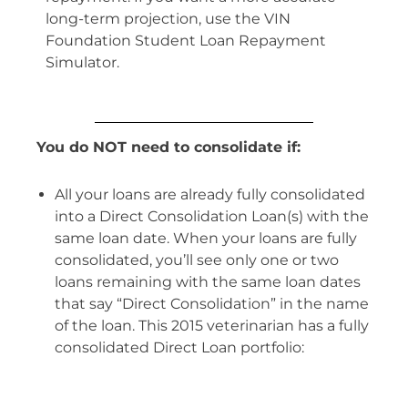
long-term projection, use the VIN
Foundation Student Loan Repayment
Simulator.
You do NOT need to consolidate if:
All your loans are already fully consolidated
into a Direct Consolidation Loan(s) with the
same loan date. When your loans are fully
consolidated, you’ll see only one or two
loans remaining with the same loan dates
that say “Direct Consolidation” in the name
of the loan. This 2015 veterinarian has a fully
consolidated Direct Loan portfolio: