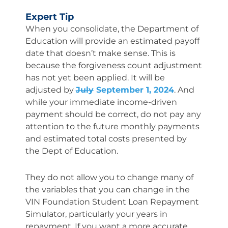
Expert Tip
When you consolidate, the Department of
Education will provide an estimated payoff
date that doesn’t make sense. This is
because the forgiveness count adjustment
has not yet been applied. It will be
adjusted by
July
September 1, 2024
. And
while your immediate income-driven
payment should be correct, do not pay any
attention to the future monthly payments
and estimated total costs presented by
the Dept of Education.
They do not allow you to change many of
the variables that you can change in the
VIN Foundation Student Loan Repayment
Simulator, particularly your years in
repayment. If you want a more accurate