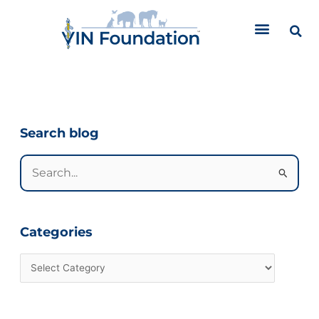
Skip
to
content
Categories
Search blog
Search
for:
Categories