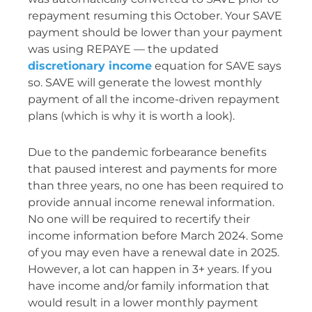
repayment resuming this October. Your SAVE
payment should be lower than your payment
was using REPAYE — the updated
discretionary income
equation for SAVE says
so. SAVE will generate the lowest monthly
payment of all the income-driven repayment
plans (which is why it is worth a look).
Due to the pandemic forbearance benefits
that paused interest and payments for more
than three years, no one has been required to
provide annual income renewal information.
No one will be required to recertify their
income information before March 2024. Some
of you may even have a renewal date in 2025.
However, a lot can happen in 3+ years. If you
have income and/or family information that
would result in a lower monthly payment