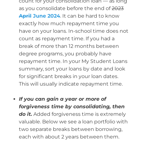
count for your consolidation loan — as long
as you consolidate before the end of
2023
April
June 2024
. It can be hard to know
exactly how much repayment time you
have on your loans. In-school time does not
count as repayment time. If you had a
break of more than 12 months between
degree programs, you probably have
repayment time.
In your My Student Loans
summary, sort your loans by date and look
for significant breaks in your loan dates.
This will usually indicate repayment time.
If you can gain a year or more of
forgiveness time by consolidating, then
do it.
Added forgiveness time is extremely
valuable. Below we see a loan portfolio with
two separate breaks between borrowing,
each with about 2 years between them.