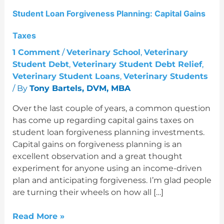
Student Loan Forgiveness Planning: Capital Gains
Taxes
1 Comment
/
Veterinary School
,
Veterinary
Student Debt
,
Veterinary Student Debt Relief
,
Veterinary Student Loans
,
Veterinary Students
/ By
Tony Bartels, DVM, MBA
Over the last couple of years, a common question
has come up regarding capital gains taxes on
student loan forgiveness planning investments.
Capital gains on forgiveness planning is an
excellent observation and a great thought
experiment for anyone using an income-driven
plan and anticipating forgiveness. I’m glad people
are turning their wheels on how all […]
Read More »