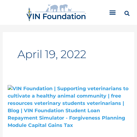
Skip
C
to
a
content
t
e
g
o
r
April 19, 2022
i
e
s
Student
Loan
Forgiveness
Planning:
Capital
Gains
Taxes