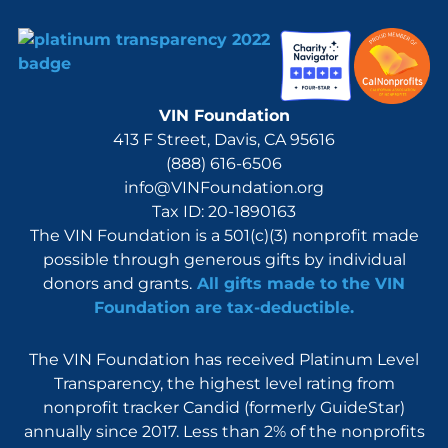
VIN Foundation
413 F Street, Davis, CA 95616
(888) 616-6506
info@VINFoundation.org
Tax ID: 20-1890163
The VIN Foundation is a 501(c)(3) nonprofit made
possible through generous gifts by individual
donors and grants.
All gifts made to the VIN
Foundation are tax-deductible.
The VIN Foundation has received Platinum Level
Transparency, the highest level rating from
nonprofit tracker Candid (formerly GuideStar)
annually since 2017. Less than 2% of the nonprofits