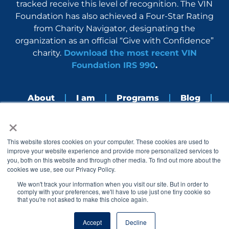
tracked receive this level of recognition. The VIN
Foundation has also achieved a Four-Star Rating
from Charity Navigator, designating the
organization as an official “Give with Confidence”
charity.
Download the most recent VIN
Foundation IRS 990
.
About
I am
Programs
Blog
×
Nerdbook
Contact
F
I
L
Y
This website stores cookies on your computer. These cookies are used to
a
n
i
o
improve your website experience and provide more personalized services to
c
s
n
u
you, both on this website and through other media. To find out more about the
e
t
k
t
cookies we use, see our Privacy Policy.
b
a
e
u
o
g
d
b
We won't track your information when you visit our site. But in order to
o
r
i
e
comply with your preferences, we'll have to use just one tiny cookie so
k
a
n
that you're not asked to make this choice again.
© 2005 – 2026 VIN Foundation. All rights reserved.
m
Accept
Decline