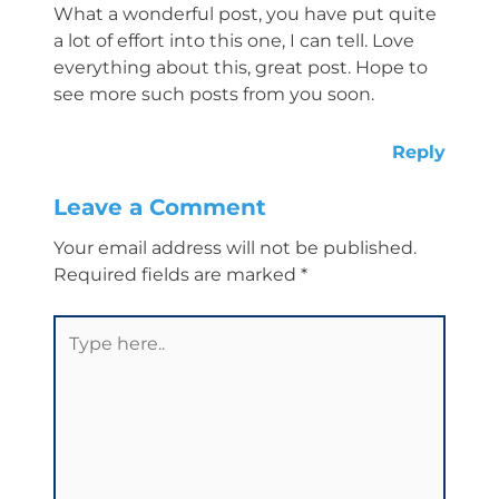
What a wonderful post, you have put quite
a lot of effort into this one, I can tell. Love
everything about this, great post. Hope to
see more such posts from you soon.
Reply
Leave a Comment
Your email address will not be published.
Required fields are marked
*
Type
here..