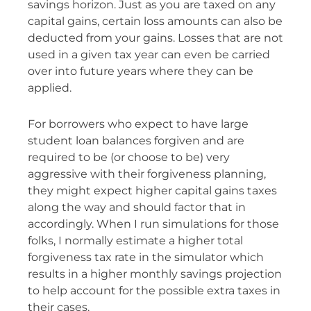
savings horizon. Just as you are taxed on any
capital gains, certain loss amounts can also be
deducted from your gains. Losses that are not
used in a given tax year can even be carried
over into future years where they can be
applied.
For borrowers who expect to have large
student loan balances forgiven and are
required to be (or choose to be) very
aggressive with their forgiveness planning,
they might expect higher capital gains taxes
along the way and should factor that in
accordingly. When I run simulations for those
folks, I normally estimate a higher total
forgiveness tax rate in the simulator which
results in a higher monthly savings projection
to help account for the possible extra taxes in
their cases.