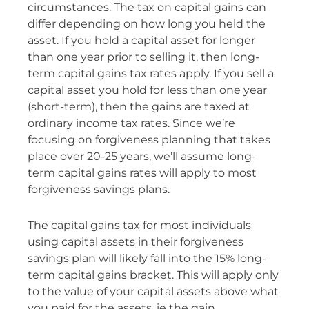
circumstances. The tax on capital gains can
differ depending on how long you held the
asset. If you hold a capital asset for longer
than one year prior to selling it, then long-
term capital gains tax rates apply. If you sell a
capital asset you hold for less than one year
(short-term), then the gains are taxed at
ordinary income tax rates. Since we’re
focusing on forgiveness planning that takes
place over 20-25 years, we’ll assume long-
term capital gains rates will apply to most
forgiveness savings plans.
The capital gains tax for most individuals
using capital assets in their forgiveness
savings plan will likely fall into the 15% long-
term capital gains bracket. This will apply only
to the value of your capital assets above what
you paid for the assets, ie the gain.