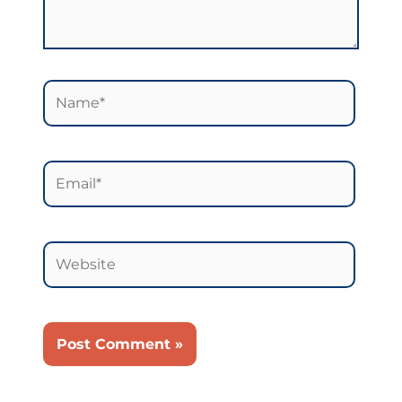
Name*
Email*
Website