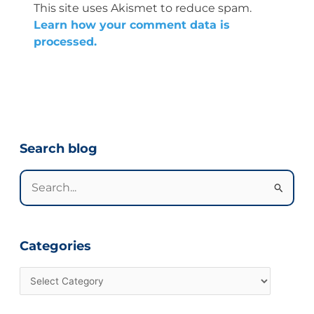
This site uses Akismet to reduce spam.
Learn how your comment data is
processed.
Categories
Search blog
Search
for:
Categories