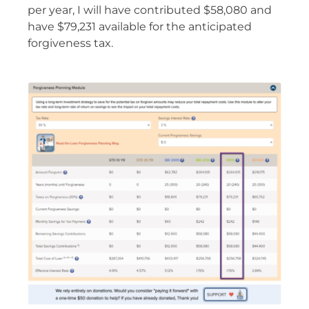
per year, I will have contributed $58,080 and
have $79,231 available for the anticipated
forgiveness tax.