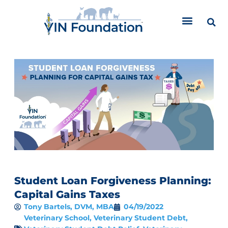
Skip
to
content
Student Loan Forgiveness Planning:
Capital Gains Taxes
Tony Bartels, DVM, MBA
04/19/2022
Veterinary School
,
Veterinary Student Debt
,