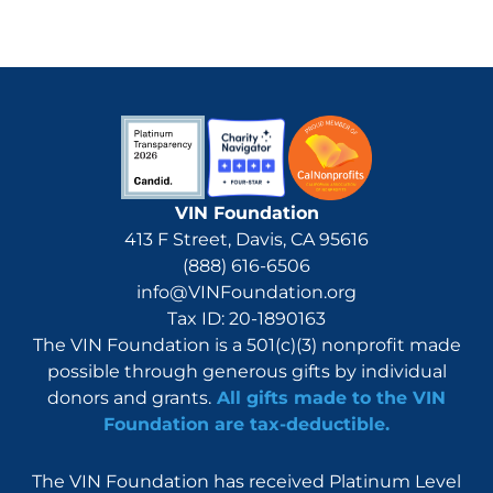
VIN Foundation
413 F Street, Davis, CA 95616
(888) 616-6506
info@VINFoundation.org
Tax ID: 20-1890163
The VIN Foundation is a 501(c)(3) nonprofit made
possible through generous gifts by individual
donors and grants.
All gifts made to the VIN
Foundation are tax-deductible.
The VIN Foundation has received Platinum Level