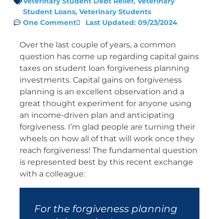
Veterinary Student Debt Relief
,
Veterinary
Student Loans
,
Veterinary Students
One Comment
Last Updated: 09/23/2024
Over the last couple of years, a common
question has come up regarding capital gains
taxes on student loan forgiveness planning
investments. Capital gains on forgiveness
planning is an excellent observation and a
great thought experiment for anyone using
an income-driven plan and anticipating
forgiveness. I’m glad people are turning their
wheels on how all of that will work once they
reach forgiveness! The fundamental question
is represented best by this recent exchange
with a colleague:
For the forgiveness planning