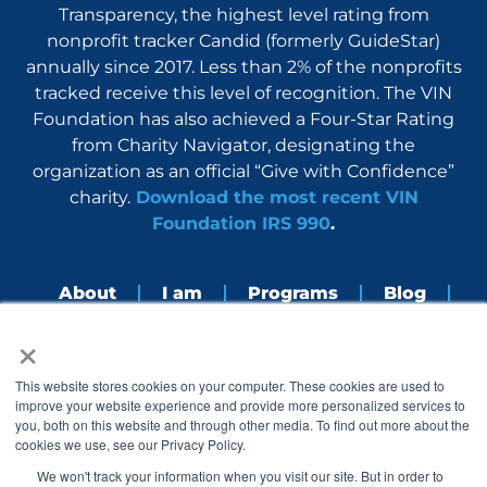
Transparency, the highest level rating from
nonprofit tracker Candid (formerly GuideStar)
annually since 2017. Less than 2% of the nonprofits
tracked receive this level of recognition. The VIN
Foundation has also achieved a Four-Star Rating
from Charity Navigator, designating the
organization as an official “Give with Confidence”
charity.
Download the most recent VIN
Foundation IRS 990
.
About
I am
Programs
Blog
×
Nerdbook
Contact
F
I
L
Y
This website stores cookies on your computer. These cookies are used to
a
n
i
o
improve your website experience and provide more personalized services to
c
s
n
u
you, both on this website and through other media. To find out more about the
e
t
k
t
cookies we use, see our Privacy Policy.
b
a
e
u
o
g
d
b
We won't track your information when you visit our site. But in order to
o
r
i
e