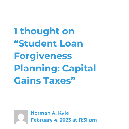
1 thought on
“Student Loan
Forgiveness
Planning: Capital
Gains Taxes”
Norman A. Kyle
February 4, 2023 at 11:31 pm