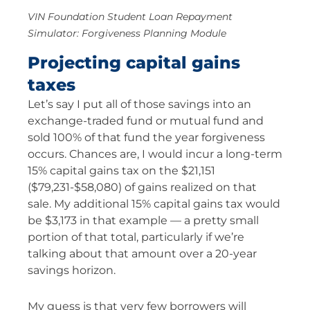
VIN Foundation Student Loan Repayment
Simulator: Forgiveness Planning Module
Projecting capital gains
taxes
Let’s say I put all of those savings into an
exchange-traded fund or mutual fund and
sold 100% of that fund the year forgiveness
occurs. Chances are, I would incur a long-term
15% capital gains tax on the $21,151
($79,231-$58,080) of gains realized on that
sale. My additional 15% capital gains tax would
be $3,173 in that example — a pretty small
portion of that total, particularly if we’re
talking about that amount over a 20-year
savings horizon.
My guess is that very few borrowers will