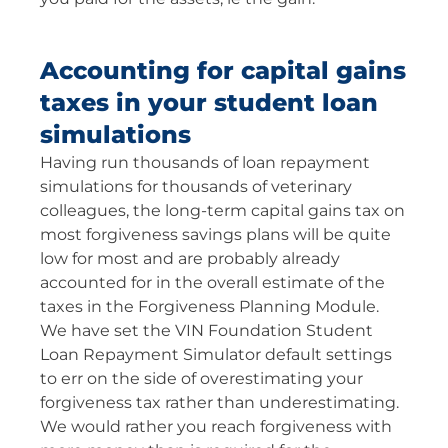
Accounting for capital gains
taxes in your student loan
simulations
Having run thousands of loan repayment
simulations for thousands of veterinary
colleagues, the long-term capital gains tax on
most forgiveness savings plans will be quite
low for most and are probably already
accounted for in the overall estimate of the
taxes in the Forgiveness Planning Module.
We have set the VIN Foundation Student
Loan Repayment Simulator default settings
to err on the side of overestimating your
forgiveness tax rather than underestimating.
We would rather you reach forgiveness with