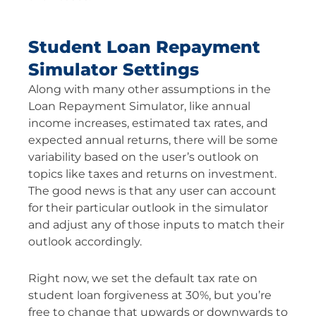
Student Loan Repayment
Simulator Settings
Along with many other assumptions in the
Loan Repayment Simulator, like annual
income increases, estimated tax rates, and
expected annual returns, there will be some
variability based on the user’s outlook on
topics like taxes and returns on investment.
The good news is that any user can account
for their particular outlook in the simulator
and adjust any of those inputs to match their
outlook accordingly.
Right now, we set the default tax rate on
student loan forgiveness at 30%, but you’re
free to change that upwards or downwards to