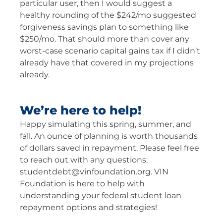
particular user, then I would suggest a
healthy rounding of the $242/mo suggested
forgiveness savings plan to something like
$250/mo. That should more than cover any
worst-case scenario capital gains tax if I didn’t
already have that covered in my projections
already.
We’re here to help!
Happy simulating this spring, summer, and
fall. An ounce of planning is worth thousands
of dollars saved in repayment. Please feel free
to reach out with any questions:
studentdebt@vinfoundation.org
. VIN
Foundation is here to help with
understanding your federal student loan
repayment options and strategies!