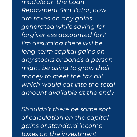
module on the Loan
Repayment Simulator, how
are taxes on any gains
generated while saving for
forgiveness accounted for?
I’m assuming there will be
long-term capital gains on
any stocks or bonds a person
might be using to grow their
money to meet the tax bill,
which would eat into the total
amount available at the end?
Shouldn’t there be some sort
of calculation on the capital
gains or standard income
taxes on the investment