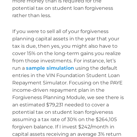
more money than is required for the
potential tax on student loan forgiveness
rather than less.
If you were to sell all of your forgiveness
planning capital assets in the year that your
tax is due, then yes, you might also have to
cover 15% on the long-term gains you realize
from those investments. For instance, let’s
run a
sample simulation
using the default
entries in the VIN Foundation Student Loan
Repayment Simulator. Focusing on the PAYE
income-driven repayment plan in the
Forgiveness Planning Module, we see there is
an estimated $79,231 needed to cover a
potential tax on student loan forgiveness
assuming a tax rate of 30% on the $264,105
forgiven balance. If I invest $242/month in
capital assets receiving an average 3% return