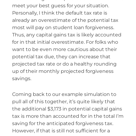
meet your best guess for your situation.
Personally, I think the default tax rate is
already an overestimate of the potential tax
most will pay on student loan forgiveness.
Thus, any capital gains tax is likely accounted
for in that initial overestimate. For folks who
want to be even more cautious about their
potential tax due, they can increase that
projected tax rate or do a healthy rounding
up of their monthly projected forgiveness
savings.
Coming back to our example simulation to
pull all of this together, it’s quite likely that
the additional $3,173 in potential capital gains
tax is more than accounted for in the total I’m
saving for the anticipated forgiveness tax.
However, if that is still not sufficient for a