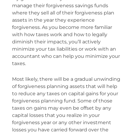
manage their forgiveness savings funds
where they sell all of their forgiveness plan
assets in the year they experience
forgiveness. As you become more familiar
with how taxes work and how to legally
diminish their impacts, you’ll actively
minimize your tax liabilities or work with an
accountant who can help you minimize your
taxes.
Most likely, there will be a gradual unwinding
of forgiveness planning assets that will help
to reduce any taxes on capital gains for your
forgiveness planning fund. Some of those
taxes on gains may even be offset by any
capital losses that you realize in your
forgiveness year or any other investment
losses you have carried forward over the