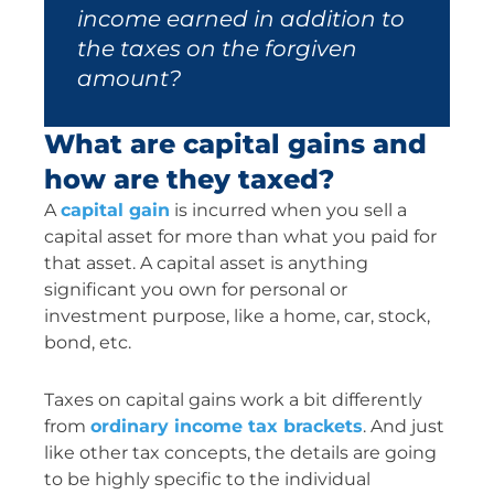
income earned in addition to
the taxes on the forgiven
amount?
What are capital gains and
how are they taxed?
A
capital gain
is incurred when you sell a
capital asset for more than what you paid for
that asset. A capital asset is anything
significant you own for personal or
investment purpose, like a home, car, stock,
bond, etc.
Taxes on capital gains work a bit differently
from
ordinary income tax brackets
. And just
like other tax concepts, the details are going
to be highly specific to the individual