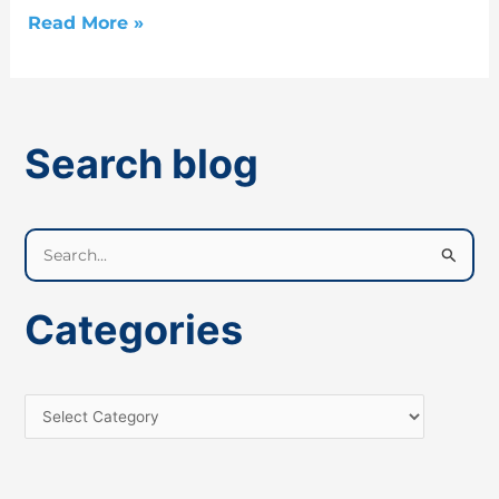
Read More »
Search blog
S
e
a
Categories
r
c
h
f
o
r
: