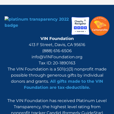
VIN Foundation
413 F Street, Davis, CA 95616
(888) 616-6506
info@VINFoundation.org
Tax ID: 20-1890163
The VIN Foundation is a 501(c)(3) nonprofit made
possible through generous gifts by individual
donors and grants.
All gifts made to the VIN
Foundation are tax-deductible.
The VIN Foundation has received Platinum Level
Transparency, the highest level rating from
nonprofit tracker Candid (formerly GuideStar)