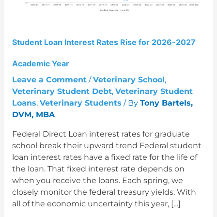
2027
Academic
Year
Student Loan Interest Rates Rise for 2026-2027
Academic Year
Leave a Comment
/
Veterinary School
,
Veterinary Student Debt
,
Veterinary Student
Loans
,
Veterinary Students
/ By
Tony Bartels,
DVM, MBA
Federal Direct Loan interest rates for graduate
school break their upward trend Federal student
loan interest rates have a fixed rate for the life of
the loan. That fixed interest rate depends on
when you receive the loans. Each spring, we
closely monitor the federal treasury yields. With
all of the economic uncertainty this year, […]