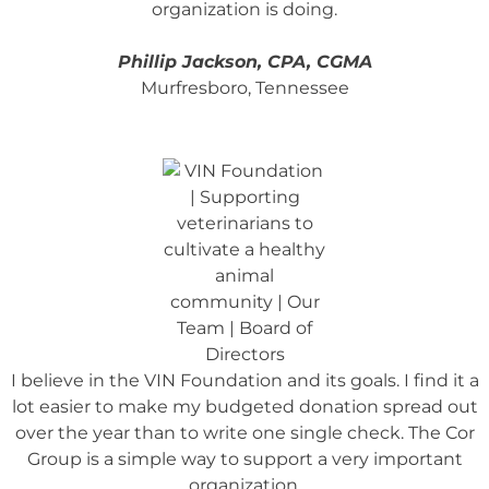
organization is doing.
Phillip Jackson, CPA, CGMA
Murfresboro, Tennessee
I believe in the VIN Foundation and its goals.
I find it a
lot easier to make my budgeted donation spread out
over the year than to write one single check. The Cor
Group is a simple way to support a very important
organization.