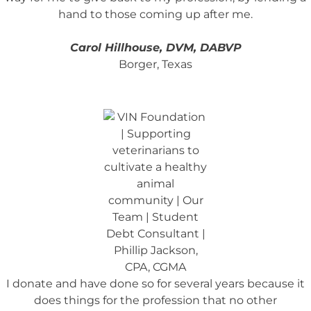
hand to those coming up after me.
Carol Hillhouse, DVM, DABVP
Borger, Texas
I donate and have done so for several years because it
does things for the profession that no other