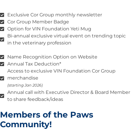
Exclusive Cor Group monthly newsletter
Cor Group Member Badge
Option for VIN Foundation Yeti Mug
Bi-annual exclusive virtual event on trending topic
in the veterinary profession
Name Recognition Option on Website
Annual Tax Deduction*
Access to exclusive VIN Foundation Cor Group
merchandise
(starting Jan 2026)
Annual call with Executive Director & Board Member
to share feedback/ideas
Members of the Paws
Community!