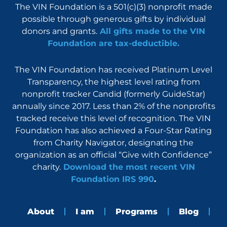
The VIN Foundation is a 501(c)(3) nonprofit made
possible through generous gifts by individual
donors and grants.
All gifts made to the VIN
Foundation are tax-deductible.
The VIN Foundation has received Platinum Level
Transparency, the highest level rating from
nonprofit tracker Candid (formerly GuideStar)
annually since 2017. Less than 2% of the nonprofits
tracked receive this level of recognition. The VIN
Foundation has also achieved a Four-Star Rating
from Charity Navigator, designating the
organization as an official “Give with Confidence”
charity.
Download the most recent VIN
Foundation IRS 990
.
About
I am
Programs
Blog