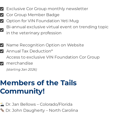
Exclusive Cor Group monthly newsletter
Cor Group Member Badge
Option for VIN Foundation Yeti Mug
Bi-annual exclusive virtual event on trending topic
in the veterinary profession
Name Recognition Option on Website
Annual Tax Deduction*
Access to exclusive VIN Foundation Cor Group
merchandise
(starting Jan 2026)
Members of the Tails
Community!
Dr. Jan Bellows – Colorado/Florida
Dr. John Daugherty – North Carolina