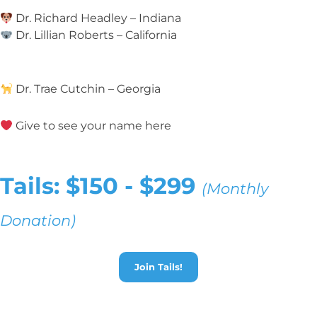
Dr. Richard Headley – Indiana
Dr. Lillian Roberts – California
Dr. Trae Cutchin – Georgia
Give to see your name here
Tails: $150 - $299
(Monthly
Donation)
Join Tails!