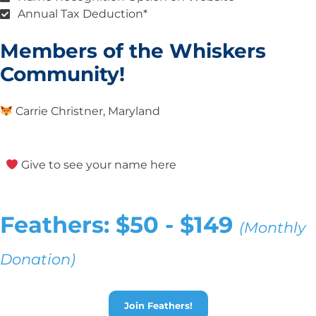
Annual Tax Deduction*
Members of the Whiskers
Community!
Carrie Christner, Maryland
Give to see your name here
Feathers: $50 - $149
(Monthly
Donation)
Join Feathers!