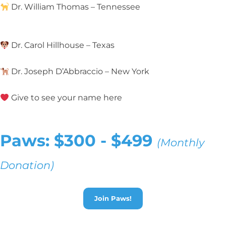
Dr. William Thomas – Tennessee
Dr. Carol Hillhouse – Texas
Dr. Joseph D’Abbraccio – New York
Give to see your name here
Paws: $300 - $499
(Monthly
Donation)
Join Paws!