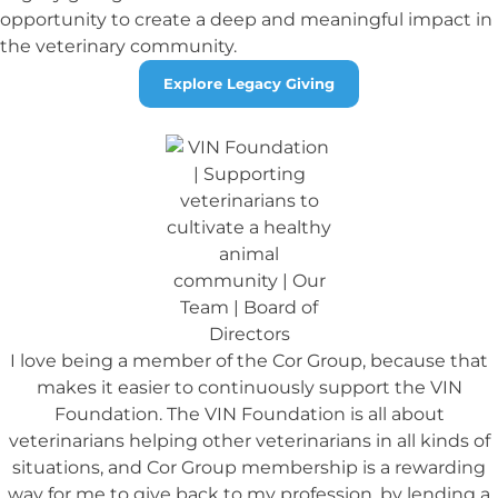
opportunity to create a deep and meaningful impact in
the veterinary community.
Explore Legacy Giving
I love being a member of the Cor Group, because that
makes it easier to continuously support the VIN
Foundation. The VIN Foundation is all about
veterinarians helping other veterinarians in all kinds of
situations, and Cor Group membership is a rewarding
way for me to give back to my profession, by lending a