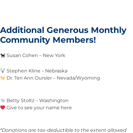
Additional Generous Monthly
Community Members!
Susan Cohen – New York
Stephen Kline – Nebraska
Dr. Teri Ann Oursler – Nevada/Wyoming
Betty Stoltz – Washington
Give to see your name here
*Donations are tax-deductible to the extent allowed