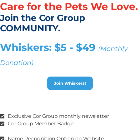
Care for the Pets We Love.
Join the Cor Group
COMMUNITY.
Whiskers: $5 - $49
(Monthly
Donation)
Join Whiskers!
Exclusive Cor Group monthly newsletter
Cor Group Member Badge
Name Recognition Option on Website