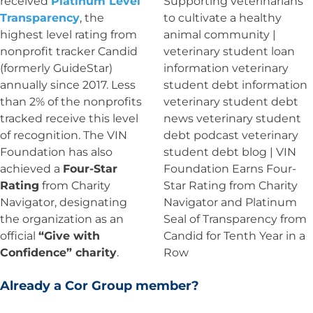
received
Platinum Level
Transparency
, the
highest level rating from
nonprofit tracker Candid
(formerly GuideStar)
annually since 2017. Less
than 2% of the nonprofits
tracked receive this level
of recognition. The VIN
Foundation has also
achieved a
Four-Star
Rating
from Charity
Navigator, designating
the organization as an
official
“Give with
Confidence” charity
.
Already a Cor Group member?