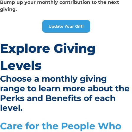
Bump up your monthly contribution to the next
giving.
Update Your Gift!
Explore Giving
Levels
Choose a monthly giving
range to learn more about the
Perks and Benefits
of each
level.
Care for the People Who