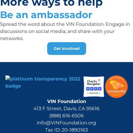
More ways to help
Be an ambassador
Spread the word about the VIN Foundation. Engage in
discussions on social media, and share with your
networks.
Get Involved
VIN Foundation
413 F Street, Davis, CA 95616
(888) 616-6506
info@VINFoundation.org
Tax ID: 20-1890163