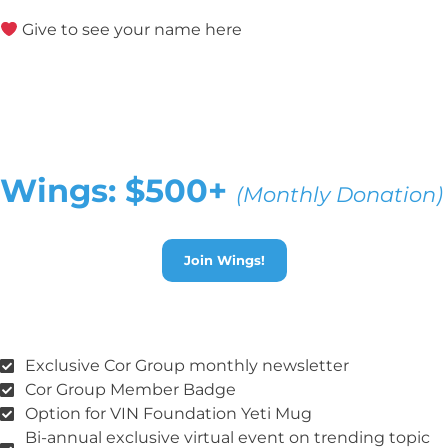
Give to see your name here
Wings: $500+
(Monthly Donation)
Join Wings!
Exclusive Cor Group monthly newsletter
Cor Group Member Badge
Option for VIN Foundation Yeti Mug
Bi-annual exclusive virtual event on trending topic