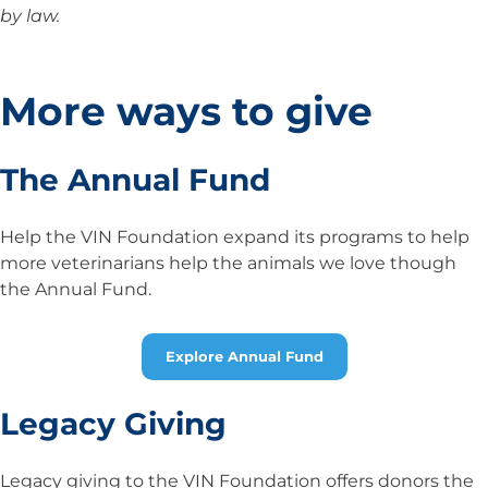
by law.
More ways to give
The Annual Fund
Help the VIN Foundation expand its programs to help
more veterinarians help the animals we love though
the Annual Fund.
Explore Annual Fund
Legacy Giving
Legacy giving to the VIN Foundation offers donors the