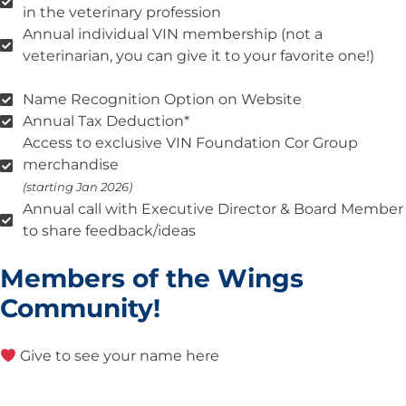
in the veterinary profession
Annual individual VIN membership (not a
veterinarian, you can give it to your favorite one!)
Name Recognition Option on Website
Annual Tax Deduction*
Access to exclusive VIN Foundation Cor Group
merchandise
(starting Jan 2026)
Annual call with Executive Director & Board Member
to share feedback/ideas
Members of the Wings
Community!
Give to see your name here