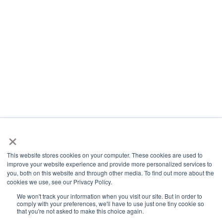
×
This website stores cookies on your computer. These cookies are used to
improve your website experience and provide more personalized services to
you, both on this website and through other media. To find out more about the
cookies we use, see our Privacy Policy.
We won't track your information when you visit our site. But in order to
comply with your preferences, we'll have to use just one tiny cookie so
that you're not asked to make this choice again.