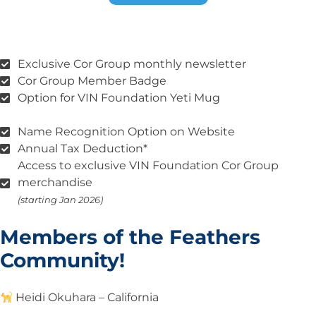
Exclusive Cor Group monthly newsletter
Cor Group Member Badge
Option for VIN Foundation Yeti Mug
Name Recognition Option on Website
Annual Tax Deduction*
Access to exclusive VIN Foundation Cor Group
merchandise
(starting Jan 2026)
Members of the Feathers
Community!
Heidi
Okuhara – California