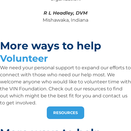
R L Headley, DVM
Mishawaka, Indiana
More ways to help
Volunteer
We need your personal support to expand our efforts to
connect with those who need our help most. We
welcome anyone who would like to volunteer time with
the VIN Foundation. Check out our resources to find
out which might be the best fit for you and contact us
to get involved.
RESOURCES