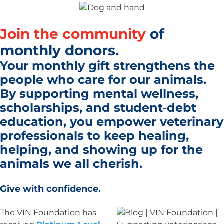
Join the community
of
monthly donors.
Your monthly gift strengthens the
people who care for our animals.
By supporting mental wellness,
scholarships, and student‑debt
education, you empower veterinary
professionals to
keep healing,
helping, and showing up
for the
animals we all cherish.
Give with confidence.
The VIN Foundation has