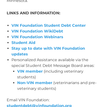
Minnesota.
LINKS AND INFORMATION:
VIN Foundation Student Debt Center
VIN Foundation WikiDebt
VIN Foundation Webinars
Student Aid
Stay up to date with VIN Foundation
updates
Personalized Assistance available via the
special Student Debt Message Board areas:
VIN member
(including veterinary
students)
Non-VIN member
(veterinarians and pre-
veterinary students)
Email VIN Foundation:
studentdebt@vinfoundation.org