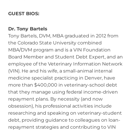
GUEST BIOS:
Dr. Tony Bartels
Tony Bartels, DVM, MBA graduated in 2012 from
the Colorado State University combined
MBA/DVM program and is a VIN Foundation
Board Member and Student Debt Expert, and an
employee of the Veterinary Information Network
(VIN). He and his wife, a small-animal internal
medicine specialist practicing in Denver, have
more than $400,000 in veterinary-school debt
that they manage using federal income-driven
repayment plans. By necessity (and now
obsession), his professional activities include
researching and speaking on veterinary-student
debt, providing guidance to colleagues on loan-
repayment strategies and contributing to VIN