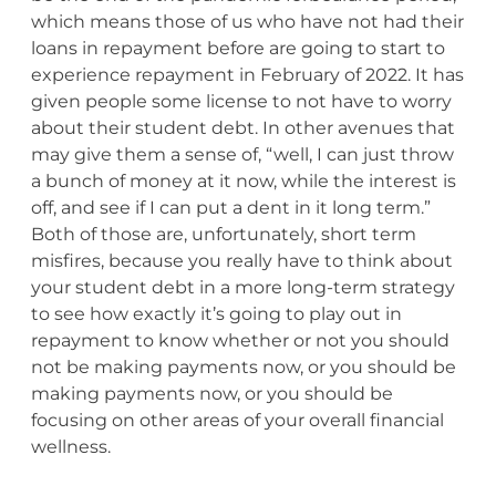
which means those of us who have not had their
loans in repayment before are going to start to
experience repayment in February of 2022. It has
given people some license to not have to worry
about their student debt. In other avenues that
may give them a sense of, “well, I can just throw
a bunch of money at it now, while the interest is
off, and see if I can put a dent in it long term.”
Both of those are, unfortunately, short term
misfires, because you really have to think about
your student debt in a more long-term strategy
to see how exactly it’s going to play out in
repayment to know whether or not you should
not be making payments now, or you should be
making payments now, or you should be
focusing on other areas of your overall financial
wellness.