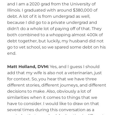
and I am a 2020 grad from the University of
Illinois. I graduated with around $380,000 of
debt. A lot of it is from undergrad as well,
because I did go to a private undergrad and
didn’t do a whole lot of paying off of that. They
both combined to a whopping almost 400k of
debt together, but luckily, my husband did not
go to vet school, so we spared some debt on his
end.
Matt Holland, DVM:
Yes, and I guess I should
add that my wife is also not a veterinarian, just
for context. So, you hear that we have three
different stories, different journeys, and different
decisions to make. Also, obviously a lot of
similarities when it comes to things that we
have to consider. I would like to draw on that
several times during this conversation as a