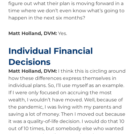
figure out what their plan is moving forward in a
time where we don’t even know what’s going to
happen in the next six months?
Matt Holland, DVM:
Yes.
Individual Financial
Decisions
Matt Holland, DVM:
I think this is circling around
how these differences express themselves in
individual plans. So, I’ll use myself as an example.
If I were only focused on accruing the most
wealth, I wouldn’t have moved. Well, because of
the pandemic, I was living with my parents and
saving a lot of money. Then I moved out because
it was a quality-of-life decision. I would do that 10
out of 10 times, but somebody else who wanted