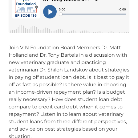
Join VIN Foundation Board Members Dr. Matt
Holland and Dr. Tony Bartels in a discussion with
new veterinary graduate and practicing
veterinarian Dr. Shiloh Landskov about strategies
in paying off student loan debt. Is it best to pay it
off as fast as possible? Is there value in choosing
an income-driven repayment plan? Is a budget
really necessary? How does student loan debt
compare to credit card debt when it comes to
repayment? Listen in to learn about veterinary
student loans from three different perspectives,
and advice on best strategies based on your
situation.