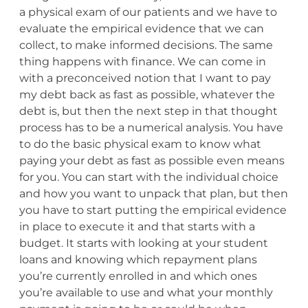
a physical exam of our patients and we have to
evaluate the empirical evidence that we can
collect, to make informed decisions. The same
thing happens with finance. We can come in
with a preconceived notion that I want to pay
my debt back as fast as possible, whatever the
debt is, but then the next step in that thought
process has to be a numerical analysis. You have
to do the basic physical exam to know what
paying your debt as fast as possible even means
for you. You can start with the individual choice
and how you want to unpack that plan, but then
you have to start putting the empirical evidence
in place to execute it and that starts with a
budget. It starts with looking at your student
loans and knowing which repayment plans
you’re currently enrolled in and which ones
you’re available to use and what your monthly