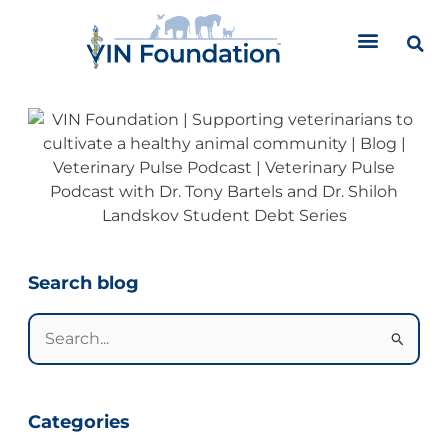
Skip
to
content
Categories
Search blog
Search
for:
Categories