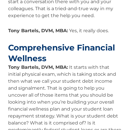
start a conversation there with you and your
colleagues. That is a tried-and-true way in my
experience to get the help you need.
Tony Bartels, DVM, MBA:
Yes, it really does.
Comprehensive Financial
Wellness
Tony Bartels, DVM, MBA:
It starts with that
initial physical exam, which is taking stock and
then what we call your student debt income
and signalment. That is going to help you
uncover all of those items that you should be
looking into when you’re building your overall
financial wellness plan and your student loan
repayment strategy. What is your student debt
balance? What is it comprised of? Is it
predominantly federal student loans or are there