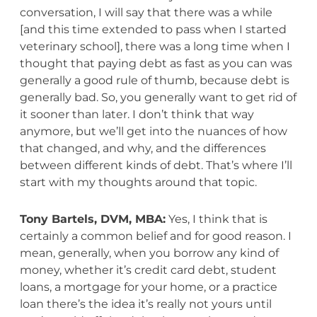
conversation, I will say that there was a while
[and this time extended to pass when I started
veterinary school], there was a long time when I
thought that paying debt as fast as you can was
generally a good rule of thumb, because debt is
generally bad. So, you generally want to get rid of
it sooner than later. I don’t think that way
anymore, but we’ll get into the nuances of how
that changed, and why, and the differences
between different kinds of debt. That’s where I’ll
start with my thoughts around that topic.
Tony Bartels, DVM, MBA:
Yes, I think that is
certainly a common belief and for good reason. I
mean, generally, when you borrow any kind of
money, whether it’s credit card debt, student
loans, a mortgage for your home, or a practice
loan there’s the idea it’s really not yours until