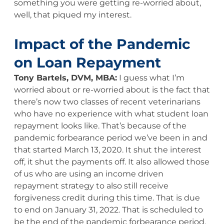
something you were getting re-worried about,
well, that piqued my interest.
Impact of the Pandemic
on Loan Repayment
Tony Bartels, DVM, MBA:
I guess what I’m
worried about or re-worried about is the fact that
there’s now two classes of recent veterinarians
who have no experience with what student loan
repayment looks like. That’s because of the
pandemic forbearance period we’ve been in and
that started March 13, 2020. It shut the interest
off, it shut the payments off. It also allowed those
of us who are using an income driven
repayment strategy to also still receive
forgiveness credit during this time. That is due
to end on January 31, 2022. That is scheduled to
be the end of the pandemic forbearance period,