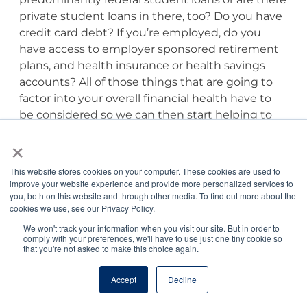
private student loans in there, too? Do you have
credit card debt? If you’re employed, do you
have access to employer sponsored retirement
plans, and health insurance or health savings
accounts? All of those things that are going to
factor into your overall financial health have to
be considered so we can then start helping to
prioritize those items that you should be
×
considering ahead of an aggressive student loan
repayment strategy.
This website stores cookies on your computer. These cookies are used to
improve your website experience and provide more personalized services to
you, both on this website and through other media. To find out more about the
Prioritizing Financial
cookies we use, see our Privacy Policy.
Health
We won't track your information when you visit our site. But in order to
comply with your preferences, we'll have to use just one tiny cookie so
that you're not asked to make this choice again.
Tony Bartels, DVM, MBA:
I’d love the idea of
starting with the I have an idea or a plan to pay
Accept
Decline
my loans back as fast as possible, but if you’re
leaving other critical areas of your financial