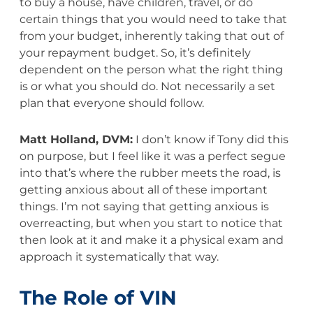
to buy a house, have children, travel, or do
certain things that you would need to take that
from your budget, inherently taking that out of
your repayment budget. So, it’s definitely
dependent on the person what the right thing
is or what you should do. Not necessarily a set
plan that everyone should follow.
Matt Holland, DVM:
I don’t know if Tony did this
on purpose, but I feel like it was a perfect segue
into that’s where the rubber meets the road, is
getting anxious about all of these important
things. I’m not saying that getting anxious is
overreacting, but when you start to notice that
then look at it and make it a physical exam and
approach it systematically that way.
The Role of VIN