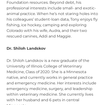
Foundation resources. Beyond debt, his
professional interests include small- and exotic-
animal practice. When he’s not staring holes into
his colleagues’ student-loan data, Tony enjoys fly
fishing, ice hockey, camping and exploring
Colorado with his wife, Audra, and their two
rescued canines, Addi and Maggie.
Dr. Shiloh Landskov
Dr. Shiloh Landskov is a new graduate of the
University of Illinois College of Veterinary
Medicine, Class of 2020. She is a Minnesota
native, and currently works in general practice
and emergency medicine. Her interests include
emergency medicine, surgery, and leadership
within veterinary medicine. She currently lives
with her husband and 6 pets in central