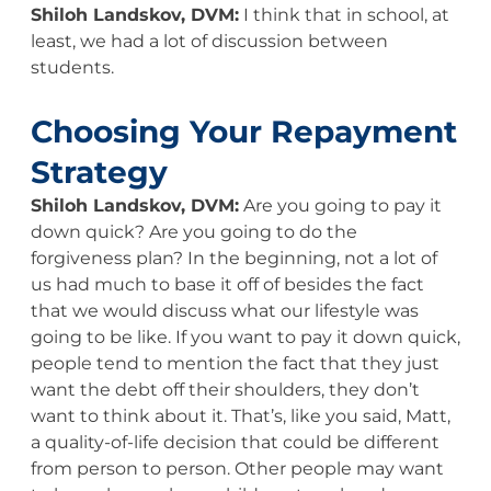
Shiloh Landskov, DVM:
I think that in school, at
least, we had a lot of discussion between
students.
Choosing Your Repayment
Strategy
Shiloh Landskov, DVM:
Are you going to pay it
down quick? Are you going to do the
forgiveness plan? In the beginning, not a lot of
us had much to base it off of besides the fact
that we would discuss what our lifestyle was
going to be like. If you want to pay it down quick,
people tend to mention the fact that they just
want the debt off their shoulders, they don’t
want to think about it. That’s, like you said, Matt,
a quality-of-life decision that could be different
from person to person. Other people may want