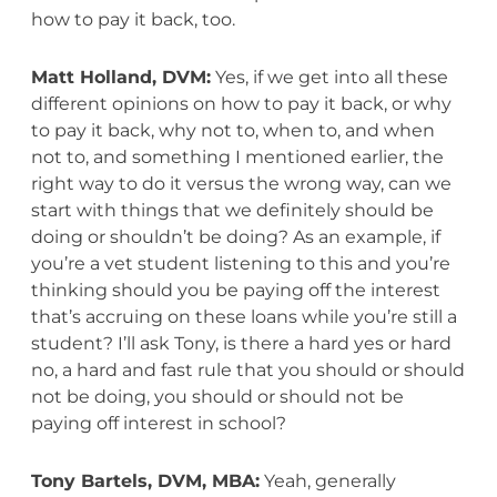
how to pay it back, too.
Matt Holland, DVM:
Yes, if we get into all these
different opinions on how to pay it back, or why
to pay it back, why not to, when to, and when
not to, and something I mentioned earlier, the
right way to do it versus the wrong way, can we
start with things that we definitely should be
doing or shouldn’t be doing? As an example, if
you’re a vet student listening to this and you’re
thinking should you be paying off the interest
that’s accruing on these loans while you’re still a
student? I’ll ask Tony, is there a hard yes or hard
no, a hard and fast rule that you should or should
not be doing, you should or should not be
paying off interest in school?
Tony Bartels, DVM, MBA:
Yeah, generally