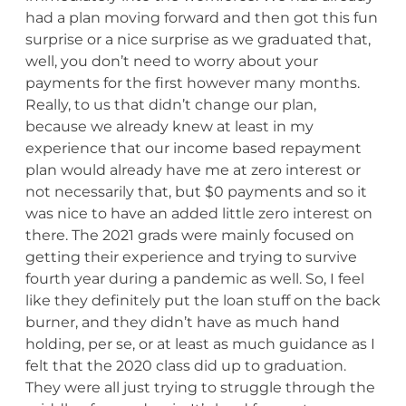
had a plan moving forward and then got this fun
surprise or a nice surprise as we graduated that,
well, you don’t need to worry about your
payments for the first however many months.
Really, to us that didn’t change our plan,
because we already knew at least in my
experience that our income based repayment
plan would already have me at zero interest or
not necessarily that, but $0 payments and so it
was nice to have an added little zero interest on
there. The 2021 grads were mainly focused on
getting their experience and trying to survive
fourth year during a pandemic as well. So, I feel
like they definitely put the loan stuff on the back
burner, and they didn’t have as much hand
holding, per se, or at least as much guidance as I
felt that the 2020 class did up to graduation.
They were all just trying to struggle through the