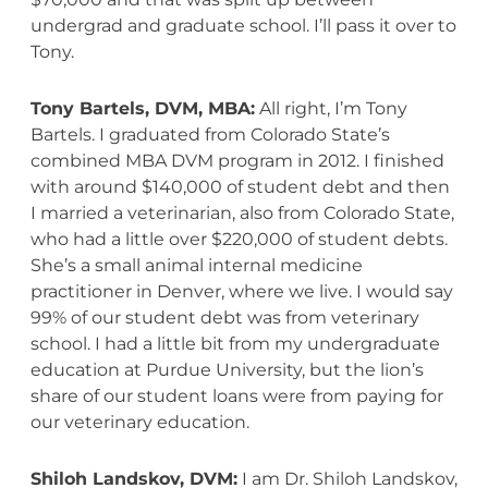
undergrad and graduate school. I’ll pass it over to
Tony.
Tony Bartels, DVM, MBA:
All right, I’m Tony
Bartels. I graduated from Colorado State’s
combined MBA DVM program in 2012. I finished
with around $140,000 of student debt and then
I married a veterinarian, also from Colorado State,
who had a little over $220,000 of student debts.
She’s a small animal internal medicine
practitioner in Denver, where we live. I would say
99% of our student debt was from veterinary
school. I had a little bit from my undergraduate
education at Purdue University, but the lion’s
share of our student loans were from paying for
our veterinary education.
Shiloh Landskov, DVM:
I am Dr. Shiloh Landskov,