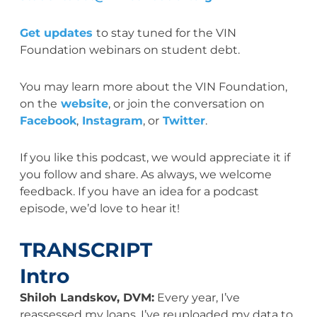
Get updates
to stay tuned for the VIN
Foundation webinars on student debt.
You may learn more about the VIN Foundation,
on the
website
, or join the conversation on
Facebook
,
Instagram
, or
Twitter
.
If you like this podcast, we would appreciate it if
you follow and share. As always, we welcome
feedback. If you have an idea for a podcast
episode, we’d love to hear it!
TRANSCRIPT
Intro
Shiloh Landskov, DVM:
Every year, I’ve
reassessed my loans. I’ve reuploaded my data to