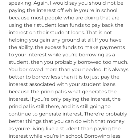
speaking. Again, I would say you should not be
paying the interest off while you’re in school,
because most people who are doing that are
using their student loan funds to pay back the
interest on their student loans. That is not
helping you gain any ground at all. If you have
the ability, the excess funds to make payments
to your interest while you’re borrowing as a
student, then you probably borrowed too much.
You borrowed more than you needed. It’s always
better to borrow less than it is to just pay the
interest associated with your student loans
because the principal is what generates the
interest. If you’re only paying the interest, the
principal is still there, and it’s still going to
continue to generate interest. There’re probably
better things that you can do with that money
as you’re living like a student than paying the
interest while you’re in school. Borrowing less