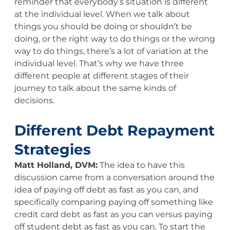
reminder that everybody’s situation is different
at the individual level. When we talk about
things you should be doing or shouldn’t be
doing, or the right way to do things or the wrong
way to do things, there’s a lot of variation at the
individual level. That’s why we have three
different people at different stages of their
journey to talk about the same kinds of
decisions.
Different Debt Repayment
Strategies
Matt Holland, DVM:
The idea to have this
discussion came from a conversation around the
idea of paying off debt as fast as you can, and
specifically comparing paying off something like
credit card debt as fast as you can versus paying
off student debt as fast as you can. To start the