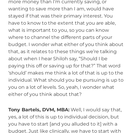
more money than I’m currently saving, or
wanting to save more than I am, would have
stayed if that was their primary interest. You
have to know to the extent that you are able,
what is important to you, so you can know
where to channel the different parts of your
budget. I wonder what either of you think about
that, as it relates to these things we’re talking
about when I hear Shiloh say, “Should I be
paying this off or saving up for that?” That word
‘should’ makes me think a lot of that is up to the
individual. What should you be pursuing is up to
you on a lot of levels. So, yeah, I wonder what
either of you think about that?
Tony Bartels, DVM, MBA:
Well, I would say that,
yes, a lot of this is up to individual decision, but
you have to start [and you alluded to it] with a
budget. Just like clinically, we have to start with