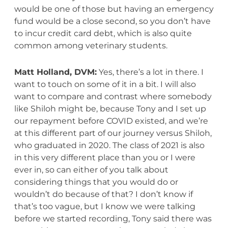
would be one of those but having an emergency
fund would be a close second, so you don’t have
to incur credit card debt, which is also quite
common among veterinary students.
Matt Holland, DVM:
Yes, there’s a lot in there. I
want to touch on some of it in a bit. I will also
want to compare and contrast where somebody
like Shiloh might be, because Tony and I set up
our repayment before COVID existed, and we’re
at this different part of our journey versus Shiloh,
who graduated in 2020. The class of 2021 is also
in this very different place than you or I were
ever in, so can either of you talk about
considering things that you would do or
wouldn’t do because of that? I don’t know if
that’s too vague, but I know we were talking
before we started recording, Tony said there was