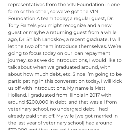
representatives from the VIN Foundation in one
form or the other, so we’ve got the VIN
Foundation A team today; a regular guest, Dr.
Tony Bartels you might recognize and a new
guest or maybe a returning guest from a while
ago, Dr. Shiloh Landskov, a recent graduate. I will
let the two of them introduce themselves. We’re
going to focus today on our loan repayment
journey, so as we do introductions, I would like to
talk about when we graduated around, with
about how much debt, etc. Since I’m going to be
participating in this conversation today, I will kick
us off with introductions. My name is Matt
Holland. I graduated from Illinois in 2017 with
around $200,000 in debt, and that was all from
veterinary school, no undergrad debt. I had
already paid that off. My wife [we got married in
the last year of veterinary school] had around
$70,000 and that was split up between