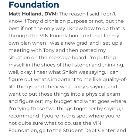
Foundation
Matt Holland, DVM:
The reason I said I don’t
know if Tony did this on purpose or not, but the
best if not the only way I know how to do that is
through the VIN Foundation. I did that for my
own plan when I was a new grad, and I set up a
meeting with Tony and then posted my
situation on the message board. I’m putting
myself in the shoes of the listener and thinking,
well, okay, I hear what Shiloh was saying. I can
figure out what’s important to me like quality-of-
life things, and I hear what Tony’s saying, and I
want to put those things into a physical exam
and figure out my budget and what goes where.
I’m tying those two things together by saying, I
recommend if you’re in this spot where you’re
not quite sure what to do, use the VIN
Foundation, go to the Student Debt Center, and