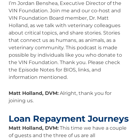
I’m Jordan Benshea, Executive Director of the
VIN Foundation. Join me and our co-host and
VIN Foundation Board member, Dr. Matt
Holland, as we talk with veterinary colleagues
about critical topics, and share stories. Stories
that connect us as humans, as animals, as a
veterinary community. This podcast is made
possible by individuals like you who donate to
the VIN Foundation. Thank you. Please check
the Episode Notes for BIOS, links, and
information mentioned.
Matt Holland, DVM:
Alright, thank you for
joining us.
Loan Repayment Journeys
Matt Holland, DVM:
This time we have a couple
of guests and the three of us are all