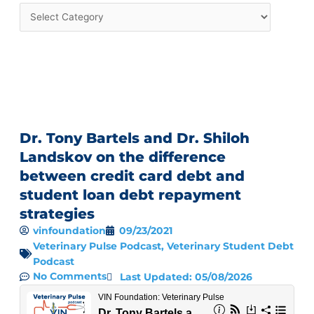
Dr. Tony Bartels and Dr. Shiloh
Landskov on the difference
between credit card debt and
student loan debt repayment
strategies
vinfoundation
09/23/2021
Veterinary Pulse Podcast
,
Veterinary Student Debt
Podcast
No Comments
Last Updated: 05/08/2026