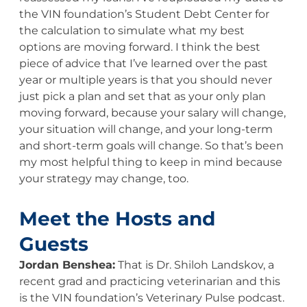
the VIN foundation’s Student Debt Center for
the calculation to simulate what my best
options are moving forward. I think the best
piece of advice that I’ve learned over the past
year or multiple years is that you should never
just pick a plan and set that as your only plan
moving forward, because your salary will change,
your situation will change, and your long-term
and short-term goals will change. So that’s been
my most helpful thing to keep in mind because
your strategy may change, too.
Meet the Hosts and
Guests
Jordan Benshea:
That is Dr. Shiloh Landskov, a
recent grad and practicing veterinarian and this
is the VIN foundation’s Veterinary Pulse podcast.