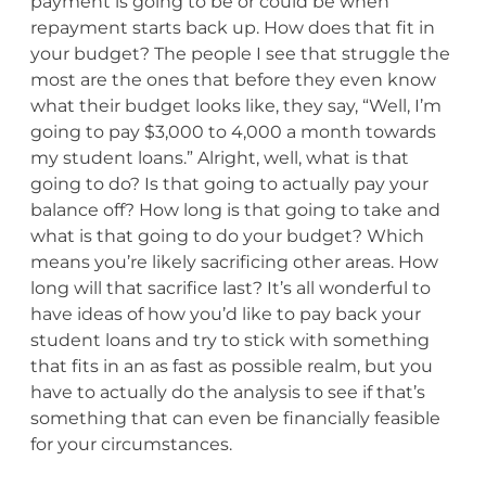
payment is going to be or could be when
repayment starts back up. How does that fit in
your budget? The people I see that struggle the
most are the ones that before they even know
what their budget looks like, they say, “Well, I’m
going to pay $3,000 to 4,000 a month towards
my student loans.” Alright, well, what is that
going to do? Is that going to actually pay your
balance off? How long is that going to take and
what is that going to do your budget? Which
means you’re likely sacrificing other areas. How
long will that sacrifice last? It’s all wonderful to
have ideas of how you’d like to pay back your
student loans and try to stick with something
that fits in an as fast as possible realm, but you
have to actually do the analysis to see if that’s
something that can even be financially feasible
for your circumstances.