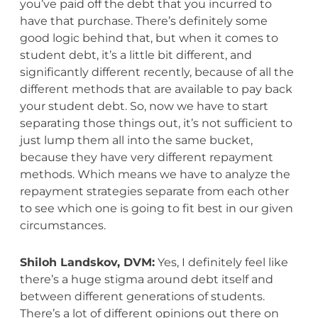
you’ve paid off the debt that you incurred to
have that purchase. There’s definitely some
good logic behind that, but when it comes to
student debt, it’s a little bit different, and
significantly different recently, because of all the
different methods that are available to pay back
your student debt. So, now we have to start
separating those things out, it’s not sufficient to
just lump them all into the same bucket,
because they have very different repayment
methods. Which means we have to analyze the
repayment strategies separate from each other
to see which one is going to fit best in our given
circumstances.
Shiloh Landskov, DVM:
Yes, I definitely feel like
there’s a huge stigma around debt itself and
between different generations of students.
There’s a lot of different opinions out there on