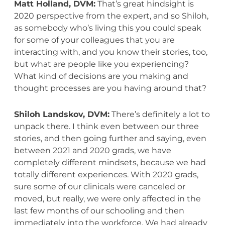
Matt Holland, DVM:
That’s great hindsight is
2020 perspective from the expert, and so Shiloh,
as somebody who’s living this you could speak
for some of your colleagues that you are
interacting with, and you know their stories, too,
but what are people like you experiencing?
What kind of decisions are you making and
thought processes are you having around that?
Shiloh Landskov, DVM:
There’s definitely a lot to
unpack there. I think even between our three
stories, and then going further and saying, even
between 2021 and 2020 grads, we have
completely different mindsets, because we had
totally different experiences. With 2020 grads,
sure some of our clinicals were canceled or
moved, but really, we were only affected in the
last few months of our schooling and then
immediately into the workforce. We had already