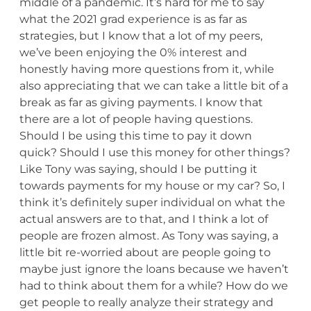
middle of a pandemic. It’s hard for me to say
what the 2021 grad experience is as far as
strategies, but I know that a lot of my peers,
we’ve been enjoying the 0% interest and
honestly having more questions from it, while
also appreciating that we can take a little bit of a
break as far as giving payments. I know that
there are a lot of people having questions.
Should I be using this time to pay it down
quick? Should I use this money for other things?
Like Tony was saying, should I be putting it
towards payments for my house or my car? So, I
think it’s definitely super individual on what the
actual answers are to that, and I think a lot of
people are frozen almost. As Tony was saying, a
little bit re-worried about are people going to
maybe just ignore the loans because we haven’t
had to think about them for a while? How do we
get people to really analyze their strategy and