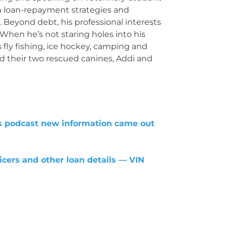
n loan-repayment strategies and
 Beyond debt, his professional interests
 When he’s not staring holes into his
 fly fishing, ice hockey, camping and
nd their two rescued canines, Addi and
is podcast new information came out
icers and other loan details — VIN