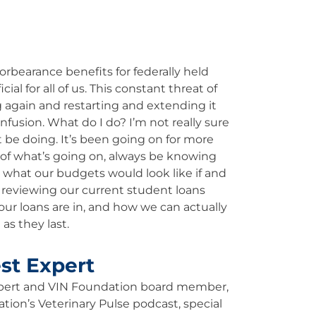
rbearance benefits for federally held
l for all of us. This constant threat of
again and restarting and extending it
nfusion. What do I do? I’m not really sure
 be doing. It’s been going on for more
of what’s going on, always be knowing
g what our budgets would look like if and
 reviewing our current student loans
our loans are in, and how we can actually
as they last.
st Expert
xpert and VIN Foundation board member,
ation’s Veterinary Pulse podcast, special