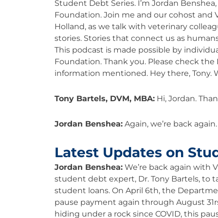
Student Debt Series. I’m Jordan Benshea, 
Foundation. Join me and our cohost and 
Holland, as we talk with veterinary colleag
stories. Stories that connect us as humans
This podcast is made possible by individu
Foundation. Thank you. Please check the E
information mentioned. Hey there, Tony.
Tony Bartels, DVM, MBA:
Hi, Jordan. Than
Jordan Benshea:
Again, we’re back again
Latest Updates on Stu
Jordan Benshea:
We’re back again with
student debt expert, Dr. Tony Bartels, to t
student loans. On April 6th, the Departm
pause payment again through August 31rs
hiding under a rock since COVID, this pau