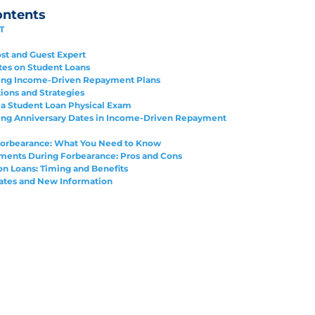
ontents
T
st and Guest Expert
tes on Student Loans
ing Income-Driven Repayment Plans
tions and Strategies
a Student Loan Physical Exam
ing Anniversary Dates in Income-Driven Repayment
orbearance: What You Need to Know
ents During Forbearance: Pros and Cons
on Loans: Timing and Benefits
ates and New Information