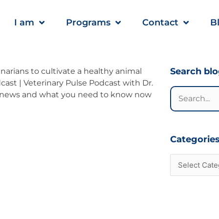
I am
Programs
Contact
B
Categories
Search bl
Search
for:
Categorie