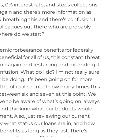
, 0% interest rate, and stops collections
 again and there’s more information as
d breathing this and there’s confusion. I
 colleagues out there who are probably
. Where do we start?
mic forbearance benefits for federally
ficial for all of us, this constant threat
ng again and restarting and extending it
nfusion. What do I do? I’m not really sure
 be doing. It’s been going on for more
 the official count of how many times this
etween six and seven at this point. We
ve to be aware of what’s going on, always
n and thinking what our budgets would
ent. Also, just reviewing our current
y what status our loans are in, and how
benefits as long as they last. There’s