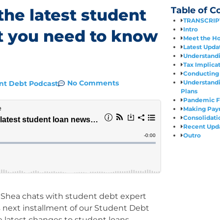
Table of C
the latest student
TRANSCRIP
Intro
t you need to know
Meet the Ho
Latest Upda
Understand
Tax Implica
Conducting 
Understand
No Comments
nt Debt Podcast
Plans
Pandemic F
Making Paym
Consolidati
Recent Upd
Outro
enShea chats with student debt expert
s next installment of our Student Debt
he latest changes to student loans,