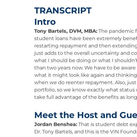
TRANSCRIPT
Intro
Tony Bartels, DVM, MBA:
The pandemic fo
student loans have been extremely beneficia
restarting repayment and then extending 
just adds to the overall uncertainty and co
what I should be doing or what I shouldn’t
than two years now. We have to be aware 
what it might look like again and thinkin
when we do reenter repayment. Also, just
portfolio, so we know exactly what status 
take full advantage of the benefits as long 
Meet the Host and Gue
Jordan Benshea:
That is student debt e
Dr. Tony Bartels, and this is the VIN Found