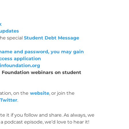
k
 updates
the special
Student Debt Message
ername and password, you may gain
ccess application
nfoundation.org
IN Foundation webinars on student
tion, on the
website
, or join the
Twitter
.
e it if you follow and share. As always, we
a podcast episode, we’d love to hear it!