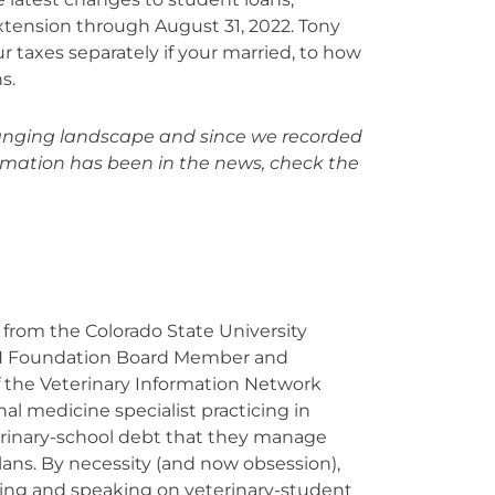
xtension through August 31, 2022. Tony
r taxes separately if your married, to how
s.
changing landscape and since we recorded
ormation has been in the news, check the
from the Colorado State University
N Foundation Board Member and
 the Veterinary Information Network
nal medicine specialist practicing in
rinary-school debt that they manage
ans. By necessity (and now obsession),
ching and speaking on veterinary-student