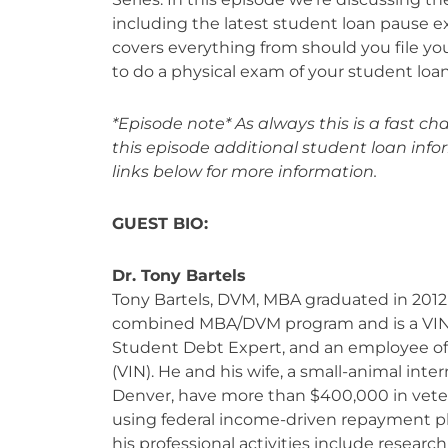
including the latest student loan pause e
covers everything from should you file you
to do a physical exam of your student loan
*Episode note* As always this is a fast 
this episode additional student loan inf
links below for more information.
GUEST BIO:
Dr. Tony Bartels
Tony Bartels, DVM, MBA graduated in 2012 
combined MBA/DVM program and is a VI
Student Debt Expert, and an employee of
(VIN). He and his wife, a small-animal inter
Denver, have more than $400,000 in vete
using federal income-driven repayment pl
his professional activities include resear