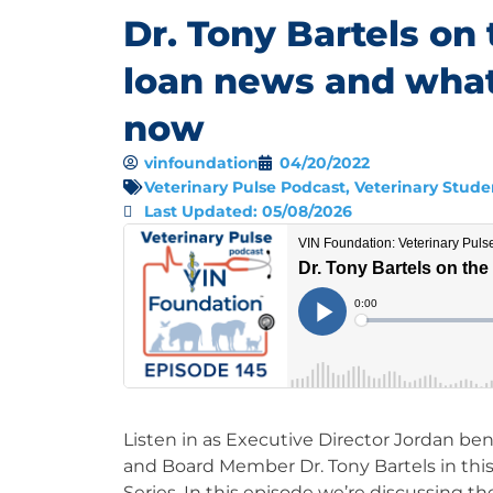
Dr. Tony Bartels on 
loan news and wha
now
vinfoundation
04/20/2022
Veterinary Pulse Podcast
,
Veterinary Stude
Last Updated: 05/08/2026
Listen in as Executive Director Jordan b
and Board Member Dr. Tony Bartels in thi
Series. In this episode we’re discussing t