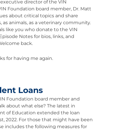
executive director of the VIN
VIN Foundation board member, Dr. Matt
ues about critical topics and share
, as animals, as a veterinary community.
als like you who donate to the VIN
pisode Notes for bios, links, and
 Welcome back.
ks for having me again.
.
dent Loans
 VIN Foundation board member and
alk about what else? The latest in
ent of Education extended the loan
t, 2022. For those that might have been
se includes the following measures for