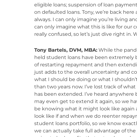
eligible loans; suspension of loan payments
on defaulted loans. Tony, we’re back here
always. I can only imagine you’re living an
can only imagine what this is like for our
really confused, so let’s just dive right in
Tony Bartels, DVM, MBA:
While the pande
held student loans have been extremely bene
of restarting repayment and then extendi
just adds to the overall uncertainty and co
what I should be doing or what I shouldn’t
than two years now. I’ve lost track of what
has been extended. I’ve heard anywhere b
may even get to extend it again, so we ha
be knowing what it might look like agai
look like if and when we do reenter repaym
student loans portfolio, so we know exactl
we can actually take full advantage of the 