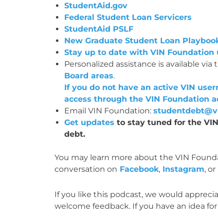
StudentAid.gov
Federal Student Loan Servicers
StudentAid PSLF
New Graduate Student Loan Playboo
Stay up to date with VIN Foundation
Personalized assistance is available via 
Board areas
.
If you do not have an active VIN us
access through the VIN Foundation a
Email VIN Foundation:
studentdebt@vi
Get updates
to stay tuned for the V
debt.
You may learn more about the VIN Founda
conversation on
Facebook
,
Instagram
, or
If you like this podcast, we would appreciat
welcome feedback. If you have an idea for 