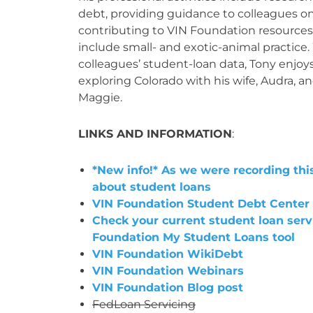
debt, providing guidance to colleagues o
contributing to VIN Foundation resources.
include small- and exotic-animal practice.
colleagues’ student-loan data, Tony enjoys
exploring Colorado with his wife, Audra, a
Maggie.
LINKS AND INFORMATION
:
*New info!* As we were recording th
about student loans
VIN Foundation Student Debt Center
Check your current student loan serv
Foundation My Student Loans tool
VIN Foundation WikiDebt
VIN Foundation Webinars
VIN Foundation Blog post
FedLoan Servicing