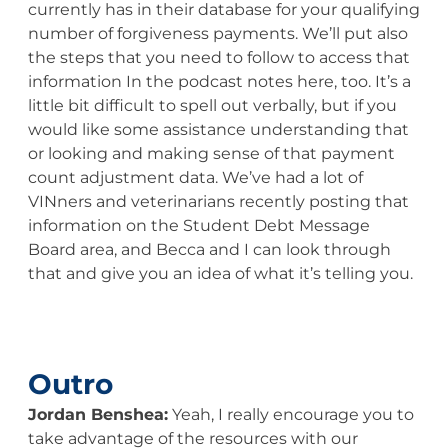
currently has in their database for your qualifying
number of forgiveness payments. We’ll put also
the steps that you need to follow to access that
information In the podcast notes here, too. It’s a
little bit difficult to spell out verbally, but if you
would like some assistance understanding that
or looking and making sense of that payment
count adjustment data. We’ve had a lot of
VINners and veterinarians recently posting that
information on the Student Debt Message
Board area, and Becca and I can look through
that and give you an idea of what it’s telling you.
Outro
Jordan Benshea:
Yeah, I really encourage you to
take advantage of the resources with our