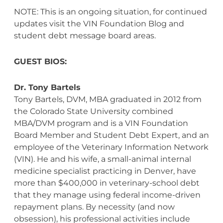
NOTE: This is an ongoing situation, for continued
updates visit the VIN Foundation Blog and
student debt message board areas.
GUEST BIOS:
Dr. Tony Bartels
Tony Bartels, DVM, MBA graduated in 2012 from
the Colorado State University combined
MBA/DVM program and is a VIN Foundation
Board Member and Student Debt Expert, and an
employee of the Veterinary Information Network
(VIN). He and his wife, a small-animal internal
medicine specialist practicing in Denver, have
more than $400,000 in veterinary-school debt
that they manage using federal income-driven
repayment plans. By necessity (and now
obsession), his professional activities include