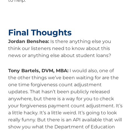
to help.
Final Thoughts
Jordan Benshea:
Is there anything else you
think our listeners need to know about this
news or anything else about student loans?
Tony Bartels, DVM, MBA:
I would also, one of
the other things we’ve been waiting for are the
one time forgiveness count adjustment
updates. That hasn’t been publicly released
anywhere, but there is a way for you to check
your forgiveness payment count adjustment. It’s
a little hacky. It’s a little weird. It’s going to look
really funny. But there is an API available that will
show you what the Department of Education