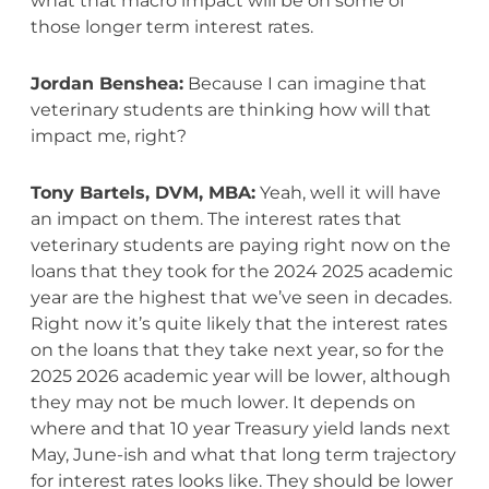
what that macro impact will be on some of
those longer term interest rates.
Jordan Benshea:
Because I can imagine that
veterinary students are thinking how will that
impact me, right?
Tony Bartels, DVM, MBA:
Yeah, well it will have
an impact on them. The interest rates that
veterinary students are paying right now on the
loans that they took for the 2024 2025 academic
year are the highest that we’ve seen in decades.
Right now it’s quite likely that the interest rates
on the loans that they take next year, so for the
2025 2026 academic year will be lower, although
they may not be much lower. It depends on
where and that 10 year Treasury yield lands next
May, June-ish and what that long term trajectory
for interest rates looks like. They should be lower