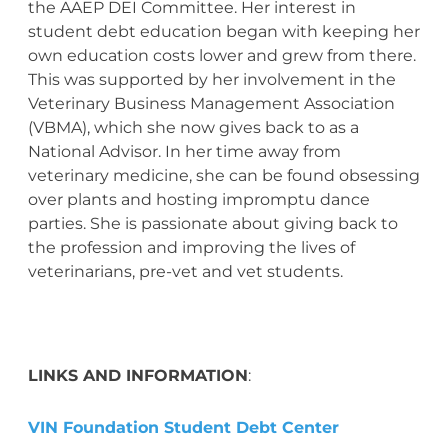
the AAEP DEI Committee. Her interest in
student debt education began with keeping her
own education costs lower and grew from there.
This was supported by her involvement in the
Veterinary Business Management Association
(VBMA), which she now gives back to as a
National Advisor. In her time away from
veterinary medicine, she can be found obsessing
over plants and hosting impromptu dance
parties. She is passionate about giving back to
the profession and improving the lives of
veterinarians, pre-vet and vet students.
LINKS AND INFORMATION
:
VIN Foundation Student Debt Center