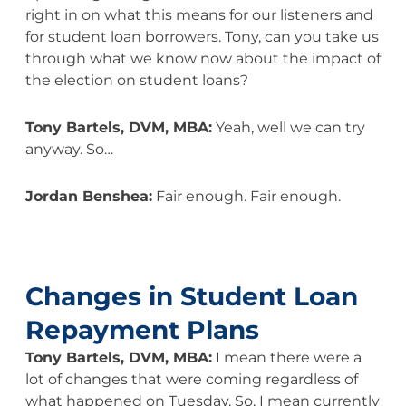
right in on what this means for our listeners and
for student loan borrowers. Tony, can you take us
through what we know now about the impact of
the election on student loans?
Tony Bartels, DVM, MBA:
Yeah, well we can try
anyway. So…
Jordan Benshea:
Fair enough. Fair enough.
Changes in Student Loan
Repayment Plans
Tony Bartels, DVM, MBA:
I mean there were a
lot of changes that were coming regardless of
what happened on Tuesday. So, I mean currently