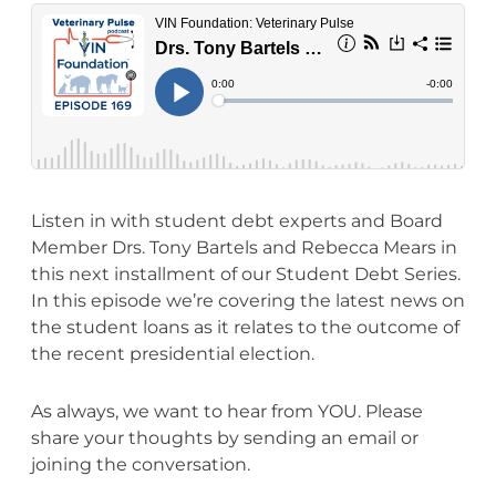
Listen in with student debt experts and Board
Member Drs. Tony Bartels and Rebecca Mears in
this next installment of our Student Debt Series.
In this episode we’re covering the latest news on
the student loans as it relates to the outcome of
the recent presidential election.
As always, we want to hear from YOU. Please
share your thoughts by sending an email or
joining the conversation.