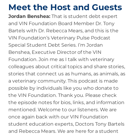
Meet the Host and Guests
Jordan Benshea:
That is student debt expert
and VIN Foundation Board Member Dr. Tony
Bartels with Dr. Rebecca Mears, and this is the
VIN Foundation’s Veterinary Pulse Podcast
Special Student Debt Series. I’m Jordan
Benshea, Executive Director of the VIN
Foundation. Join me as I talk with veterinary
colleagues about critical topics and share stories,
stories that connect us as humans, as animals, as
a veterinary community. This podcast is made
possible by individuals like you who donate to
the VIN Foundation. Thank you. Please check
the episode notes for bios, links, and information
mentioned. Welcome to our listeners. We are
once again back with our VIN Foundation
student education experts, Doctors Tony Bartels
and Rebecca Mears. We are here for a student