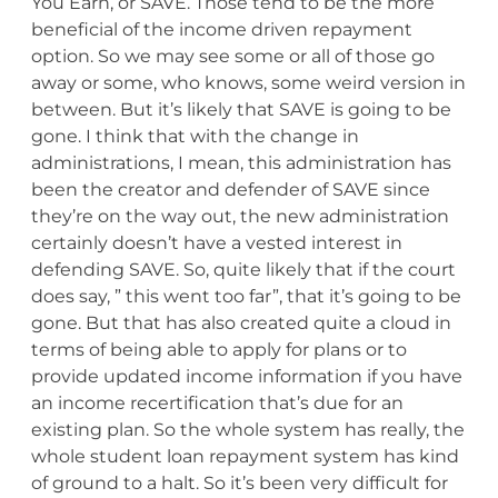
You Earn, or SAVE. Those tend to be the more
beneficial of the income driven repayment
option. So we may see some or all of those go
away or some, who knows, some weird version in
between. But it’s likely that SAVE is going to be
gone. I think that with the change in
administrations, I mean, this administration has
been the creator and defender of SAVE since
they’re on the way out, the new administration
certainly doesn’t have a vested interest in
defending SAVE. So, quite likely that if the court
does say, ” this went too far”, that it’s going to be
gone. But that has also created quite a cloud in
terms of being able to apply for plans or to
provide updated income information if you have
an income recertification that’s due for an
existing plan. So the whole system has really, the
whole student loan repayment system has kind
of ground to a halt. So it’s been very difficult for