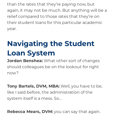
than the rates that they’re paying now, but
again, it may not be much. But anything will be a
relief compared to those rates that they’re on
their student loans for this particular academic
year.
Navigating the Student
Loan System
Jordan Benshea:
What other sort of changes
should colleagues be on the lookout for right
now?
Tony Bartels, DVM, MBA:
Well, you have to be,
like I said before, the administration of the
system itself is a mess. So…
Rebecca Mears, DVM:
you can say that again.