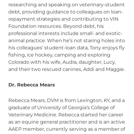
researching and speaking on veterinary-student
debt, providing guidance to colleagues on loan-
repayment strategies and contributing to VIN
Foundation resources. Beyond debt, his
professional interests include small- and exotic-
animal practice. When he’s not staring holes into
his colleagues’ student-loan data, Tony enjoys fly
fishing, ice hockey, camping and exploring
Colorado with his wife, Audra, daughter, Lucy,
and their two rescued canines, Addi and Maggie.
Dr. Rebecca Mears
Rebecca Mears, DVM is from Lexington, KY, and a
graduate of University of Georgia’s College of
Veterinary Medicine. Rebecca started her career
as an equine general practitioner and is an active
AAEP member, currently serving as a member of