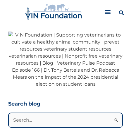
Skip
to
content
Categories
Search blog
Search
for: