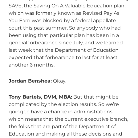
SAVE, the Saving On A Valuable Education plan,
which was formerly known as Revised Pay As
You Earn was blocked by a federal appellate
court this past summer. So anybody who had
been using that particular plan has been in a
general forbearance since July, and we learned
last week that the Department of Education
expected that forbearance to last for at least
another 6 months.
Jordan Benshea:
Okay.
Tony Bartels, DVM, MBA:
But that might be
complicated by the election results. So we’re
going to have a change in administrations,
which means that the current executive branch,
the folks that are part of the Department of
Education and making all these decisions and