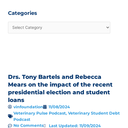
Categories
Drs. Tony Bartels and Rebecca
Mears on the impact of the recent
presidential election and student
loans
vinfoundation
11/08/2024
Veterinary Pulse Podcast
,
Veterinary Student Debt
Podcast
No Comments
Last Updated: 11/09/2024