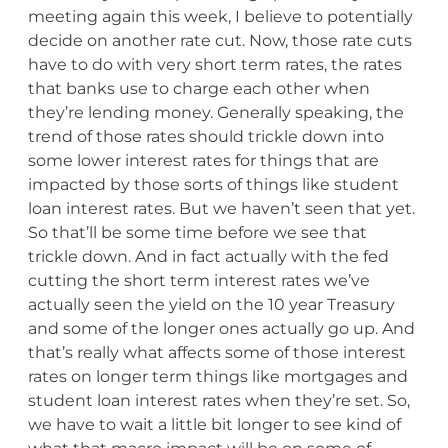
meeting again this week, I believe to potentially
decide on another rate cut. Now, those rate cuts
have to do with very short term rates, the rates
that banks use to charge each other when
they’re lending money. Generally speaking, the
trend of those rates should trickle down into
some lower interest rates for things that are
impacted by those sorts of things like student
loan interest rates. But we haven’t seen that yet.
So that’ll be some time before we see that
trickle down. And in fact actually with the fed
cutting the short term interest rates we’ve
actually seen the yield on the 10 year Treasury
and some of the longer ones actually go up. And
that’s really what affects some of those interest
rates on longer term things like mortgages and
student loan interest rates when they’re set. So,
we have to wait a little bit longer to see kind of