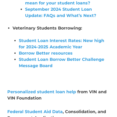
mean for your student loans?
September 2024 Student Loan
Update: FAQs and What’s Next?
Veterinary Students Borrowing:
Student Loan Interest Rates: New high
for 2024-2025 Academic Year
Borrow Better resources
Student Loan Borrow Better Challenge
Message Board
Personalized student loan help
from VIN and
VIN Foundation
Federal Student Aid Data
, Consolidation, and