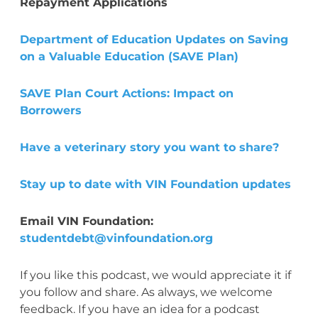
Repayment Applications
Department of Education Updates on Saving
on a Valuable Education (SAVE Plan)
SAVE Plan Court Actions: Impact on
Borrowers
Have a veterinary story you want to share?
Stay up to date with VIN Foundation updates
Email VIN Foundation:
studentdebt@vinfoundation.org
If you like this podcast, we would appreciate it if
you follow and share. As always, we welcome
feedback. If you have an idea for a podcast