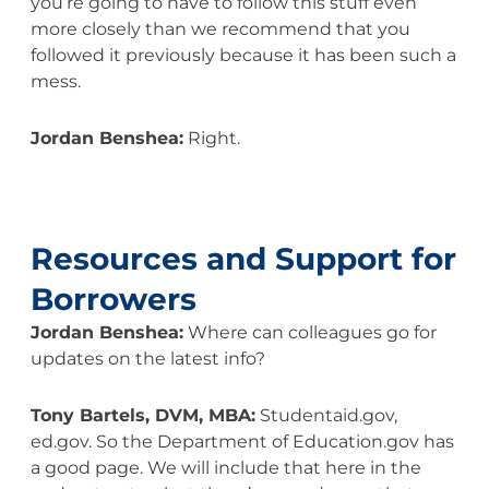
you’re going to have to follow this stuff even
more closely than we recommend that you
followed it previously because it has been such a
mess.
Jordan Benshea:
Right.
Resources and Support for
Borrowers
Jordan Benshea:
Where can colleagues go for
updates on the latest info?
Tony Bartels, DVM, MBA:
Studentaid.gov,
ed.gov. So the Department of Education.gov has
a good page. We will include that here in the