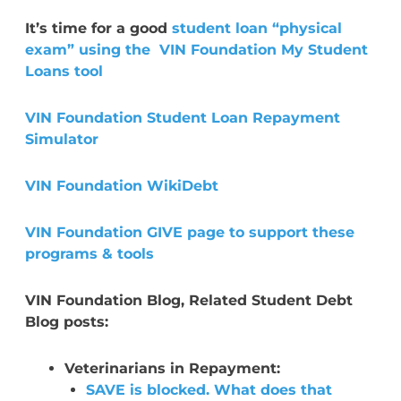
It’s time for a good
student loan “physical
exam” using the VIN Foundation My Student
Loans tool
VIN Foundation Student Loan Repayment
Simulator
VIN Foundation WikiDebt
VIN Foundation GIVE page to support these
programs & tools
VIN Foundation Blog, Related Student Debt
Blog posts:
Veterinarians in Repayment:
SAVE is blocked. What does that