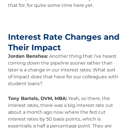
that for, for quite some time here yet.
Interest Rate Changes and
Their Impact
Jordan Benshea:
Another thing that I’ve heard
coming down the pipeline sooner rather than
later is a change in our interest rates. What sort
of impact does that have for our colleagues with
student loans?
Tony Bartels, DVM, MBA:
Yeah, so there, the
interest rates, there was a big interest rate cut
about a month ago now where the fed cut
interest rates by 50 basis points, which is
essentially a half a percentage point. They are