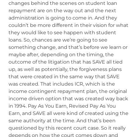
changes behind the scenes on student loan
repayment are on the way out and the next
administration is going to come in. And they
couldn’t be more different in their vision for what
they would like to see happen with student
loans. So, chances are we’re going to see
something change, and that’s before we learn or
maybe after, depending on the timing, the
outcome of the litigation that has SAVE all tied
up, as well as potentially, the forgiveness plans
that were created in the same way that SAVE
was created. That includes ICR, which is the
income contingent repayment plan, the original
income driven option that was created way back
in 1994. Pay As You Earn, Revised Pay As You
Earn, and SAVE all were kind of created using the
same authority at the time. And that’s been
questioned by this recent court case. So it really
depends on how the court comes down and