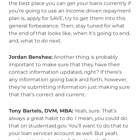
the best place you can get your loans currently if
you’re going to use an income driven repayment
plan is, apply for SAVE, try to get them into this
general forbearance. Then, stay tuned for what
the end of that looks like, when it’s going to end,
and, what to do next.
Jordan Benshea:
Another thing is probably
important to make sure that they have their
contact information updated, right? If there’s
any information going back and forth, however,
they’re submitting information just making sure
that that’s correct and current.
Tony Bartels, DVM, MBA:
Yeah, sure. That’s
always a great habit to do. I mean, you could do
that on studentaid.gov. You’ll want to do that to
your loan servicer account as well. But yeah,