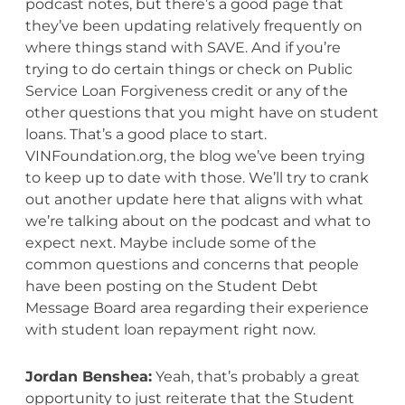
podcast notes, but there’s a good page that
they’ve been updating relatively frequently on
where things stand with SAVE. And if you’re
trying to do certain things or check on Public
Service Loan Forgiveness credit or any of the
other questions that you might have on student
loans. That’s a good place to start.
VINFoundation.org, the blog we’ve been trying
to keep up to date with those. We’ll try to crank
out another update here that aligns with what
we’re talking about on the podcast and what to
expect next. Maybe include some of the
common questions and concerns that people
have been posting on the Student Debt
Message Board area regarding their experience
with student loan repayment right now.
Jordan Benshea:
Yeah, that’s probably a great
opportunity to just reiterate that the Student