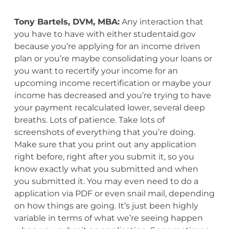
Tony Bartels, DVM, MBA:
Any interaction that
you have to have with either studentaid.gov
because you’re applying for an income driven
plan or you’re maybe consolidating your loans or
you want to recertify your income for an
upcoming income recertification or maybe your
income has decreased and you’re trying to have
your payment recalculated lower, several deep
breaths. Lots of patience. Take lots of
screenshots of everything that you’re doing.
Make sure that you print out any application
right before, right after you submit it, so you
know exactly what you submitted and when
you submitted it. You may even need to do a
application via PDF or even snail mail, depending
on how things are going. It’s just been highly
variable in terms of what we’re seeing happen