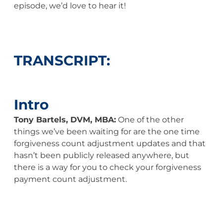
episode, we’d love to hear it!
TRANSCRIPT:
Intro
Tony Bartels, DVM, MBA:
One of the other
things we’ve been waiting for are the one time
forgiveness count adjustment updates and that
hasn’t been publicly released anywhere, but
there is a way for you to check your forgiveness
payment count adjustment.