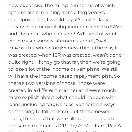
how expansive the ruling is in terms of which
options are remaining from a forgiveness
standpoint. It is, I would say, it’s quite likely
because the original litigation pertained to SAVE
and the court who blocked SAVE kind of went
on to make some statements about, “well,
maybe this whole forgiveness thing, the way it
was created when ICR was created, wasn’t done
quite right”. If they go that far, then we’re going
to lose a lot of the income driven plans. We still
will have the income based repayment plan. So
there’s two versions of those. Those were
created in a different manner and were much
more explicit about what should happen with
loans, including forgiveness. So there’s always
something to fall back on, but those newer
plans, the ones that were all created around in
the same manner as ICR, Pay As You Earn, Pay As