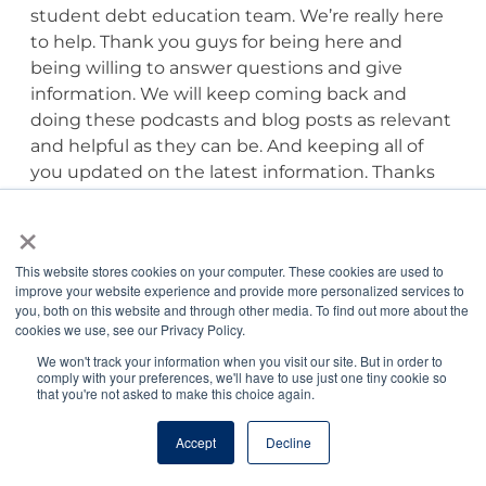
student debt education team. We’re really here
to help. Thank you guys for being here and
being willing to answer questions and give
information. We will keep coming back and
doing these podcasts and blog posts as relevant
and helpful as they can be. And keeping all of
you updated on the latest information. Thanks
you guys. Thanks for being here.
×
Tony Bartels, DVM, MBA:
Thank you, Jordan.
This website stores cookies on your computer. These cookies are used to
improve your website experience and provide more personalized services to
Rebecca Mears, DVM:
Thanks, Jordan. Thanks,
you, both on this website and through other media. To find out more about the
cookies we use, see our Privacy Policy.
Tony, so much for sharing all of that information.
We won't track your information when you visit our site. But in order to
comply with your preferences, we'll have to use just one tiny cookie so
Jordan Benshea:
Thank you for joining us for
that you're not asked to make this choice again.
this episode of the Veterinary Pulse. Please
Accept
Decline
check the episode notes for additional
information referenced in the podcast. If you