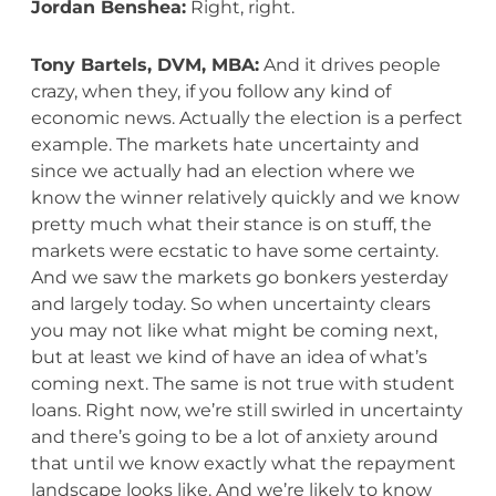
Jordan Benshea:
Right, right.
Tony Bartels, DVM, MBA:
And it drives people
crazy, when they, if you follow any kind of
economic news. Actually the election is a perfect
example. The markets hate uncertainty and
since we actually had an election where we
know the winner relatively quickly and we know
pretty much what their stance is on stuff, the
markets were ecstatic to have some certainty.
And we saw the markets go bonkers yesterday
and largely today. So when uncertainty clears
you may not like what might be coming next,
but at least we kind of have an idea of what’s
coming next. The same is not true with student
loans. Right now, we’re still swirled in uncertainty
and there’s going to be a lot of anxiety around
that until we know exactly what the repayment
landscape looks like. And we’re likely to know