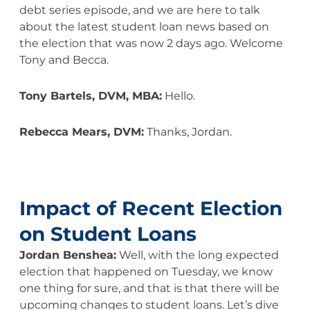
debt series episode, and we are here to talk
about the latest student loan news based on
the election that was now 2 days ago. Welcome
Tony and Becca.
Tony Bartels, DVM, MBA:
Hello.
Rebecca Mears, DVM:
Thanks, Jordan.
Impact of Recent Election
on Student Loans
Jordan Benshea:
Well, with the long expected
election that happened on Tuesday, we know
one thing for sure, and that is that there will be
upcoming changes to student loans. Let’s dive