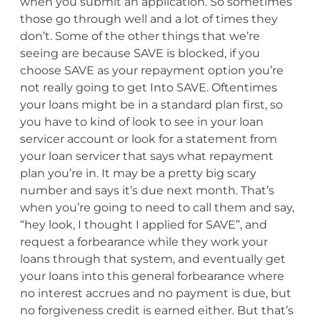
when you submit an application. So sometimes
those go through well and a lot of times they
don’t. Some of the other things that we’re
seeing are because SAVE is blocked, if you
choose SAVE as your repayment option you’re
not really going to get Into SAVE. Oftentimes
your loans might be in a standard plan first, so
you have to kind of look to see in your loan
servicer account or look for a statement from
your loan servicer that says what repayment
plan you’re in. It may be a pretty big scary
number and says it’s due next month. That’s
when you’re going to need to call them and say,
“hey look, I thought I applied for SAVE”, and
request a forbearance while they work your
loans through that system, and eventually get
your loans into this general forbearance where
no interest accrues and no payment is due, but
no forgiveness credit is earned either. But that’s