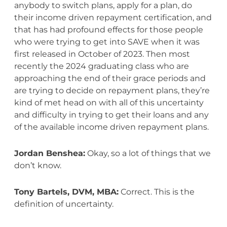
anybody to switch plans, apply for a plan, do
their income driven repayment certification, and
that has had profound effects for those people
who were trying to get into SAVE when it was
first released in October of 2023. Then most
recently the 2024 graduating class who are
approaching the end of their grace periods and
are trying to decide on repayment plans, they’re
kind of met head on with all of this uncertainty
and difficulty in trying to get their loans and any
of the available income driven repayment plans.
Jordan Benshea:
Okay, so a lot of things that we
don’t know.
Tony Bartels, DVM, MBA:
Correct. This is the
definition of uncertainty.