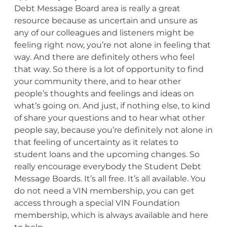
Debt Message Board area is really a great
resource because as uncertain and unsure as
any of our colleagues and listeners might be
feeling right now, you’re not alone in feeling that
way. And there are definitely others who feel
that way. So there is a lot of opportunity to find
your community there, and to hear other
people’s thoughts and feelings and ideas on
what’s going on. And just, if nothing else, to kind
of share your questions and to hear what other
people say, because you’re definitely not alone in
that feeling of uncertainty as it relates to
student loans and the upcoming changes. So
really encourage everybody the Student Debt
Message Boards. It’s all free. It’s all available. You
do not need a VIN membership, you can get
access through a special VIN Foundation
membership, which is always available and here