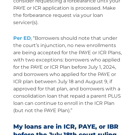
consider requesting a forbearance until your
PAYE or ICR application is processed. Make
the forbearance request via your loan
servicer(s).
Per ED
, “Borrowers should note that under
the court’s injunction, no new enrollments
are being accepted for the PAYE or ICR Plans,
with two exceptions: borrowers who applied
for the PAYE or ICR Plan before July 1, 2024,
and borrowers who applied for the PAYE or
ICR plan between July 18 and August 9, if
approved for that plan, and borrowers with a
consolidation loan that repaid a parent PLUS
loan can continue to enroll in the ICR Plan
(but not the PAYE Plan).”
My loans are in ICR, PAYE, or IBR
before the July 18th court ruling