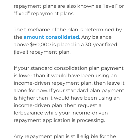
repayment plans are also known as “level” or
“fixed” repayment plans.
The timeframe of the plan is determined by
the
amount consolidated
. Any balance
above $60,000 is placed in a 30-year fixed
(level) repayment plan.
If your standard consolidation plan payment
is lower than it would have been using an
income-driven repayment plan, then leave it
alone for now. If your standard plan payment
is higher than it would have been using an
income-driven plan, then request a
forbearance while your income-driven
repayment application is processing.
Any repayment plan is still eligible for the