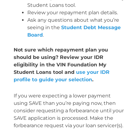
Student Loans tool.
Review your repayment plan details.
Ask any questions about what you’re
seeing in the
Student Debt Message
Board
.
Not sure which repayment plan you
should be using? Review your IDR
eligibility in the VIN Foundation My
Student Loans tool and
use your IDR
profile to guide your selection
.
If you were expecting a lower payment
using SAVE than you’re paying now, then
consider requesting a forbearance until your
SAVE application is processed. Make the
forbearance request via your loan servicer(s).