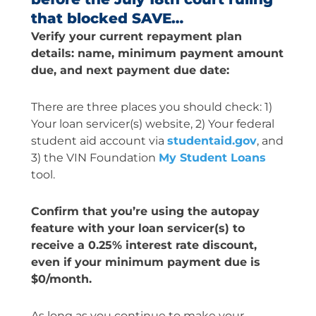
that blocked SAVE…
Verify your current repayment plan
details: name, minimum payment amount
due, and next payment due date:
There are three places you should check: 1)
Your loan servicer(s) website, 2) Your federal
student aid account via
studentaid.gov
, and
3) the VIN Foundation
My Student Loans
tool.
Confirm that you’re using the autopay
feature with your loan servicer(s) to
receive a 0.25% interest rate discount,
even if your minimum payment due is
$0/month.
As long as you continue to make your