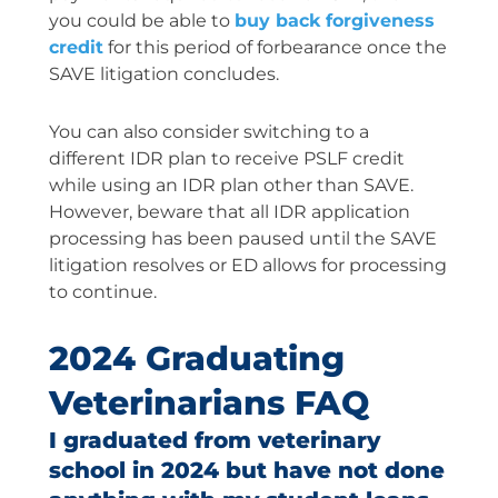
you could be able to
buy back forgiveness
credit
for this period of forbearance once the
SAVE litigation concludes.
You can also consider switching to a
different IDR plan to receive PSLF credit
while using an IDR plan other than SAVE.
However, beware that all IDR application
processing has been paused until the SAVE
litigation resolves or ED allows for processing
to continue.
2024 Graduating
Veterinarians FAQ
I graduated from veterinary
school in 2024 but have not done