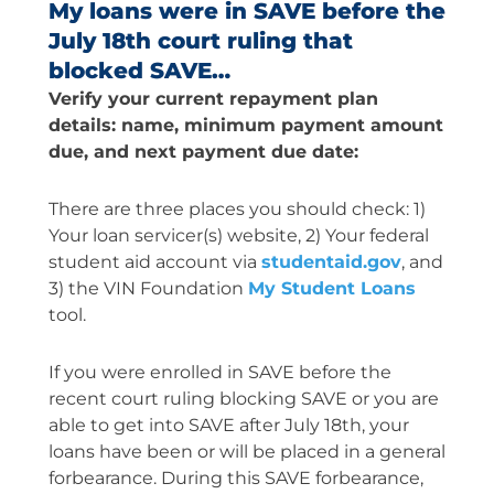
My loans were in SAVE before the
July 18th court ruling that
blocked SAVE…
Verify your current repayment plan
details: name, minimum payment amount
due, and next payment due date:
There are three places you should check: 1)
Your loan servicer(s) website, 2) Your federal
student aid account via
studentaid.gov
, and
3) the VIN Foundation
My Student Loans
tool.
If you were enrolled in SAVE before the
recent court ruling blocking SAVE or you are
able to get into SAVE after July 18th, your
loans have been or will be placed in a general
forbearance. During this SAVE forbearance,