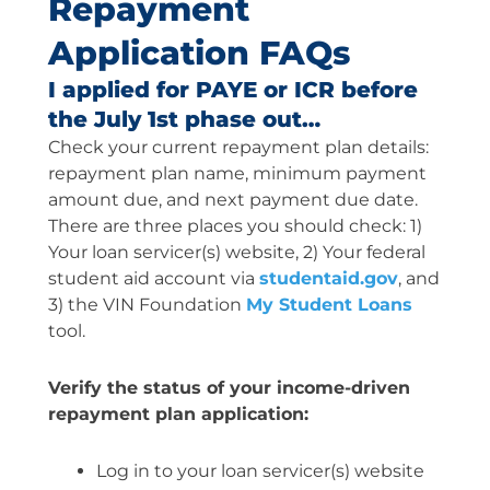
Repayment
Application FAQs
I applied for PAYE or ICR before
the July 1st phase out…
Check your current repayment plan details:
repayment plan name, minimum payment
amount due, and next payment due date.
There are three places you should check: 1)
Your loan servicer(s) website, 2) Your federal
student aid account via
studentaid.gov
, and
3) the VIN Foundation
My Student Loans
tool.
Verify the status of your income-driven
repayment plan application:
Log in to your loan servicer(s) website