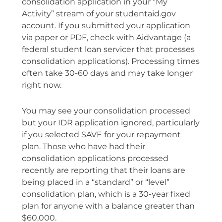
consolidation application in your “My
Activity” stream of your studentaid.gov
account. If you submitted your application
via paper or PDF, check with Aidvantage (a
federal student loan servicer that processes
consolidation applications). Processing times
often take 30-60 days and may take longer
right now.
You may see your consolidation processed
but your IDR application ignored, particularly
if you selected SAVE for your repayment
plan. Those who have had their
consolidation applications processed
recently are reporting that their loans are
being placed in a “standard” or “level”
consolidation plan, which is a 30-year fixed
plan for anyone with a balance greater than
$60,000.