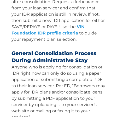
after consolidation. Request a forbearance
from your loan servicer and confirm that
your IDR application is still in review. If not,
then submit a new IDR application for either
SAVE/REPAYE or PAYE. Use the
VIN
Foundation IDR profile criteria
to guide
your repayment plan selection.
General Consolidation Process
During Administrative Stay
Anyone who is applying for consolidation or
IDR right now can only do so using a paper
application or submitting a completed PDF
to their loan servicer. Per ED, “Borrowers may
apply for IDR plans and/or consolidate loans
by submitting a PDF application to your
servicer by uploading it to your servicer’s
web site or mailing or faxing it to your