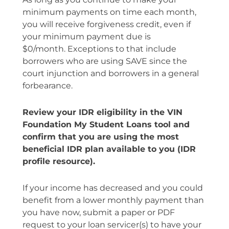
minimum payments on time each month,
you will receive forgiveness credit, even if
your minimum payment due is
$0/month.
Exceptions to that include
borrowers who are using SAVE since the
court injunction and borrowers in a general
forbearance.
Review your IDR eligibility in the VIN
Foundation My Student Loans tool and
confirm that you are using the most
beneficial IDR plan available to you (IDR
profile resource).
If your income has decreased and you could
benefit from a lower monthly payment than
you have now, submit a paper or PDF
request to your loan servicer(s) to have your