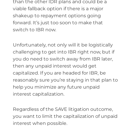
than the other IDR plans and could be a
viable fallback option if there is a major
shakeup to repayment options going
forward. It’s just too soon to make that
switch to IBR now.
Unfortunately, not only will it be logistically
challenging to get into IBR right now, but if
you do need to switch away from IBR later,
then any unpaid interest would get
capitalized. If you are headed for IBR, be
reasonably sure you’re staying in that plan to
help you minimize any future unpaid
interest capitalization.
Regardless of the SAVE litigation outcome,
you want to limit the capitalization of unpaid
interest when possible.