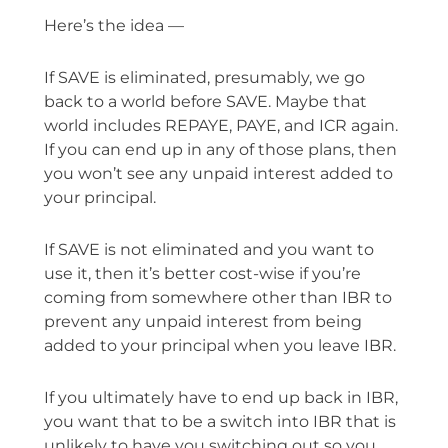
Here’s the idea —
If SAVE is eliminated, presumably, we go
back to a world before SAVE. Maybe that
world includes REPAYE, PAYE, and ICR again.
If you can end up in any of those plans, then
you won’t see any unpaid interest added to
your principal.
If SAVE is not eliminated and you want to
use it, then it’s better cost-wise if you’re
coming from somewhere other than IBR to
prevent any unpaid interest from being
added to your principal when you leave IBR.
If you ultimately have to end up back in IBR,
you want that to be a switch into IBR that is
unlikely to have you switching out so you