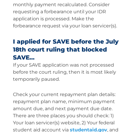
monthly payment recalculated. Consider
requesting a forbearance until your IDR
application is processed. Make the
forbearance request via your loan servicer(s).
I applied for SAVE before the July
18th court ruling that blocked
SAVE…
If your SAVE application was not processed
before the court ruling, then it is most likely
temporarily paused.
Check your current repayment plan details:
repayment plan name, minimum payment
amount due, and next payment due date.
There are three places you should check: 1)
Your loan servicer(s) website, 2) Your federal
student aid account via
studentaid.gov
, and