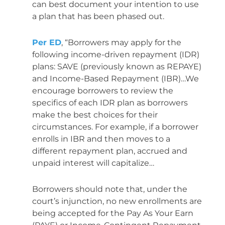
can best document your intention to use
a plan that has been phased out.
Per ED
, “Borrowers may apply for the
following income-driven repayment (IDR)
plans: SAVE (previously known as REPAYE)
and Income-Based Repayment (IBR)…We
encourage borrowers to review the
specifics of each IDR plan as borrowers
make the best choices for their
circumstances. For example, if a borrower
enrolls in IBR and then moves to a
different repayment plan, accrued and
unpaid interest will capitalize…
Borrowers should note that, under the
court’s injunction, no new enrollments are
being accepted for the Pay As Your Earn