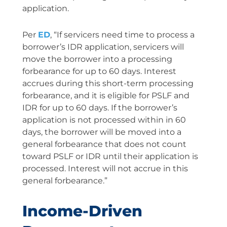
application.
Per
ED
, “If servicers need time to process a
borrower’s IDR application, servicers will
move the borrower into a processing
forbearance for up to 60 days. Interest
accrues during this short-term processing
forbearance, and it is eligible for PSLF and
IDR for up to 60 days. If the borrower’s
application is not processed within in 60
days, the borrower will be moved into a
general forbearance that does not count
toward PSLF or IDR until their application is
processed. Interest will not accrue in this
general forbearance.”
Income-Driven