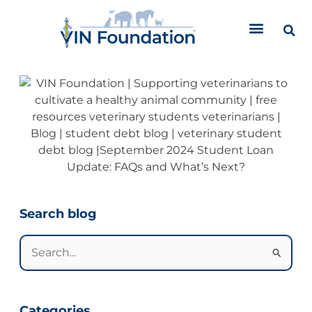
Skip
to
content
Categories
Search blog
Search
for:
Categories