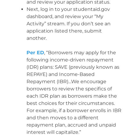
and review your application status.
Next, log in to your studentaid.gov
dashboard, and review your “My
Activity” stream. If you don’t see an
application listed there, submit
another.
Per ED
, “Borrowers may apply for the
following income-driven repayment
(IDR) plans: SAVE (previously known as
REPAYE) and Income-Based
Repayment (IBR)…We encourage
borrowers to review the specifics of
each IDR plan as borrowers make the
best choices for their circumstances.
For example, if a borrower enrolls in IBR
and then moves to a different
repayment plan, accrued and unpaid
interest will capitalize.”