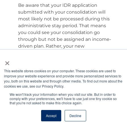
Be aware that your IDR application
submitted with your consolidation will
most likely not be processed during this
administrative stay period. That means
you could see your consolidation go
through but not be assigned an income-
driven plan. Rather, your new
consolidation loan will likely be placed in a
×
“standard” consolidation plan. This is a
fixed or level repayment plan with a
This website stores cookies on your computer. These cookies are used to
payment based on your balance, interest
improve your website experience and provide more personalized services to
rate, and time to reach zero. For most
you, both on this website and through other media. To find out more about the
cookies we use, see our Privacy Policy.
veterinarians, your standard consolidation
plan will be a 30-year fixed repayment
We won't track your information when you visit our site. But in order to
comply with your preferences, we'll have to use just one tiny cookie so
plan. If that happens, request a
that you're not asked to make this choice again.
forbearance until your IDR application can
be processed.
Accept
Decline