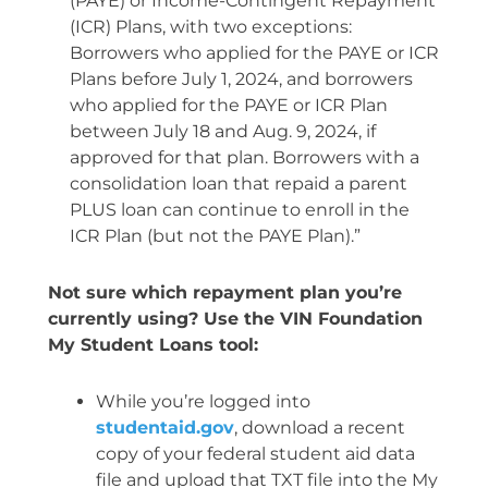
(PAYE) or Income-Contingent Repayment
(ICR) Plans, with two exceptions:
Borrowers who applied for the PAYE or ICR
Plans before July 1, 2024, and borrowers
who applied for the PAYE or ICR Plan
between July 18 and Aug. 9, 2024, if
approved for that plan. Borrowers with a
consolidation loan that repaid a parent
PLUS loan can continue to enroll in the
ICR Plan (but not the PAYE Plan).”
Not sure which repayment plan you’re
currently using? Use the VIN Foundation
My Student Loans tool:
While you’re logged into
studentaid.gov
, download a recent
copy of your federal student aid data
file and upload that TXT file into the My