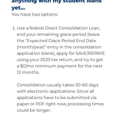
anything with my student loans
yet…
You have two options:
Use a federal Direct Consolidation Loan,
end your remaining grace period (leave
the “Expected Grace Period End Date
(month/year)” entry in the consolidation
application blank), apply for SAVE/REPAYE
using your 2023 tax return, and try to get
a $0/mo minimum payment for the next
12 months.
Consolidation usually takes 30-60 days
with electronic applications. Since all
applications have to be submitted via
paper or PDF right now, processing times
could be longer.