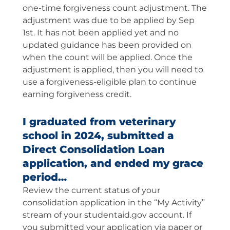
one-time forgiveness count adjustment. The
adjustment was due to be applied by Sep
1st. It has not been applied yet and no
updated guidance has been provided on
when the count will be applied. Once the
adjustment is applied, then you will need to
use a forgiveness-eligible plan to continue
earning forgiveness credit.
I graduated from veterinary
school in 2024, submitted a
Direct Consolidation Loan
application, and ended my grace
period…
Review the current status of your
consolidation application in the “My Activity”
stream of your studentaid.gov account. If
you submitted your application via paper or