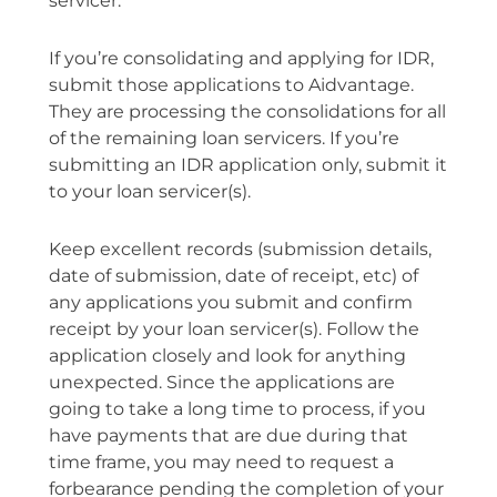
servicer.”
If you’re consolidating and applying for IDR,
submit those applications to Aidvantage.
They are processing the consolidations for all
of the remaining loan servicers. If you’re
submitting an IDR application only, submit it
to your loan servicer(s).
Keep excellent records (submission details,
date of submission, date of receipt, etc) of
any applications you submit and confirm
receipt by your loan servicer(s). Follow the
application closely and look for anything
unexpected. Since the applications are
going to take a long time to process, if you
have payments that are due during that
time frame, you may need to request a
forbearance pending the completion of your