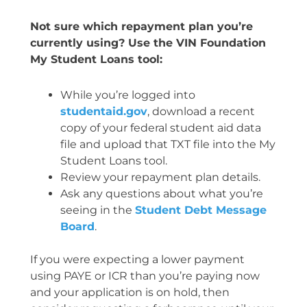
Not sure which repayment plan you’re
currently using? Use the VIN Foundation
My Student Loans tool:
While you’re logged into
studentaid.gov
, download a recent
copy of your federal student aid data
file and upload that TXT file into the My
Student Loans tool.
Review your repayment plan details.
Ask any questions about what you’re
seeing in the
Student Debt Message
Board
.
If you were expecting a lower payment
using PAYE or ICR than you’re paying now
and your application is on hold, then