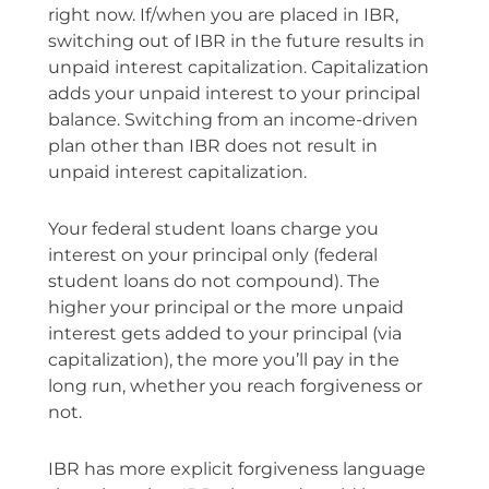
right now. If/when you are placed in IBR,
switching out of IBR in the future results in
unpaid interest capitalization. Capitalization
adds your unpaid interest to your principal
balance. Switching from an income-driven
plan other than IBR does not result in
unpaid interest capitalization.
Your federal student loans charge you
interest on your principal only (federal
student loans do not compound). The
higher your principal or the more unpaid
interest gets added to your principal (via
capitalization), the more you’ll pay in the
long run, whether you reach forgiveness or
not.
IBR has more explicit forgiveness language