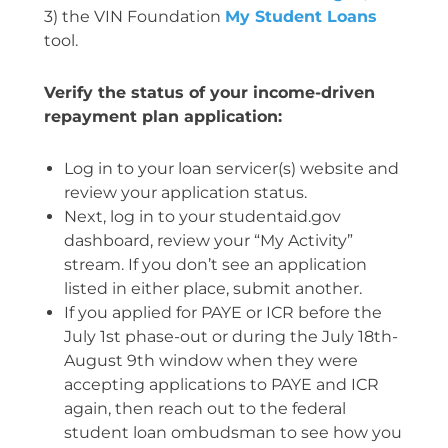
3) the VIN Foundation
My Student Loans
tool.
Verify the status of your income-driven
repayment plan application:
Log in to your loan servicer(s) website and
review your application status.
Next, log in to your studentaid.gov
dashboard, review your “My Activity”
stream. If you don’t see an application
listed in either place, submit another.
If you applied for PAYE or ICR before the
July 1st phase-out or during the July 18th-
August 9th window when they were
accepting applications to PAYE and ICR
again, then reach out to the federal
student loan ombudsman to see how you