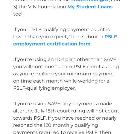
3) the VIN Foundation
My Student Loans
tool.
If your PSLF qualifying payment count is
lower than you expect, then submit a
PSLF
employment certification form
.
If you’re using an IDR plan other than SAVE,
you will continue to earn PSLF credit as long
as you’re making your minimum payment
on time each month while working for a
PSLF-qualifying employer.
If you’re using SAVE, any payments made
after the July 18th court ruling will not count
towards PSLF. If you have reached or nearly
reached the 120 monthly qualifying
payments required to receive PSLF, then