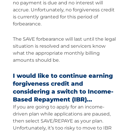
no payment is due and no interest will
accrue. Unfortunately, no forgiveness credit
is currently granted for this period of
forbearance.
The SAVE forbearance will last until the legal
situation is resolved and servicers know
what the appropriate monthly billing
amounts should be.
I would like to continue earning
forgiveness credit and
considering a switch to Income-
Based Repayment (IBR)...
If you are going to apply for an income-
driven plan while applications are paused,
then select SAVE/REPAYE as your plan.
Unfortunately, it’s too risky to move to IBR