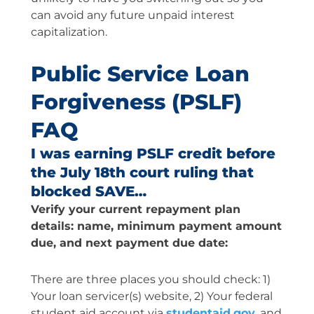
can avoid any future unpaid interest
capitalization.
Public Service Loan
Forgiveness (PSLF)
FAQ
I was earning PSLF credit before
the July 18th court ruling that
blocked SAVE…
Verify your current repayment plan
details: name, minimum payment amount
due, and next payment due date:
There are three places you should check: 1)
Your loan servicer(s) website, 2) Your federal
student aid account via
studentaid.gov
, and