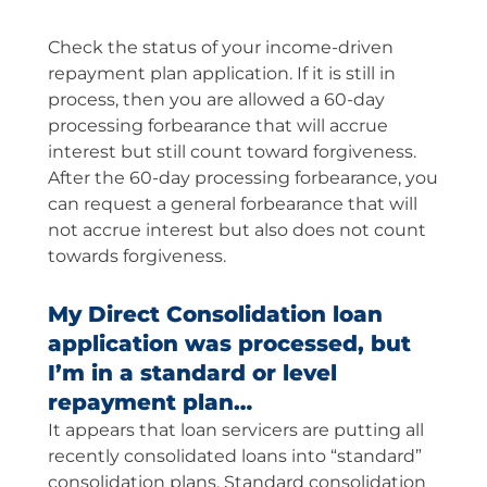
Check the status of your income-driven
repayment plan application. If it is still in
process, then you are allowed a 60-day
processing forbearance that will accrue
interest but still count toward forgiveness.
After the 60-day processing forbearance, you
can request a general forbearance that will
not accrue interest but also does not count
towards forgiveness.
My Direct Consolidation loan
application was processed, but
I’m in a standard or level
repayment plan…
It appears that loan servicers are putting all
recently consolidated loans into “standard”
consolidation plans. Standard consolidation