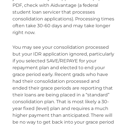
PDF, check with Aidvantage (a federal
student loan servicer that processes
consolidation applications). Processing times
often take 30-60 days and may take longer
right now.
You may see your consolidation processed
but your IDR application ignored, particularly
if you selected SAVE/REPAYE for your
repayment plan and elected to end your
grace period early. Recent grads who have
had their consolidation processed and
ended their grace periods are reporting that
their loans are being placed in a “standard”
consolidation plan. That is most likely a 30-
year fixed (level) plan and requires a much
higher payment than anticipated. There will
be no way to get back into your grace period