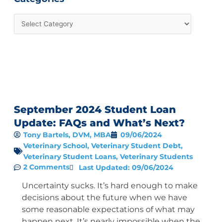
September 2024 Student Loan
Update: FAQs and What’s Next?
Tony Bartels, DVM, MBA
09/06/2024
Veterinary School
,
Veterinary Student Debt
,
Veterinary Student Loans
,
Veterinary Students
2 Comments
Last Updated: 09/06/2024
Uncertainty sucks. It’s hard enough to make
decisions about the future when we have
some reasonable expectations of what may
happen next. It’s nearly impossible when the