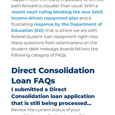
path forward is cloudier than usual. With a
recent court ruling blocking the new SAVE
income-driven repayment plan
and a
frustrating
response by the Department of
Education (ED)
, that is where we are with
federal student loan repayment right now.
Many questions from veterinarians on the
student debt message boards fall into the
following category of FAQs:
Direct Consolidation
Loan FAQs
I submitted a Direct
Consolidation loan application
that is still being processed…
Review the current status of your