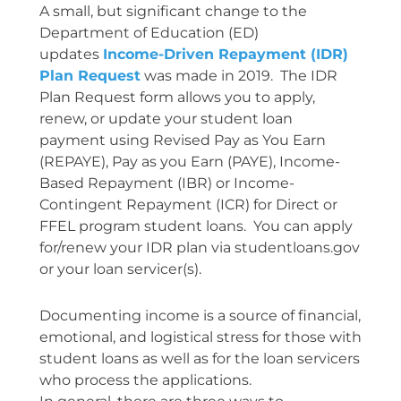
A small, but significant change to the
Department of Education (ED)
updates
Income-Driven Repayment (IDR)
Plan Request
was made in 2019. The IDR
Plan Request form allows you to apply,
renew, or update your student loan
payment using Revised Pay as You Earn
(REPAYE), Pay as you Earn (PAYE), Income-
Based Repayment (IBR) or Income-
Contingent Repayment (ICR) for Direct or
FFEL program student loans. You can apply
for/renew your IDR plan via studentloans.gov
or your loan servicer(s).
Documenting income is a source of financial,
emotional, and logistical stress for those with
student loans as well as for the loan servicers
who process the applications.