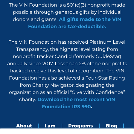
The VIN Foundation is a 501(c)(3) nonprofit made
possible through generous gifts by individual
donors and grants.
All gifts made to the VIN
Foundation are tax-deductible.
The VIN Foundation has received Platinum Level
Transparency, the highest level rating from
nonprofit tracker Candid (formerly GuideStar)
annually since 2017. Less than 2% of the nonprofits
tracked receive this level of recognition. The VIN
Foundation has also achieved a Four-Star Rating
from Charity Navigator, designating the
organization as an official “Give with Confidence”
charity.
Download the most recent VIN
Foundation IRS 990
.
About
I am
Programs
Blog