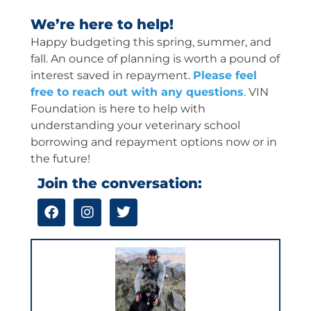
We’re here to help!
Happy budgeting this spring, summer, and
fall. An ounce of planning is worth a pound of
interest saved in repayment.
Please feel
free to reach out with any questions
. VIN
Foundation is here to help with
understanding your veterinary school
borrowing and repayment options now or in
the future!
Join the conversation:
F
I
T
a
n
w
c
s
i
e
t
t
b
a
t
o
g
e
o
r
r
k
a