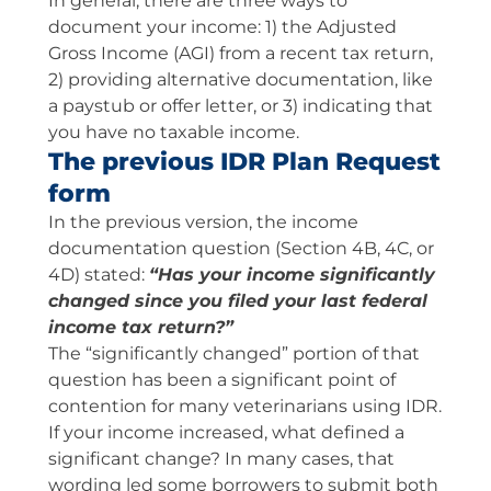
In general, there are three ways to
document your income: 1) the Adjusted
Gross Income (AGI) from a recent tax return,
2) providing alternative documentation, like
a paystub or offer letter, or 3) indicating that
you have no taxable income.
The previous IDR Plan Request
form
In the previous version, the income
documentation question (Section 4B, 4C, or
4D) stated:
“Has your income significantly
changed since you filed your last federal
income tax return?”
The “significantly changed” portion of that
question has been a significant point of
contention for many veterinarians using IDR.
If your income increased, what defined a
significant change? In many cases, that
wording led some borrowers to submit both