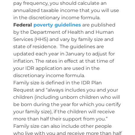
pay frequency, you should calculate an
annualized taxable income that you will use
in the discretionary income formula.
Federal
poverty guidelines
are published
by the Department of Health and Human
Services (HHS) and vary by family size and
state of residence. The guidelines are
updated each year in January to adjust for
inflation. The rates in effect at that time of
your IDR application are used in the
discretionary income formula.
Family size is defined in the IDR Plan
Request and “always includes you and your
children (including unborn children who will
be born during the year for which you certify
your family size), if the children will receive
more than half their support from you.”
Family size can also include other people
who live with you and receive more than half