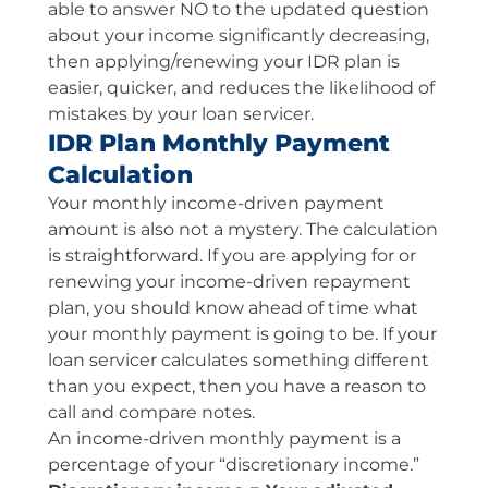
able to answer NO to the updated question
about your income significantly decreasing,
then applying/renewing your IDR plan is
easier, quicker, and reduces the likelihood of
mistakes by your loan servicer.
IDR Plan Monthly Payment
Calculation
Your monthly income-driven payment
amount is also not a mystery. The calculation
is straightforward. If you are applying for or
renewing your income-driven repayment
plan, you should know ahead of time what
your monthly payment is going to be. If your
loan servicer calculates something different
than you expect, then you have a reason to
call and compare notes.
An income-driven monthly payment is a
percentage of your “discretionary income.”