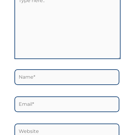
here..
Name*
Email*
Website