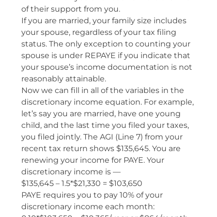
of their support from you.
If you are married, your family size includes
your spouse, regardless of your tax filing
status. The only exception to counting your
spouse is under REPAYE if you indicate that
your spouse’s income documentation is not
reasonably attainable.
Now we can fill in all of the variables in the
discretionary income equation. For example,
let’s say you are married, have one young
child, and the last time you filed your taxes,
you filed jointly. The AGI (Line 7) from your
recent tax return shows $135,645. You are
renewing your income for PAYE. Your
discretionary income is —
$135,645 – 1.5*$21,330 = $103,650
PAYE requires you to pay 10% of your
discretionary income each month: