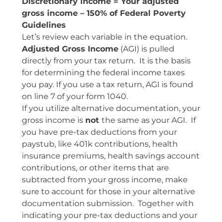
Discretionary income = Your adjusted
gross income – 150% of Federal Poverty
Guidelines
Let’s review each variable in the equation.
Adjusted Gross Income
(AGI) is pulled
directly from your tax return. It is the basis
for determining the federal income taxes
you pay. If you use a tax return, AGI is found
on line 7 of your form 1040.
If you utilize alternative documentation, your
gross income is
not
the same as your AGI. If
you have pre-tax deductions from your
paystub, like 401k contributions, health
insurance premiums, health savings account
contributions, or other items that are
subtracted from your gross income, make
sure to account for those in your alternative
documentation submission. Together with
indicating your pre-tax deductions and your