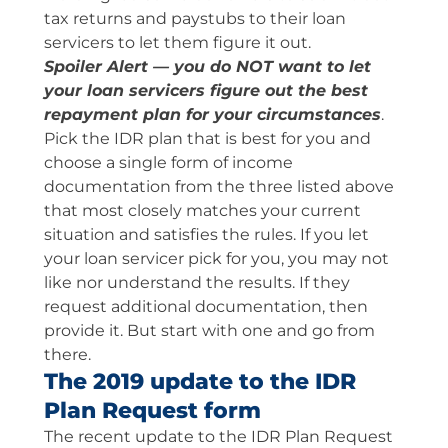
tax returns and paystubs to their loan
servicers to let them figure it out.
Spoiler Alert — you do NOT want to let
your loan servicers figure out the best
repayment plan for your circumstances
.
Pick the IDR plan that is best for you and
choose a single form of income
documentation from the three listed above
that most closely matches your current
situation and satisfies the rules. If you let
your loan servicer pick for you, you may not
like nor understand the results. If they
request additional documentation, then
provide it. But start with one and go from
there.
The 2019 update to the IDR
Plan Request form
The recent update to the IDR Plan Request