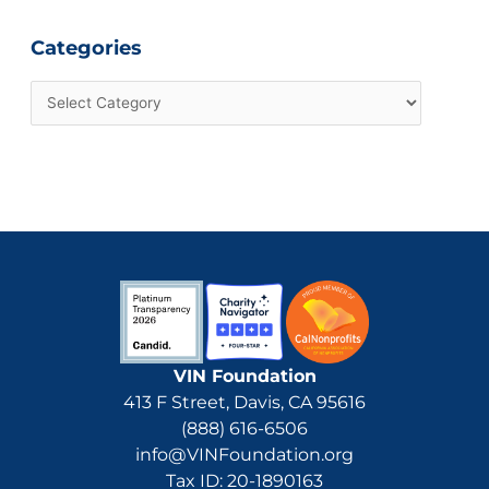
Categories
VIN Foundation
413 F Street, Davis, CA 95616
(888) 616-6506
info@VINFoundation.org
Tax ID: 20-1890163