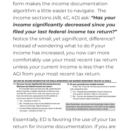
form makes the income documentation
algorithm a little easier to navigate. The
income sections (4B, 4C, 4D) ask:
“Has your
income significantly decreased since you
filed your last federal income tax return?”
Notice the small, yet
significant
, difference?
Instead of wondering what to do if your
income has increased, you now can more
comfortably use your most recent tax return
unless your current income is less than the
AGI from your most recent tax return.
Essentially, ED is favoring the use of your tax
return for income documentation. If you are