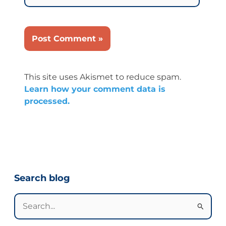
This site uses Akismet to reduce spam.
Learn how your comment data is
processed.
Categories
Search blog
Search
for: