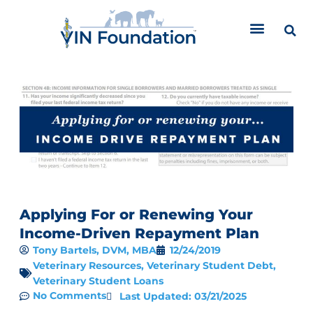
Skip
to
content
Applying For or Renewing Your
Income-Driven Repayment Plan
Tony Bartels, DVM, MBA
12/24/2019
Veterinary Resources
,
Veterinary Student Debt
,
Veterinary Student Loans
No Comments
Last Updated: 03/21/2025