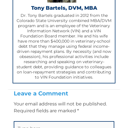
m
Tony Bartels, DVM, MBA
Dr. Tony Bartels graduated in 2012 from the
Colorado State University combined MBA/DVM
program and is an employee of the Veterinary
Information Network (VIN) and a VIN
Foundation Board member. He and his wife
have more than $400,000 in veterinary-school
debt that they manage using federal income-
driven repayment plans. By necessity (and now
obsession), his professional activities include
researching and speaking on veterinary-
student debt, providing guidance to colleagues
on loan-repayment strategies and contributing
to VIN Foundation initiatives.
Leave a Comment
Your email address will not be published.
Required fields are marked
*
Type