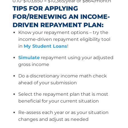
0.10*$103,650 = $10,365/year or $864/month
TIPS FOR APPLYING
FOR/RENEWING AN INCOME-
DRIVEN REPAYMENT PLAN:
Know your repayment options – try the
income-driven repayment eligibility tool
in
My Student Loans
!
Simulate
repayment using your adjusted
gross income
Do a discretionary income math check
ahead of your submission
Select the repayment plan that is most
beneficial for your current situation
Re-assess each year or as your situation
changes and adjust as needed