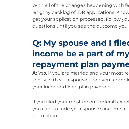
With all of the changes happening with fed
lengthy backlog of IDR applications. Know 
get your application processed. Follow your
questions until you see the outcome you 
Q: My spouse and I filed
income be a part of m
repayment plan paym
A:
Yes. If you are married and your most rec
jointly with your spouse, then your combi
your income-driven plan payment.
If you filed your most recent federal tax 
you can exclude your spouse’s income f
calculation.