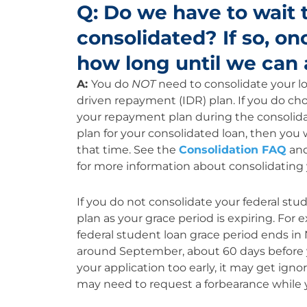
Q: Do we have to wait t
consolidated? If so, on
how long until we can 
A:
You do
NOT
need to consolidate your lo
driven repayment (IDR) plan. If you do choo
your repayment plan during the consolidat
plan for your consolidated loan, then you 
that time. See the
Consolidation FAQ
an
for more information about consolidating 
If you do not consolidate your federal stu
plan as your grace period is expiring. For
federal student loan grace period ends i
around September, about 60 days before y
your application too early, it may get ignor
may need to request a forbearance while y