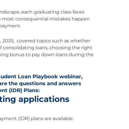
ndscape, each graduating class faces
he most consequential mistakes happen
repayment.
, 2025, covered topics such as whether
 of consolidating loans, choosing the right
ning bonus to pay down loans during the
tudent Loan Playbook webinar,
are the questions and answers
t (IDR) Plans:
ting applications
ayment (IDR) plans are available: