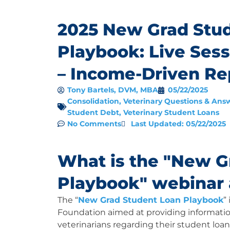
2025 New Grad Stu
Playbook: Live Ses
– Income-Driven R
Tony Bartels, DVM, MBA
05/22/2025
Consolidation
,
Veterinary Questions & Ans
Student Debt
,
Veterinary Student Loans
No Comments
Last Updated: 05/22/2025
What is the "New G
Playbook" webinar
The “
New Grad Student Loan Playbook
”
Foundation aimed at providing informati
veterinarians regarding their student lo