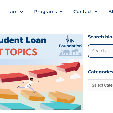
I am
Programs
Contact
B
Categories
Search bl
Search
for:
Categorie