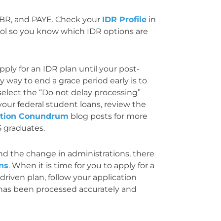
 IBR, and PAYE. Check your
IDR Profile
in
ol so you know which IDR options are
ply for an IDR plan until your post-
y way to end a grace period early is to
select the “Do not delay processing”
your federal student loans, review the
ation Conundrum
blog posts for more
5 graduates.
 and the change in administrations, there
ons
. When it is time for you to apply for a
riven plan, follow your application
 has been processed accurately and