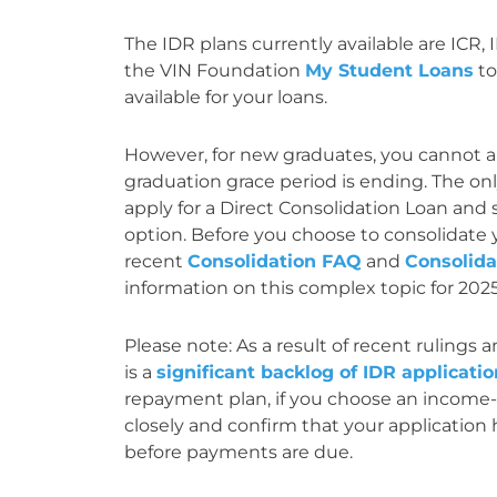
The IDR plans currently available are ICR,
the VIN Foundation
My Student Loans
to
available for your loans.
However, for new graduates, you cannot ap
graduation grace period is ending. The onl
apply for a Direct Consolidation Loan and 
option. Before you choose to consolidate 
recent
Consolidation FAQ
and
Consolid
information on this complex topic for 202
Please note: As a result of recent rulings
is a
significant backlog of IDR applicati
repayment plan, if you choose an income-d
closely and confirm that your application
before payments are due.