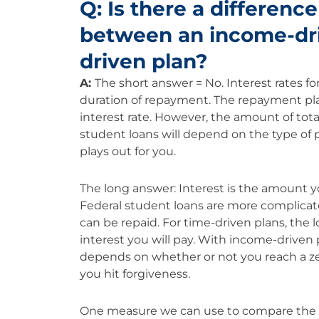
Q: Is there a difference
between an income-dri
driven plan?
A:
The short answer = No. Interest rates for
duration of repayment. The repayment pla
interest rate. However, the amount of total
student loans will depend on the type o
plays out for you.
The long answer: Interest is the amount 
Federal student loans are more complicat
can be repaid. For time-driven plans, the
interest you will pay. With income-driven
depends on whether or not you reach a zer
you hit forgiveness.
One measure we can use to compare the rate