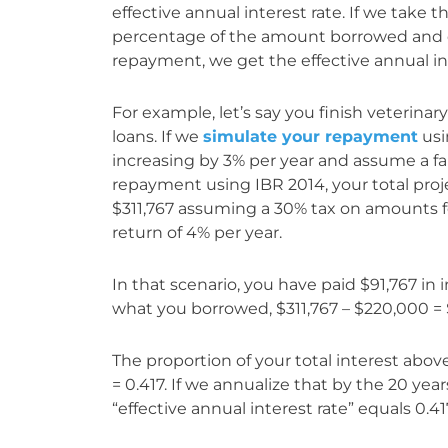
effective annual interest rate. If we take t
percentage of the amount borrowed and di
repayment, we get the effective annual in
For example, let’s say you finish veterina
loans. If we
simulate your repayment
usi
increasing by 3% per year and assume a fami
repayment using IBR 2014, your total pr
$311,767 assuming a 30% tax on amounts f
return of 4% per year.
In that scenario, you have paid $91,767 in
what you borrowed, $311,767 – $220,000 = 
The proportion of your total interest abo
= 0.417. If we annualize that by the 20 year
“effective annual interest rate” equals 0.41