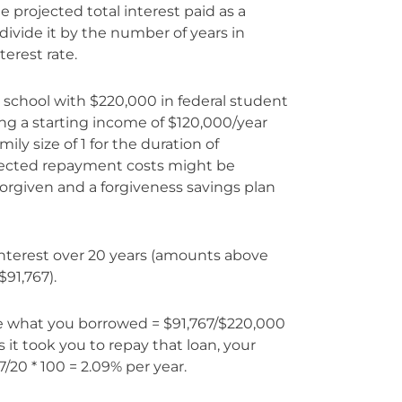
he projected total interest paid as a
vide it by the number of years in
terest rate.
ry school with $220,000 in federal student
ng a starting income of $120,000/year
ly size of 1 for the duration of
ojected repayment costs might be
orgiven and a forgiveness savings plan
 interest over 20 years (amounts above
$91,767).
ve what you borrowed = $91,767/$220,000
s it took you to repay that loan, your
7/20 * 100 = 2.09% per year.