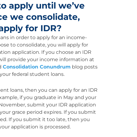
o apply until we’ve
ce we consolidate,
apply for IDR?
ans in order to apply for an income-
se to consolidate, you will apply for
ion application. If you choose an IDR
will provide your income information at
d
Consolidation Conundrum
blog posts
your federal student loans.
dent loans, then you can apply for an IDR
 example, if you graduate in May and your
n November, submit your IDR application
our grace period expires. If you submit
ed. If you submit it too late, then you
our application is processed.