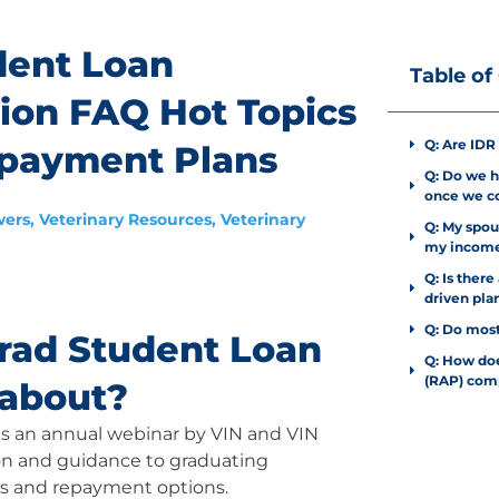
dent Loan
Table of
sion FAQ Hot Topics
Q: Are IDR
epayment Plans
Q: Do we ha
once we co
wers
,
Veterinary Resources
,
Veterinary
Q: My spous
my income
Q: Is ther
driven pla
Q: Do most
rad Student Loan
Q: How do
(RAP) com
 about?
 is an annual webinar by VIN and VIN
on and guidance to graduating
ans and repayment options.