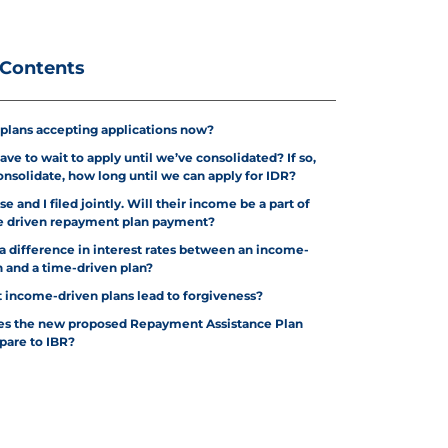
 Contents
 plans accepting applications now?
ve to wait to apply until we’ve consolidated? If so,
nsolidate, how long until we can apply for IDR?
e and I filed jointly. Will their income be a part of
 driven repayment plan payment?
e a difference in interest rates between an income-
n and a time-driven plan?
 income-driven plans lead to forgiveness?
es the new proposed Repayment Assistance Plan
pare to IBR?