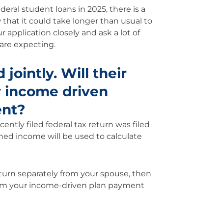
eral student loans in 2025, there is a
that it could take longer than usual to
 application closely and ask a lot of
are expecting.
 jointly. Will their
y income driven
ent?
ently filed federal tax return was filed
ned income will be used to calculate
return separately from your spouse, then
rom your income-driven plan payment