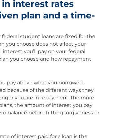
 in interest rates
ven plan and a time-
 federal student loans are fixed for the
n you choose does not affect your
 interest you’ll pay on your federal
f plan you choose and how repayment
you pay above what you borrowed.
ed because of the different ways they
 longer you are in repayment, the more
 plans, the amount of interest you pay
o balance before hitting forgiveness or
 of interest paid for a loan is the