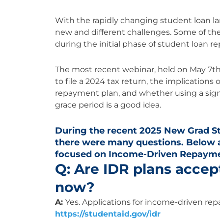
With the rapidly changing student loan la
new and different challenges. Some of t
during the initial phase of student loan 
The most recent webinar, held on May 7th
to file a 2024 tax return, the implications
repayment plan, and whether using a sig
grace period is a good idea.
During the recent 2025 New Grad S
there were many questions. Below 
focused on Income-Driven Repaymen
Q: Are IDR plans accep
now?
A:
Yes. Applications for income-driven rep
https://studentaid.gov/idr