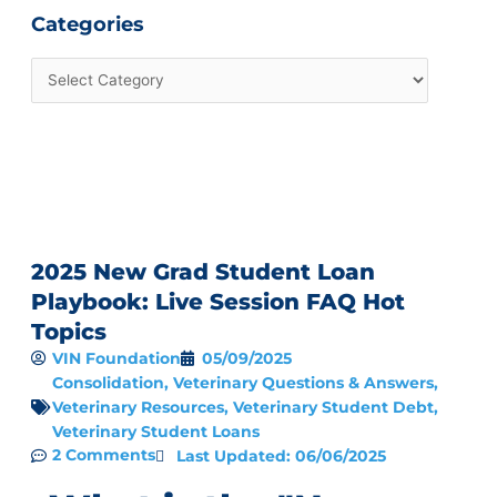
Categories
2025 New Grad Student Loan
Playbook: Live Session FAQ Hot
Topics
VIN Foundation
05/09/2025
Consolidation
,
Veterinary Questions & Answers
,
Veterinary Resources
,
Veterinary Student Debt
,
Veterinary Student Loans
2 Comments
Last Updated: 06/06/2025