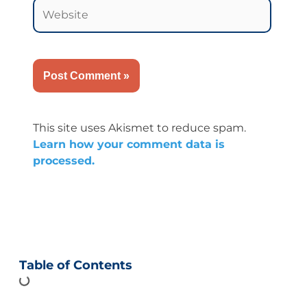
Website
This site uses Akismet to reduce spam.
Learn how your comment data is
processed.
Table of Contents