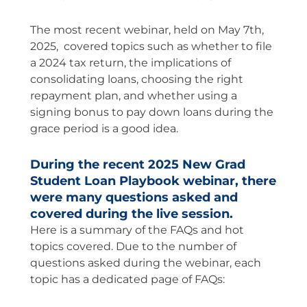
The most recent webinar, held on May 7th,
2025, covered topics such as whether to file
a 2024 tax return, the implications of
consolidating loans, choosing the right
repayment plan, and whether using a
signing bonus to pay down loans during the
grace period is a good idea.
During the recent 2025 New Grad
Student Loan Playbook webinar, there
were many questions asked and
covered during the live session.
Here is a summary of the FAQs and hot
topics covered. Due to the number of
questions asked during the webinar, each
topic has a dedicated page of FAQs: