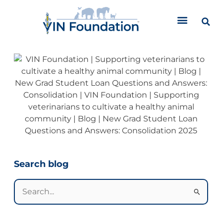
Skip
to
content
Categories
Search blog
Search
for: