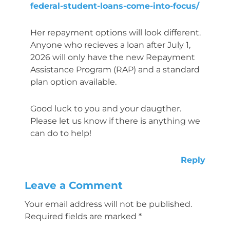
federal-student-loans-come-into-focus/
Her repayment options will look different.
Anyone who recieves a loan after July 1,
2026 will only have the new Repayment
Assistance Program (RAP) and a standard
plan option available.
Good luck to you and your daugther.
Please let us know if there is anything we
can do to help!
Reply
Leave a Comment
Your email address will not be published.
Required fields are marked
*