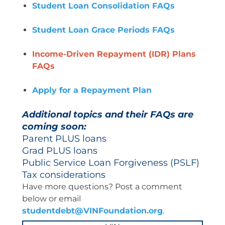
Student Loan Consolidation FAQs
Student Loan Grace Periods FAQs
Income-Driven Repayment (IDR) Plans
FAQs
Apply for a Repayment Plan
Additional topics and their FAQs are
coming soon:
Parent PLUS loans
Grad PLUS loans
Public Service Loan Forgiveness (PSLF)
Tax considerations
Have more questions? Post a comment
below or email
studentdebt@VINFoundation.org
.