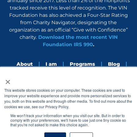
annually since 2017. Less than 2% of the nonprofits
tracked receive this level of recognition. The VIN
Foundation has also achieved a Four-Star Rating
from Charity Navigator, designating the
organization as an official “Give with Confidence”
charity.
Download the most recent VIN
Foundation IRS 990
.
About
I am
Programs
Blog
×
Nerdbook
Contact
F
I
L
Y
This website stores cookies on your computer. These cookies are used to
a
n
i
o
improve your website experience and provide more personalized services to
c
s
n
u
you, both on this website and through other media. To find out more about the
e
t
k
t
cookies we use, see our Privacy Policy.
b
a
e
u
o
g
d
b
We won't track your information when you visit our site. But in order to
o
r
i
e
comply with your preferences, we'll have to use just one tiny cookie so
k
a
n
that you're not asked to make this choice again.
© 2005 – 2026 VIN Foundation. All rights reserved.
m