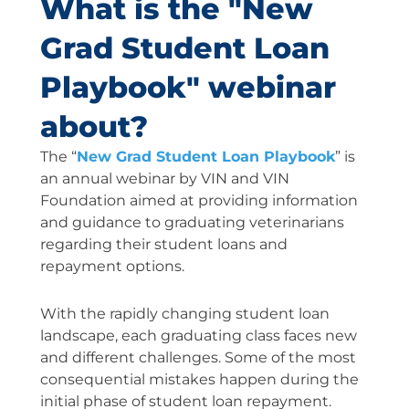
What is the "New
Grad Student Loan
Playbook" webinar
about?
The “
New Grad Student Loan Playbook
” is
an annual webinar by VIN and VIN
Foundation aimed at providing information
and guidance to graduating veterinarians
regarding their student loans and
repayment options.
With the rapidly changing student loan
landscape, each graduating class faces new
and different challenges. Some of the most
consequential mistakes happen during the
initial phase of student loan repayment.