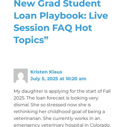
New Grad Student
Loan Playbook: Live
Session FAQ Hot
Topics”
Kristen Klaus
July 5, 2025 at 10:20 am
My daughter is applying for the start of Fall
2025. The loan forecast is looking very
dismal. She so stressed now she is
rethinking her childhood goal of being a
veterinarian. She currently works in an
emergency veterinary hospital in Colorado.