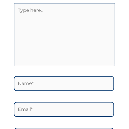
Type
here..
Name*
Email*