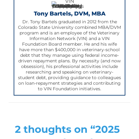
Tony Bartels, DVM, MBA
Dr. Tony Bartels graduated in 2012 from the
Colorado State University combined MBA/DVM
program and is an employee of the Veterinary
Information Network (VIN) and a VIN
Foundation Board member. He and his wife
have more than $400,000 in veterinary-school
debt that they manage using federal income-
driven repayment plans. By necessity (and now
obsession), his professional activities include
researching and speaking on veterinary-
student debt, providing guidance to colleagues
on loan-repayment strategies and contributing
to VIN Foundation initiatives.
2 thoughts on “2025