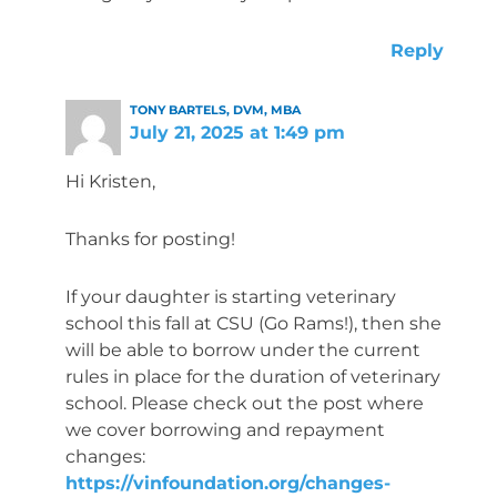
Reply
TONY BARTELS, DVM, MBA
July 21, 2025 at 1:49 pm
Hi Kristen,
Thanks for posting!
If your daughter is starting veterinary
school this fall at CSU (Go Rams!), then she
will be able to borrow under the current
rules in place for the duration of veterinary
school. Please check out the post where
we cover borrowing and repayment
changes:
https://vinfoundation.org/changes-