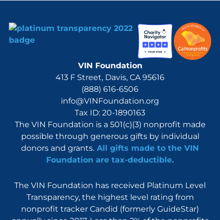
VIN Foundation
413 F Street, Davis, CA 95616
(888) 616-6506
info@VINFoundation.org
Tax ID: 20-1890163
The VIN Foundation is a 501(c)(3) nonprofit made
possible through generous gifts by individual
donors and grants.
All gifts made to the VIN
Foundation are tax-deductible.
The VIN Foundation has received Platinum Level
Transparency, the highest level rating from
nonprofit tracker Candid (formerly GuideStar)