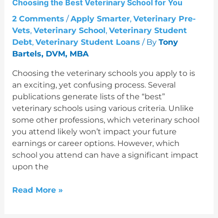
Choosing the Best Veterinary School for You
for
You
2 Comments
/
Apply Smarter
,
Veterinary Pre-
Vets
,
Veterinary School
,
Veterinary Student
Debt
,
Veterinary Student Loans
/ By
Tony
Bartels, DVM, MBA
Choosing the veterinary schools you apply to is
an exciting, yet confusing process. Several
publications generate lists of the “best”
veterinary schools using various criteria. Unlike
some other professions, which veterinary school
you attend likely won’t impact your future
earnings or career options. However, which
school you attend can have a significant impact
upon the
Read More »