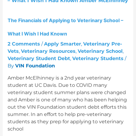
Applying
to
Veterinary
The Financials of Applying to Veterinary School –
School
–
What I Wish I Had Known
What
I
2 Comments
/
Apply Smarter
,
Veterinary Pre-
Wish
Vets
,
Veterinary Resources
,
Veterinary School
,
I
Veterinary Student Debt
,
Veterinary Students
/
Had
By
VIN Foundation
Known
Amber McElhinney is a 2nd year veterinary
student at UC Davis. Due to COVID many
veterinary student summer plans were changed
and Amber is one of many who has been helping
out the VIN Foundation student debt efforts this
summer. In an effort to help pre-veterinary
students as they prep for applying to veterinary
school