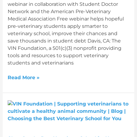
webinar in collaboration with Student Doctor
Network and the American Pre-Veterinary
Medical Association Free webinar helps hopeful
pre-veterinary students apply smarter to
veterinary school, improve their chances and
save thousands in student debt Davis, CA: The
VIN Foundation, a 501(c)(3) nonprofit providing
tools and resources to support veterinary
students and veterinarians
Read More »
Choosing
the
Best
Veterinary
School