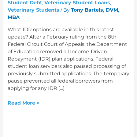
Reactivated
Student Debt
,
Veterinary Student Loans
,
Veterinary Students
/ By
Tony Bartels, DVM,
MBA
What IDR options are available in this latest
update? After a February ruling from the 8th
Federal Circuit Court of Appeals, the Department
of Education removed all Income-Driven
Repayment (IDR) plan applications. Federal
student loan servicers also paused processing of
previously submitted applications. The temporary
pause prevented all federal borrowers from
applying for any IDR […]
Read More »
All
IDR