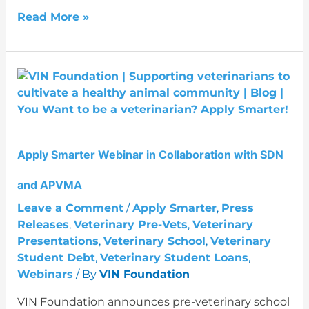
Read More »
Apply
Smarter
Webinar
in
Collaboration
Apply Smarter Webinar in Collaboration with SDN
with
SDN
and APVMA
and
APVMA
Leave a Comment
/
Apply Smarter
,
Press
Releases
,
Veterinary Pre-Vets
,
Veterinary
Presentations
,
Veterinary School
,
Veterinary
Student Debt
,
Veterinary Student Loans
,
Webinars
/ By
VIN Foundation
VIN Foundation announces pre-veterinary school