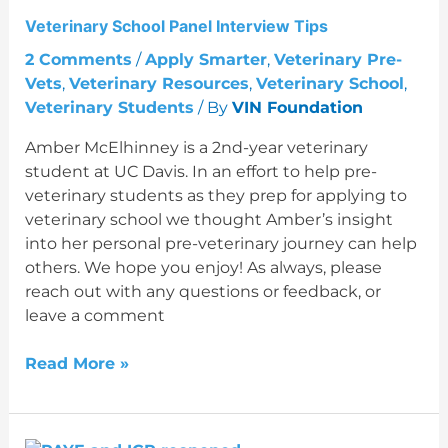
Tips
Veterinary School Panel Interview Tips
2 Comments
/
Apply Smarter
,
Veterinary Pre-
Vets
,
Veterinary Resources
,
Veterinary School
,
Veterinary Students
/ By
VIN Foundation
Amber McElhinney is a 2nd-year veterinary
student at UC Davis. In an effort to help pre-
veterinary students as they prep for applying to
veterinary school we thought Amber’s insight
into her personal pre-veterinary journey can help
others. We hope you enjoy! As always, please
reach out with any questions or feedback, or
leave a comment
Read More »