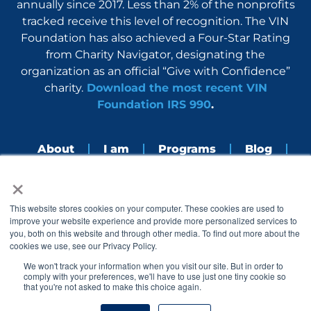
annually since 2017. Less than 2% of the nonprofits
tracked receive this level of recognition. The VIN
Foundation has also achieved a Four-Star Rating
from Charity Navigator, designating the
organization as an official “Give with Confidence”
charity.
Download the most recent VIN
Foundation IRS 990
.
About
I am
Programs
Blog
×
Nerdbook
Contact
F
I
L
Y
This website stores cookies on your computer. These cookies are used to
a
n
i
o
improve your website experience and provide more personalized services to
c
s
n
u
you, both on this website and through other media. To find out more about the
e
t
k
t
cookies we use, see our Privacy Policy.
b
a
e
u
o
g
d
b
We won't track your information when you visit our site. But in order to
o
r
i
e
comply with your preferences, we'll have to use just one tiny cookie so
k
a
n
that you're not asked to make this choice again.
© 2005 – 2026 VIN Foundation. All rights reserved.
m