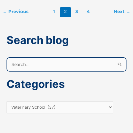
←
Previous
1
2
3
4
Next
→
Search blog
S
e
a
Categories
r
c
h
f
o
r
: