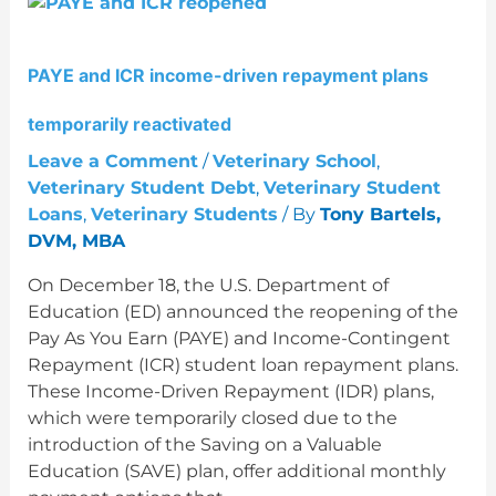
PAYE
and
ICR
PAYE and ICR income-driven repayment plans
income-
driven
temporarily reactivated
repayment
plans
Leave a Comment
/
Veterinary School
,
temporarily
Veterinary Student Debt
,
Veterinary Student
reactivated
Loans
,
Veterinary Students
/ By
Tony Bartels,
DVM, MBA
On December 18, the U.S. Department of
Education (ED) announced the reopening of the
Pay As You Earn (PAYE) and Income-Contingent
Repayment (ICR) student loan repayment plans.
These Income-Driven Repayment (IDR) plans,
which were temporarily closed due to the
introduction of the Saving on a Valuable
Education (SAVE) plan, offer additional monthly