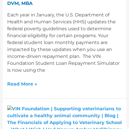
matters
DVM, MBA
for
Each year in January, the U.S. Department of
your
Health and Human Services (HHS) updates the
student
federal poverty guidelines used to determine
loans
financial eligibility for certain programs. Your
federal student loan monthly payments are
impacted by these updates when you use an
income-driven repayment plan. The VIN
Foundation Student Loan Repayment Simulator
is now using the
Read More »
The
Financials
of