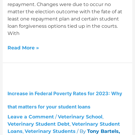
repayment. Changes were due to occur no
student
matter the election outcome with the fate of at
loans?
least one repayment plan and certain student
loan forgiveness options tied up in the courts.
With
Read More »
Increase
in
Federal
Increase in Federal Poverty Rates for 2023: Why
Poverty
Rates
that matters for your student loans
for
2023:
Leave a Comment
/
Veterinary School
,
Why
Veterinary Student Debt
,
Veterinary Student
that
Loans
,
Veterinary Students
/ By
Tony Bartels,