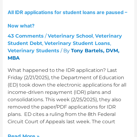
applications
All IDR applications for student loans are paused –
for
student
Now what?
loans
are
43 Comments
/
Veterinary School
,
Veterinary
paused
Student Debt
,
Veterinary Student Loans
,
–
Veterinary Students
/ By
Tony Bartels, DVM,
Now
MBA
what?
What happened to the IDR application? Last
Friday (2/21/2025), the Department of Education
(ED) took down the electronic applications for all
income-driven repayment (IDR) plans and
consolidations. This week (2/25/2025), they also
removed the paper/PDF applications for IDR
plans. ED cites a ruling from the 8th Federal
Circuit Court of Appeals last week. The court
Read More »