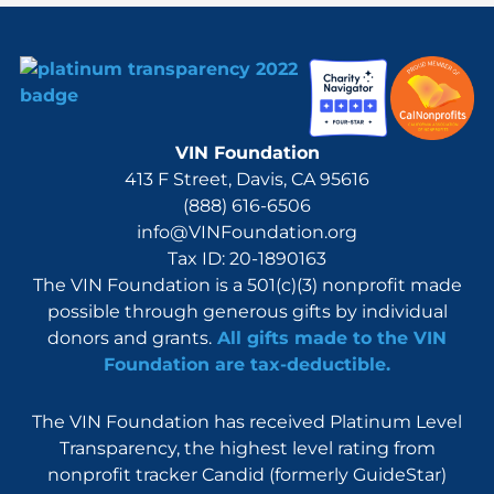
VIN Foundation
413 F Street, Davis, CA 95616
(888) 616-6506
info@VINFoundation.org
Tax ID: 20-1890163
The VIN Foundation is a 501(c)(3) nonprofit made
possible through generous gifts by individual
donors and grants.
All gifts made to the VIN
Foundation are tax-deductible.
The VIN Foundation has received Platinum Level
Transparency, the highest level rating from
nonprofit tracker Candid (formerly GuideStar)