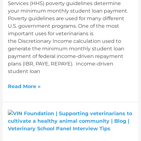
Services (HHS) poverty guidelines determine
your minimum monthly student loan payment.
Poverty guidelines are used for many different
U.S. government programs. One of the most
important uses for veterinarians is
the Discretionary Income calculation used to
generate the minimum monthly student loan
payment of federal income-driven repayment
plans (IBR, PAYE, REPAYE). Income-driven
student loan
Read More »
Veterinary
School
Panel
Interview