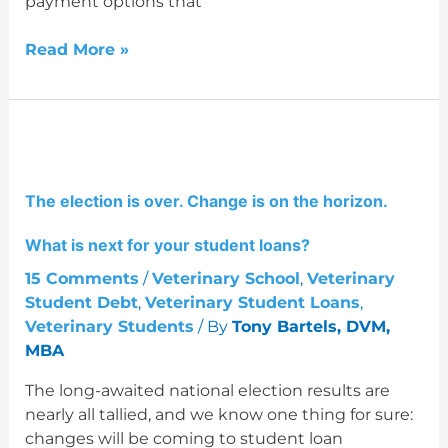
payment options that
Read More »
The
election
is
The election is over. Change is on the horizon.
over.
Change
What is next for your student loans?
is
on
15 Comments
/
Veterinary School
,
Veterinary
the
Student Debt
,
Veterinary Student Loans
,
horizon.
Veterinary Students
/ By
Tony Bartels, DVM,
What
MBA
is
The long-awaited national election results are
next
nearly all tallied, and we know one thing for sure:
for
changes will be coming to student loan
your