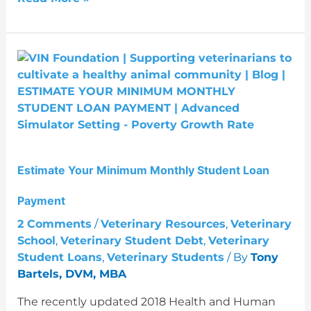
Estimate
Your
Minimum
Monthly
Student
Loan
Payment
Estimate Your Minimum Monthly Student Loan
Payment
2 Comments
/
Veterinary Resources
,
Veterinary
School
,
Veterinary Student Debt
,
Veterinary
Student Loans
,
Veterinary Students
/ By
Tony
Bartels, DVM, MBA
The recently updated 2018 Health and Human