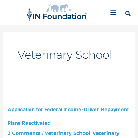
Skip
C
to
a
content
t
e
g
o
r
Veterinary School
i
e
s
Application
for
Federal
Application for Federal Income-Driven Repayment
Income-
Driven
Plans Reactivated
Repayment
Plans
3 Comments
/
Veterinary School
,
Veterinary