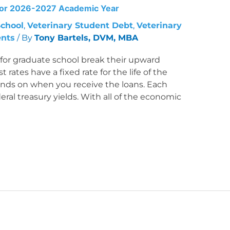
 for 2026-2027 Academic Year
School
,
Veterinary Student Debt
,
Veterinary
ents
/ By
Tony Bartels, DVM, MBA
s for graduate school break their upward
 rates have a fixed rate for the life of the
pends on when you receive the loans. Each
eral treasury yields. With all of the economic