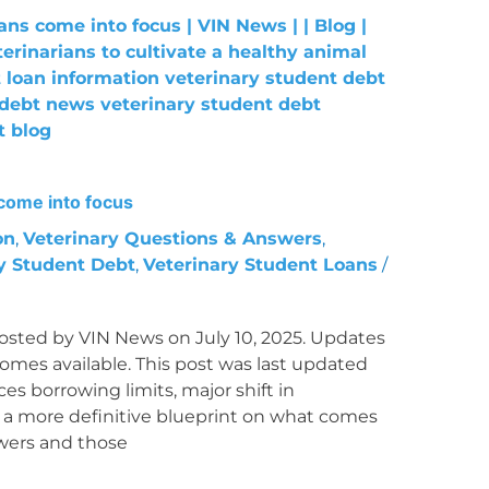
come into focus
on
,
Veterinary Questions & Answers
,
y Student Debt
,
Veterinary Student Loans
/
osted by VIN News on July 10, 2025. Updates
mes available. This post was last updated
es borrowing limits, major shift in
 more definitive blueprint on what comes
owers and those