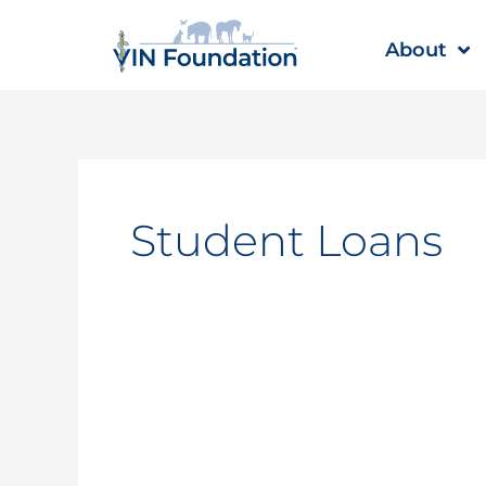
Skip
to
About
content
Student Loans
Student
Loan
Interest