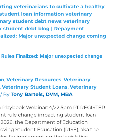
Rules Finalized: Major unexpected change
on
,
Veterinary Resources
,
Veterinary
,
Veterinary Student Loans
,
Veterinary
/ By
Tony Bartels, DVM, MBA
 Playbook Webinar: 4/22 5pm PT REGISTER
 rule change impacting student loan
0, 2026, the Department of Education
oving Student Education (RISE), aka the
es for implementing the legislative