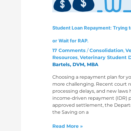
PAYE
or
Wait
for
Student Loan Repayment: Trying 
RAP.
or Wait for RAP.
17 Comments
/
Consolidation
,
Ve
Resources
,
Veterinary Student 
Bartels, DVM, MBA
Choosing a repayment plan for yo
more challenging. Recent court ru
processing delays, and new laws 
income-driven repayment (IDR) pla
approved settlement, the Depar
the Saving on a
Read More »