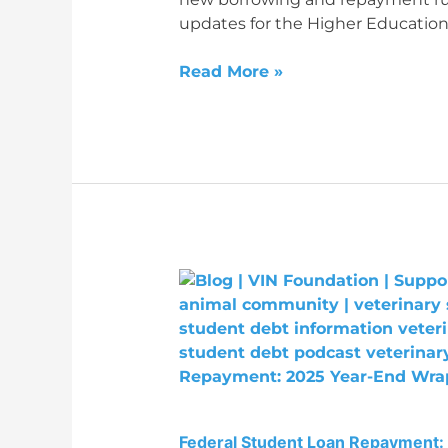
updates for the Higher Education
Read More »
Federal
Student
Loan
Repayment:
2025
Year-
End
Federal Student Loan Repayment:
Wrap