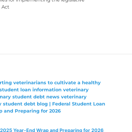
 Act
 2025 Year-End Wrap and Preparing for 2026