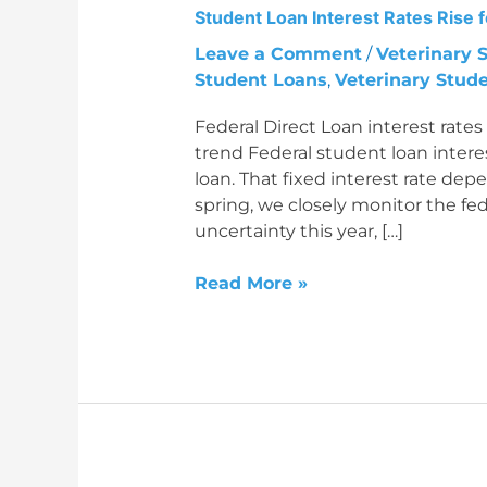
Student Loan Interest Rates Rise
Rates
Rise
Leave a Comment
/
Veterinary 
for
Student Loans
,
Veterinary Stud
2026-
Federal Direct Loan interest rate
2027
trend Federal student loan interest
Academic
loan. That fixed interest rate de
Year
spring, we closely monitor the fed
uncertainty this year, […]
Read More »