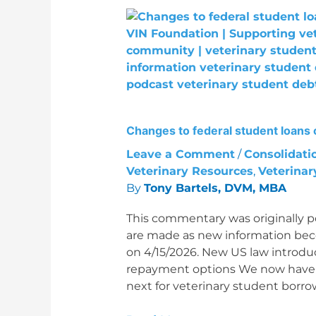
Changes
to
federal
student
loans
come
into
Changes to federal student loans 
focus
Leave a Comment
/
Consolidati
Veterinary Resources
,
Veterinar
By
Tony Bartels, DVM, MBA
This commentary was originally p
are made as new information beco
on 4/15/2026. New US law introduc
repayment options We now have a
next for veterinary student borr