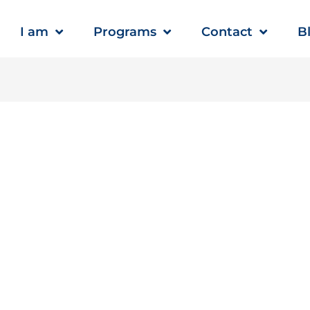
I am
Programs
Contact
B