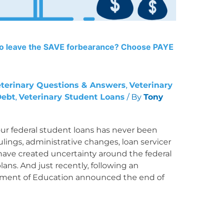
to leave the SAVE forbearance? Choose PAYE
terinary Questions & Answers
,
Veterinary
Debt
,
Veterinary Student Loans
/ By
Tony
ur federal student loans has never been
lings, administrative changes, loan servicer
have created uncertainty around the federal
ns. And just recently, following an
tment of Education announced the end of