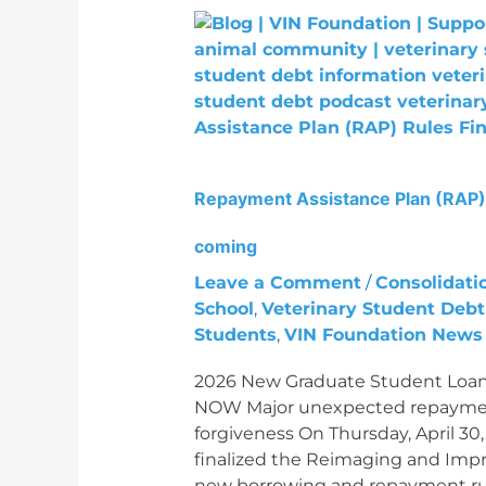
Repayment
Assistance
Plan
(RAP)
Rules
Finalized:
Major
Repayment Assistance Plan (RAP) 
unexpected
change
coming
coming
Leave a Comment
/
Consolidati
School
,
Veterinary Student Debt
Students
,
VIN Foundation News
2026 New Graduate Student Loan
NOW Major unexpected repayment
forgiveness On Thursday, April 3
finalized the Reimaging and Impr
new borrowing and repayment rul