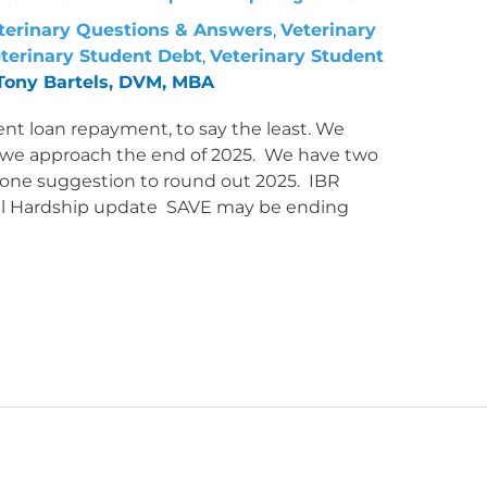
terinary Questions & Answers
,
Veterinary
terinary Student Debt
,
Veterinary Student
Tony Bartels, DVM, MBA
ent loan repayment, to say the least. We
 we approach the end of 2025. We have two
d one suggestion to round out 2025. IBR
ncial Hardship update SAVE may be ending