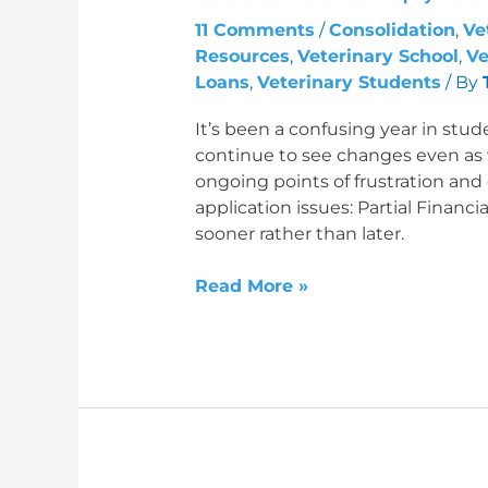
and
11 Comments
/
Consolidation
,
Ve
Preparing
Resources
,
Veterinary School
,
Ve
for
Loans
,
Veterinary Students
/ By
2026
It’s been a confusing year in stud
continue to see changes even as
ongoing points of frustration an
application issues: Partial Fina
sooner rather than later.
Read More »